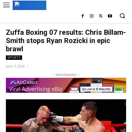
Zuffa Boxing 07 results: Chris Billam-
Smith stops Ryan Rozicki in epic
brawl
SPORTS
June 7, 2026
- Advertisement -