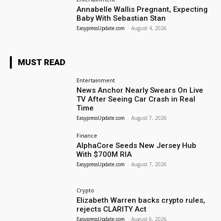
Annabelle Wallis Pregnant, Expecting
Baby With Sebastian Stan
EasypressUpdate.com
-
August 4, 2026
MUST READ
Entertainment
News Anchor Nearly Swears On Live
TV After Seeing Car Crash in Real
Time
EasypressUpdate.com
-
August 7, 2026
Finance
AlphaCore Seeds New Jersey Hub
With $700M RIA
EasypressUpdate.com
-
August 7, 2026
Crypto
Elizabeth Warren backs crypto rules,
rejects CLARITY Act
EasypressUpdate.com
-
August 6, 2026