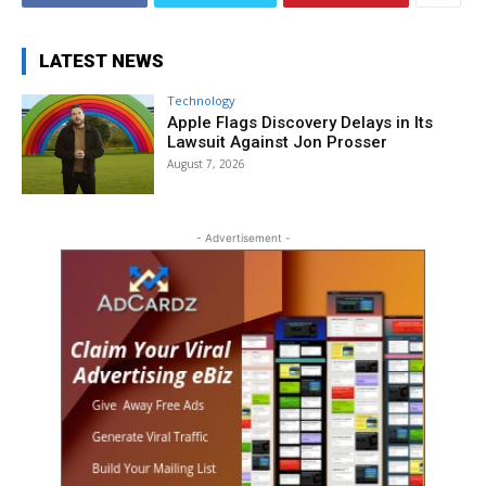
LATEST NEWS
Technology
Apple Flags Discovery Delays in Its
Lawsuit Against Jon Prosser
August 7, 2026
- Advertisement -