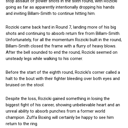
stop assault of power shots in the sixth round, with Rozicki
going as far as apparently intentionally dropping his hands
and inviting Billam-Smith to continue hitting him.
Rozicki came back hard in Round 7, landing more of his big
shots and continuing to absorb return fire from Billam-Smith.
Unfortunately, for all the momentum Rozicki built in the round,
Billam-Smith closed the frame with a flurry of heavy blows.
After the bell sounded to end the round, Rozicki seemed on
unsteady legs while walking to his corner.
Before the start of the eighth round, Rozicki’s corner called a
halt to the bout with their fighter bleeding over both eyes and
bruised on the stool.
Despite the loss, Rozicki gained something in losing the
biggest fight of his career, showing unbelievable heart and an
unreal ability to absorb punches from a former world
champion. Zuffa Boxing will certainly be happy to see him
return to the ring.