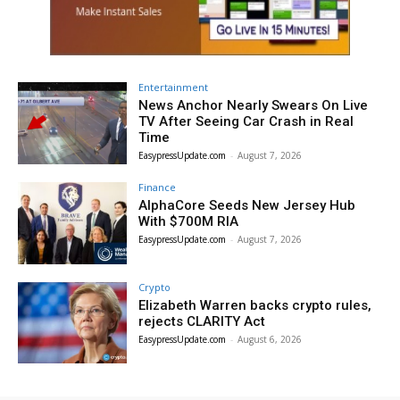
Entertainment
News Anchor Nearly Swears On Live
TV After Seeing Car Crash in Real
Time
EasypressUpdate.com
-
August 7, 2026
Finance
AlphaCore Seeds New Jersey Hub
With $700M RIA
EasypressUpdate.com
-
August 7, 2026
Crypto
Elizabeth Warren backs crypto rules,
rejects CLARITY Act
EasypressUpdate.com
-
August 6, 2026