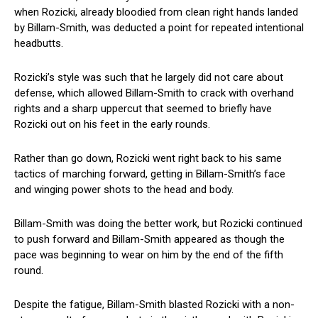
when Rozicki, already bloodied from clean right hands landed
by Billam-Smith, was deducted a point for repeated intentional
headbutts.
Rozicki’s style was such that he largely did not care about
defense, which allowed Billam-Smith to crack with overhand
rights and a sharp uppercut that seemed to briefly have
Rozicki out on his feet in the early rounds.
Rather than go down, Rozicki went right back to his same
tactics of marching forward, getting in Billam-Smith’s face
and winging power shots to the head and body.
Billam-Smith was doing the better work, but Rozicki continued
to push forward and Billam-Smith appeared as though the
pace was beginning to wear on him by the end of the fifth
round.
Despite the fatigue, Billam-Smith blasted Rozicki with a non-