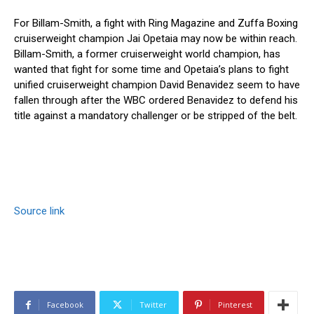
For Billam-Smith, a fight with Ring Magazine and Zuffa Boxing
cruiserweight champion Jai Opetaia may now be within reach.
Billam-Smith, a former cruiserweight world champion, has
wanted that fight for some time and Opetaia’s plans to fight
unified cruiserweight champion David Benavidez seem to have
fallen through after the WBC ordered Benavidez to defend his
title against a mandatory challenger or be stripped of the belt.
Source link
Facebook
Twitter
Pinterest