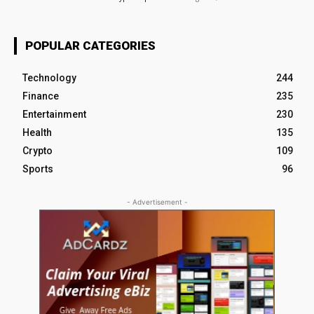
POPULAR CATEGORIES
Technology
244
Finance
235
Entertainment
230
Health
135
Crypto
109
Sports
96
- Advertisement -