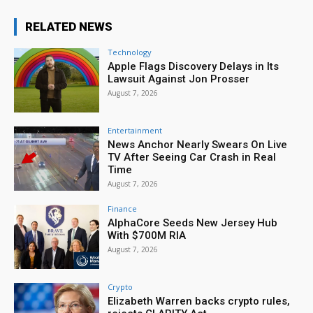
RELATED NEWS
Technology
Apple Flags Discovery Delays in Its
Lawsuit Against Jon Prosser
August 7, 2026
Entertainment
News Anchor Nearly Swears On Live
TV After Seeing Car Crash in Real
Time
August 7, 2026
Finance
AlphaCore Seeds New Jersey Hub
With $700M RIA
August 7, 2026
Crypto
Elizabeth Warren backs crypto rules,