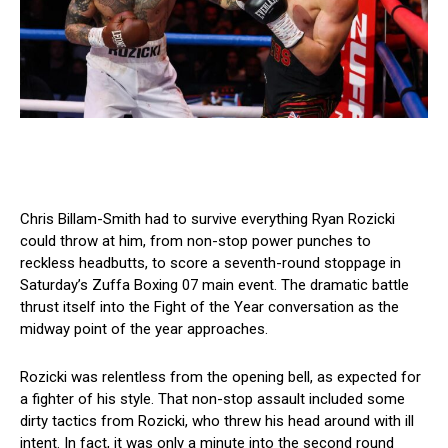
Chris Billam-Smith had to survive everything Ryan Rozicki
could throw at him, from non-stop power punches to
reckless headbutts, to score a seventh-round stoppage in
Saturday’s Zuffa Boxing 07 main event. The dramatic battle
thrust itself into the Fight of the Year conversation as the
midway point of the year approaches.
Rozicki was relentless from the opening bell, as expected for
a fighter of his style. That non-stop assault included some
dirty tactics from Rozicki, who threw his head around with ill
intent. In fact, it was only a minute into the second round