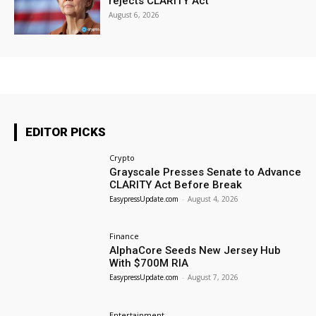
rejects CLARITY Act
August 6, 2026
EDITOR PICKS
Crypto
Grayscale Presses Senate to Advance
CLARITY Act Before Break
EasypressUpdate.com
-
August 4, 2026
Finance
AlphaCore Seeds New Jersey Hub
With $700M RIA
EasypressUpdate.com
-
August 7, 2026
Entertainment