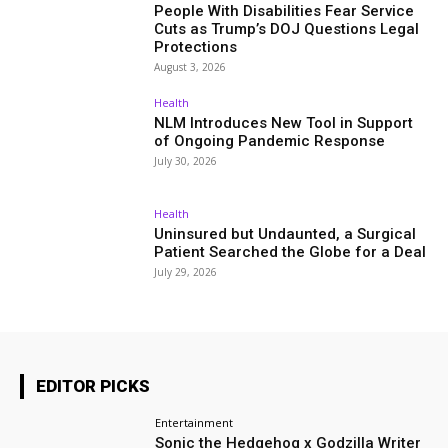
People With Disabilities Fear Service
Cuts as Trump’s DOJ Questions Legal
Protections
August 3, 2026
Health
NLM Introduces New Tool in Support
of Ongoing Pandemic Response
July 30, 2026
Health
Uninsured but Undaunted, a Surgical
Patient Searched the Globe for a Deal
July 29, 2026
EDITOR PICKS
Entertainment
Sonic the Hedgehog x Godzilla Writer