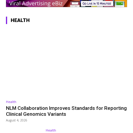
HEALTH
Health
NLM Collaboration Improves Standards for Reporting
Clinical Genomics Variants
August 4, 2026
Health