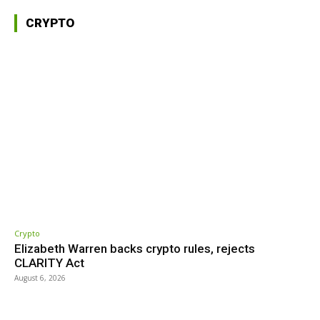
CRYPTO
Crypto
Elizabeth Warren backs crypto rules, rejects
CLARITY Act
August 6, 2026