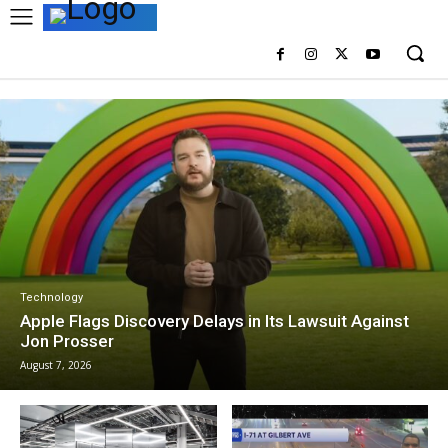
Technology
Apple Flags Discovery Delays in Its Lawsuit Against
Jon Prosser
August 7, 2026