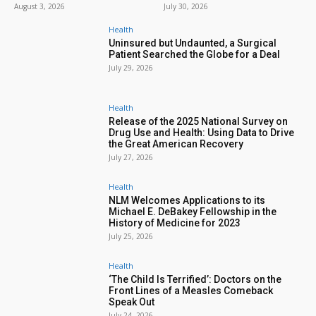
August 3, 2026
July 30, 2026
Health
Uninsured but Undaunted, a Surgical
Patient Searched the Globe for a Deal
July 29, 2026
Health
Release of the 2025 National Survey on
Drug Use and Health: Using Data to Drive
the Great American Recovery
July 27, 2026
Health
NLM Welcomes Applications to its
Michael E. DeBakey Fellowship in the
History of Medicine for 2023
July 25, 2026
Health
‘The Child Is Terrified’: Doctors on the
Front Lines of a Measles Comeback
Speak Out
July 24, 2026