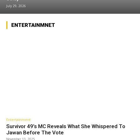
July 29, 2026
ENTERTAINMNET
Entertainment
Survivor 49’s MC Reveals What She Whispered To
Jawan Before The Vote
November 13, 2025