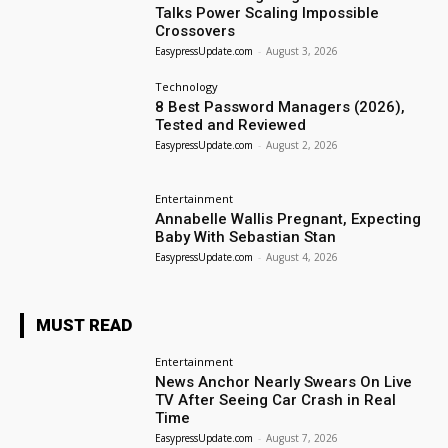
Talks Power Scaling Impossible
Crossovers
EasypressUpdate.com
-
August 3, 2026
Technology
8 Best Password Managers (2026),
Tested and Reviewed
EasypressUpdate.com
-
August 2, 2026
Entertainment
Annabelle Wallis Pregnant, Expecting
Baby With Sebastian Stan
EasypressUpdate.com
-
August 4, 2026
MUST READ
Entertainment
News Anchor Nearly Swears On Live
TV After Seeing Car Crash in Real
Time
EasypressUpdate.com
-
August 7, 2026