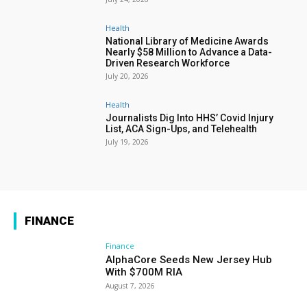
Health
National Library of Medicine Awards
Nearly $58 Million to Advance a Data-
Driven Research Workforce
July 20, 2026
Health
Journalists Dig Into HHS’ Covid Injury
List, ACA Sign-Ups, and Telehealth
July 19, 2026
FINANCE
Finance
AlphaCore Seeds New Jersey Hub
With $700M RIA
August 7, 2026