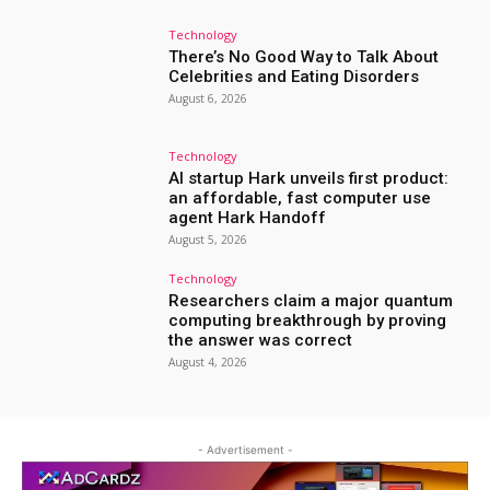
Technology
There’s No Good Way to Talk About
Celebrities and Eating Disorders
August 6, 2026
Technology
AI startup Hark unveils first product:
an affordable, fast computer use
agent Hark Handoff
August 5, 2026
Technology
Researchers claim a major quantum
computing breakthrough by proving
the answer was correct
August 4, 2026
- Advertisement -