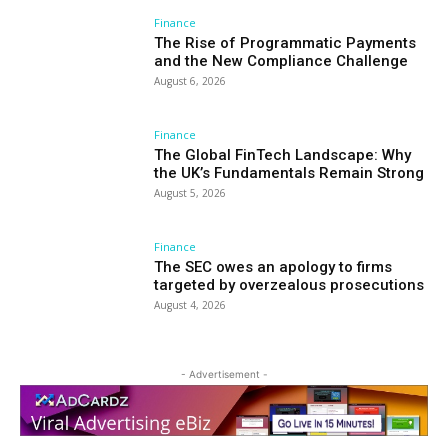
Finance
The Rise of Programmatic Payments
and the New Compliance Challenge
August 6, 2026
Finance
The Global FinTech Landscape: Why
the UK’s Fundamentals Remain Strong
August 5, 2026
Finance
The SEC owes an apology to firms
targeted by overzealous prosecutions
August 4, 2026
- Advertisement -