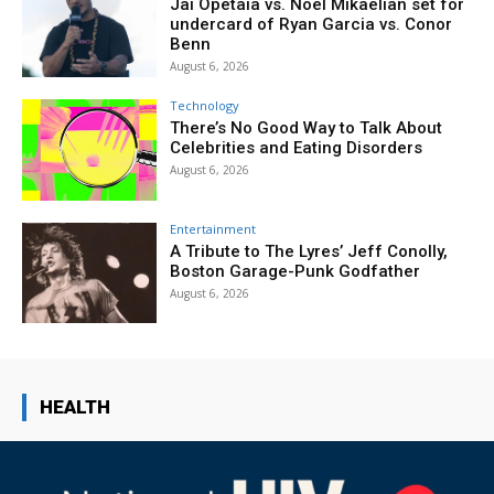
Jai Opetaia vs. Noel Mikaelian set for
undercard of Ryan Garcia vs. Conor
Benn
August 6, 2026
Technology
There’s No Good Way to Talk About
Celebrities and Eating Disorders
August 6, 2026
Entertainment
A Tribute to The Lyres’ Jeff Conolly,
Boston Garage-Punk Godfather
August 6, 2026
HEALTH