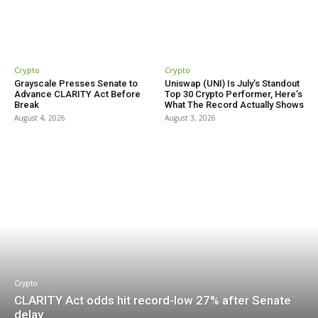
Crypto
Crypto
Grayscale Presses Senate to
Uniswap (UNI) Is July’s Standout
Advance CLARITY Act Before
Top 30 Crypto Performer, Here’s
Break
What The Record Actually Shows
August 4, 2026
August 3, 2026
Crypto
CLARITY Act odds hit record-low 27% after Senate
delay