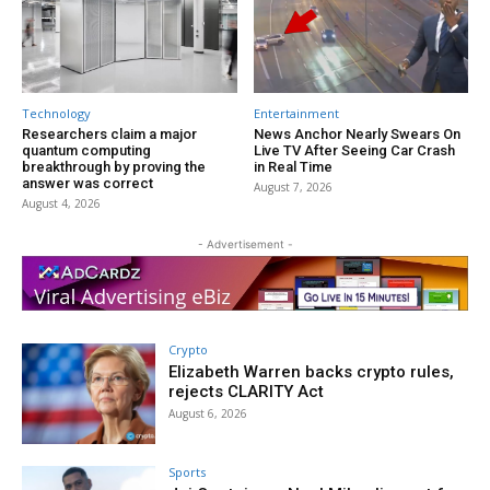
Technology
Entertainment
Researchers claim a major
News Anchor Nearly Swears On
quantum computing
Live TV After Seeing Car Crash
breakthrough by proving the
in Real Time
answer was correct
August 7, 2026
August 4, 2026
- Advertisement -
Crypto
Elizabeth Warren backs crypto rules,
rejects CLARITY Act
August 6, 2026
Sports