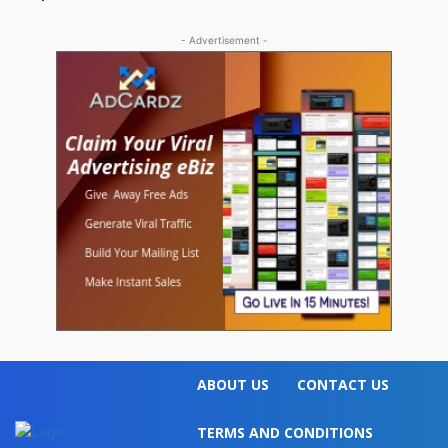
- Advertisement -
ABOUT US
CONTACT US
TERMS AND CONDITIONS