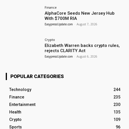
Finance
AlphaCore Seeds New Jersey Hub
With $700M RIA
EasypressUpdate.com
-
August 7, 2026
Crypto
Elizabeth Warren backs crypto rules,
rejects CLARITY Act
EasypressUpdate.com
-
August 6, 2026
POPULAR CATEGORIES
Technology
244
Finance
235
Entertainment
230
Health
135
Crypto
109
Sports
96