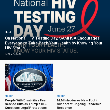
Health
On National HIV Testing Day, SAMHSA Encourages
Everyone to Take Back Your Health by Knowing Your
HIV Status
June 27, 2026
Health
Health
People With Disabilities Fear
NLM Introduces New Tool in
Service Cuts as Trump’s DOJ
Support of Ongoing Pandemic
Questions Legal Protections
Response