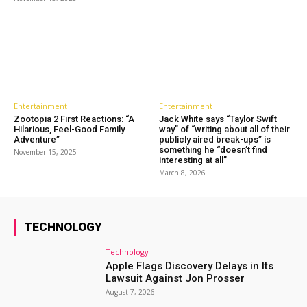
Entertainment
Entertainment
Zootopia 2 First Reactions: “A
Jack White says “Taylor Swift
Hilarious, Feel-Good Family
way” of “writing about all of their
Adventure”
publicly aired break-ups” is
something he “doesn’t find
November 15, 2025
interesting at all”
March 8, 2026
TECHNOLOGY
Technology
Apple Flags Discovery Delays in Its
Lawsuit Against Jon Prosser
August 7, 2026