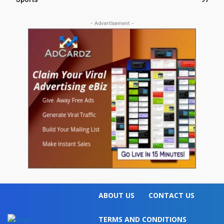
- Advertisement -
ABOUT US
CONTACT US
TERMS AND CONDITIONS