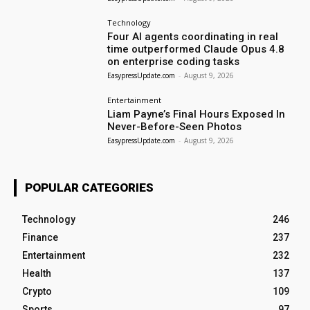
Technology
Four AI agents coordinating in real
time outperformed Claude Opus 4.8
on enterprise coding tasks
EasypressUpdate.com
-
August 9, 2026
Entertainment
Liam Payne’s Final Hours Exposed In
Never-Before-Seen Photos
EasypressUpdate.com
-
August 9, 2026
POPULAR CATEGORIES
Technology
246
Finance
237
Entertainment
232
Health
137
Crypto
109
Sports
97