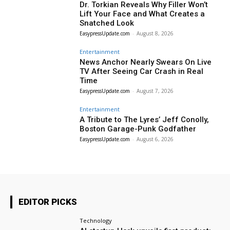
Dr. Torkian Reveals Why Filler Won’t
Lift Your Face and What Creates a
Snatched Look
EasypressUpdate.com
-
August 8, 2026
Entertainment
News Anchor Nearly Swears On Live
TV After Seeing Car Crash in Real
Time
EasypressUpdate.com
-
August 7, 2026
Entertainment
A Tribute to The Lyres’ Jeff Conolly,
Boston Garage-Punk Godfather
EasypressUpdate.com
-
August 6, 2026
EDITOR PICKS
Technology