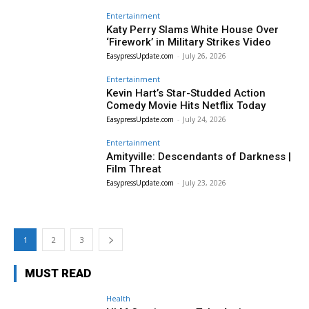
Entertainment
Katy Perry Slams White House Over
‘Firework’ in Military Strikes Video
EasypressUpdate.com
-
July 26, 2026
Entertainment
Kevin Hart’s Star-Studded Action
Comedy Movie Hits Netflix Today
EasypressUpdate.com
-
July 24, 2026
Entertainment
Amityville: Descendants of Darkness |
Film Threat
EasypressUpdate.com
-
July 23, 2026
1
2
3
MUST READ
Health