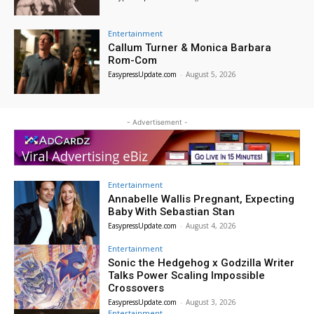
Entertainment
Callum Turner & Monica Barbara
Rom-Com
EasypressUpdate.com
-
August 5, 2026
- Advertisement -
Entertainment
Annabelle Wallis Pregnant, Expecting
Baby With Sebastian Stan
EasypressUpdate.com
-
August 4, 2026
Entertainment
Sonic the Hedgehog x Godzilla Writer
Talks Power Scaling Impossible
Crossovers
EasypressUpdate.com
-
August 3, 2026
Entertainment