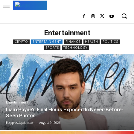
Entertainment
CRYPTO
ENTERTAINMENT
FINANCE
HEALTH
POLITICS
SPORTS
TECHNOLOGY
Entertainment
Liam Payne’s Final Hours Exposed In Never-Before-
Seen Photos
EasypressUpdate.com
-
August 9, 2026