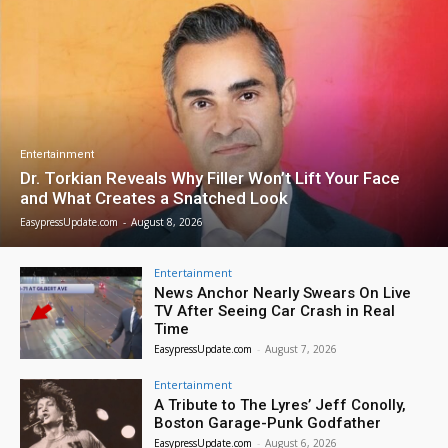
Entertainment
Dr. Torkian Reveals Why Filler Won’t Lift Your Face
and What Creates a Snatched Look
EasypressUpdate.com
-
August 8, 2026
Entertainment
News Anchor Nearly Swears On Live
TV After Seeing Car Crash in Real
Time
EasypressUpdate.com
-
August 7, 2026
Entertainment
A Tribute to The Lyres’ Jeff Conolly,
Boston Garage-Punk Godfather
EasypressUpdate.com
-
August 6, 2026