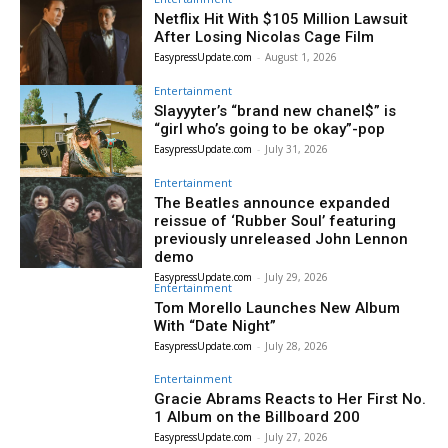
Netflix Hit With $105 Million Lawsuit
After Losing Nicolas Cage Film
EasypressUpdate.com
-
August 1, 2026
Entertainment
Slayyyter’s “brand new chanel$” is
“girl who’s going to be okay”-pop
EasypressUpdate.com
-
July 31, 2026
Entertainment
The Beatles announce expanded
reissue of ‘Rubber Soul’ featuring
previously unreleased John Lennon
demo
EasypressUpdate.com
-
July 29, 2026
Entertainment
Tom Morello Launches New Album
With “Date Night”
EasypressUpdate.com
-
July 28, 2026
Entertainment
Gracie Abrams Reacts to Her First No.
1 Album on the Billboard 200
EasypressUpdate.com
-
July 27, 2026