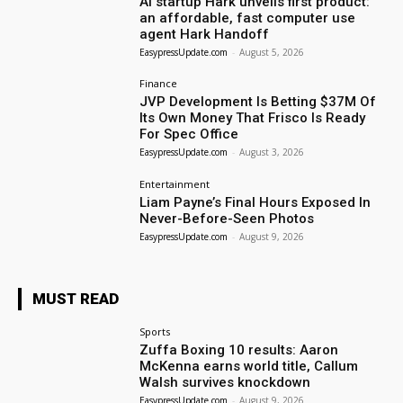
AI startup Hark unveils first product:
an affordable, fast computer use
agent Hark Handoff
EasypressUpdate.com
-
August 5, 2026
Finance
JVP Development Is Betting $37M Of
Its Own Money That Frisco Is Ready
For Spec Office
EasypressUpdate.com
-
August 3, 2026
Entertainment
Liam Payne’s Final Hours Exposed In
Never-Before-Seen Photos
EasypressUpdate.com
-
August 9, 2026
MUST READ
Sports
Zuffa Boxing 10 results: Aaron
McKenna earns world title, Callum
Walsh survives knockdown
EasypressUpdate.com
-
August 9, 2026