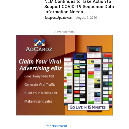
NLM Continues to Take Action to
Support COVID-19 Sequence Data
Information Needs
EasypressUpdate.com
-
August 9, 2026
- Advertisement -
Entertainment