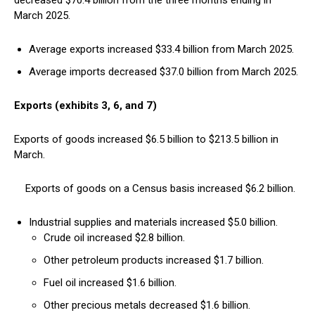
decreased $70.4 billion from the three months ending in
March 2025.
Average exports increased $33.4 billion from March 2025.
Average imports decreased $37.0 billion from March 2025.
Exports (exhibits 3, 6, and 7)
Exports of goods increased $6.5 billion to $213.5 billion in
March.
Exports of goods on a Census basis increased $6.2 billion.
Industrial supplies and materials increased $5.0 billion.
Crude oil increased $2.8 billion.
Other petroleum products increased $1.7 billion.
Fuel oil increased $1.6 billion.
Other precious metals decreased $1.6 billion.