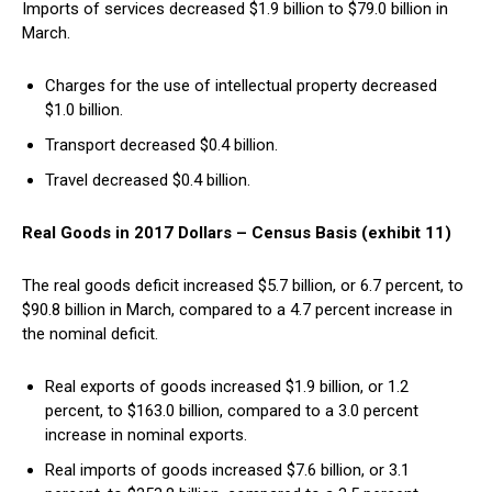
Imports of services decreased $1.9 billion to $79.0 billion in
March.
Charges for the use of intellectual property decreased
$1.0 billion.
Transport decreased $0.4 billion.
Travel decreased $0.4 billion.
Real Goods in 2017 Dollars – Census Basis (exhibit 11)
The real goods deficit increased $5.7 billion, or 6.7 percent, to
$90.8 billion in March, compared to a 4.7 percent increase in
the nominal deficit.
Real exports of goods increased $1.9 billion, or 1.2
percent, to $163.0 billion, compared to a 3.0 percent
increase in nominal exports.
Real imports of goods increased $7.6 billion, or 3.1