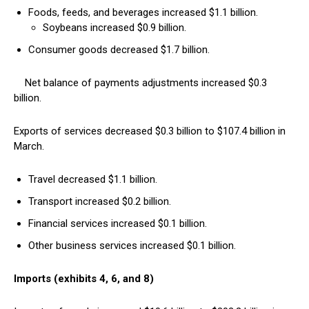
Foods, feeds, and beverages increased $1.1 billion.
Soybeans increased $0.9 billion.
Consumer goods decreased $1.7 billion.
Net balance of payments adjustments increased $0.3
billion.
Exports of services decreased $0.3 billion to $107.4 billion in
March.
Travel decreased $1.1 billion.
Transport increased $0.2 billion.
Financial services increased $0.1 billion.
Other business services increased $0.1 billion.
Imports (exhibits 4, 6, and 8)