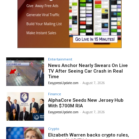
Entertainment
News Anchor Nearly Swears On Live
TV After Seeing Car Crash in Real
Time
EasypressUpdate.com
-
August 7, 2026
Finance
AlphaCore Seeds New Jersey Hub
With $700M RIA
EasypressUpdate.com
-
August 7, 2026
Crypto
Elizabeth Warren backs crypto rules,