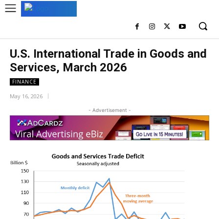
U.S. International Trade in Goods and
Services, March 2026
FINANCE
May 16, 2026
- Advertisement -