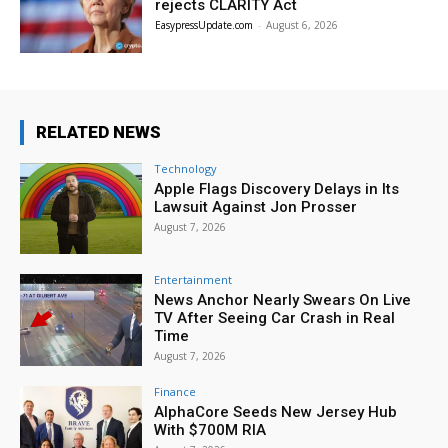
rejects CLARITY Act
EasypressUpdate.com
-
August 6, 2026
RELATED NEWS
Technology
Apple Flags Discovery Delays in Its
Lawsuit Against Jon Prosser
August 7, 2026
Entertainment
News Anchor Nearly Swears On Live
TV After Seeing Car Crash in Real
Time
August 7, 2026
Finance
AlphaCore Seeds New Jersey Hub
With $700M RIA