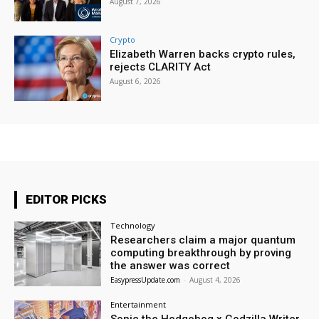
August 7, 2026
Crypto
Elizabeth Warren backs crypto rules,
rejects CLARITY Act
August 6, 2026
EDITOR PICKS
Technology
Researchers claim a major quantum
computing breakthrough by proving
the answer was correct
EasypressUpdate.com
-
August 4, 2026
Entertainment