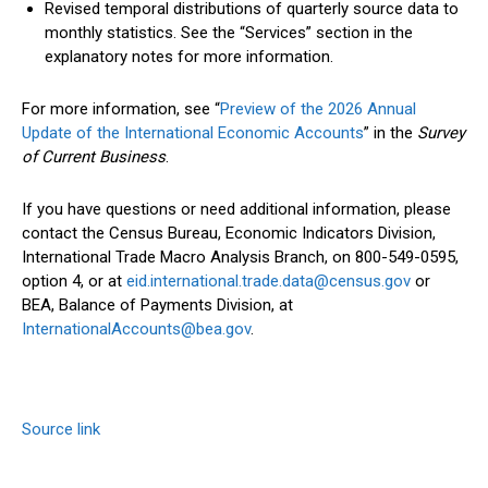
Revised temporal distributions of quarterly source data to
monthly statistics. See the “Services” section in the
explanatory notes for more information.
For more information, see “
Preview of the 2026 Annual
Update of the International Economic Accounts
” in the
Survey
of Current Business
.
If you have questions or need additional information, please
contact the Census Bureau, Economic Indicators Division,
International Trade Macro Analysis Branch, on 800-549-0595,
option 4, or at
eid.international.trade.data@census.gov
or
BEA, Balance of Payments Division, at
InternationalAccounts@bea.gov
.
Source link