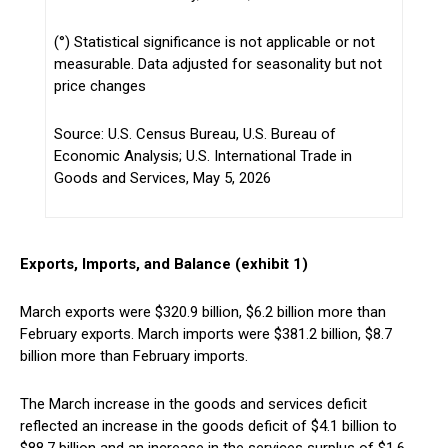
(°) Statistical significance is not applicable or not
measurable. Data adjusted for seasonality but not
price changes
Source: U.S. Census Bureau, U.S. Bureau of
Economic Analysis; U.S. International Trade in
Goods and Services, May 5, 2026
Exports, Imports, and Balance (exhibit 1)
March exports were $320.9 billion, $6.2 billion more than
February exports. March imports were $381.2 billion, $8.7
billion more than February imports.
The March increase in the goods and services deficit
reflected an increase in the goods deficit of $4.1 billion to