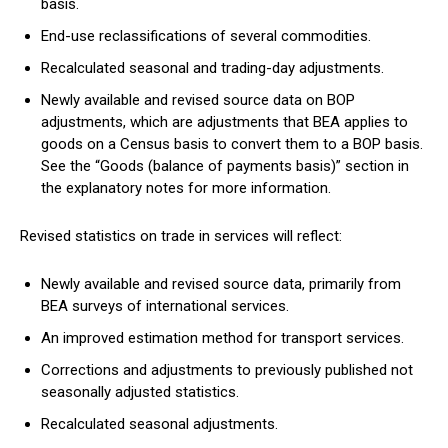
basis.
End-use reclassifications of several commodities.
Recalculated seasonal and trading-day adjustments.
Newly available and revised source data on BOP
adjustments, which are adjustments that BEA applies to
goods on a Census basis to convert them to a BOP basis.
See the “Goods (balance of payments basis)” section in
the explanatory notes for more information.
Revised statistics on trade in services will reflect:
Newly available and revised source data, primarily from
BEA surveys of international services.
An improved estimation method for transport services.
Corrections and adjustments to previously published not
seasonally adjusted statistics.
Recalculated seasonal adjustments.