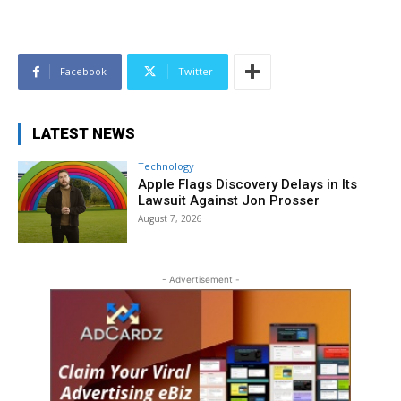
Facebook
Twitter
LATEST NEWS
Technology
Apple Flags Discovery Delays in Its
Lawsuit Against Jon Prosser
August 7, 2026
- Advertisement -