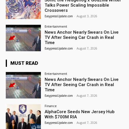
Sonic the Hedgehog x Godzilla Writer
Talks Power Scaling Impossible
Crossovers
EasypressUpdate.com
-
August 3, 2026
Entertainment
News Anchor Nearly Swears On Live
TV After Seeing Car Crash in Real
Time
EasypressUpdate.com
-
August 7, 2026
MUST READ
Entertainment
News Anchor Nearly Swears On Live
TV After Seeing Car Crash in Real
Time
EasypressUpdate.com
-
August 7, 2026
Finance
AlphaCore Seeds New Jersey Hub
With $700M RIA
EasypressUpdate.com
-
August 7, 2026