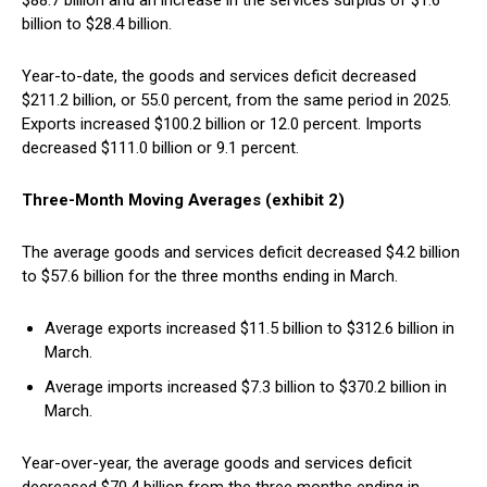
$88.7 billion and an increase in the services surplus of $1.6
billion to $28.4 billion.
Year-to-date, the goods and services deficit decreased
$211.2 billion, or 55.0 percent, from the same period in 2025.
Exports increased $100.2 billion or 12.0 percent. Imports
decreased $111.0 billion or 9.1 percent.
Three-Month Moving Averages (exhibit 2)
The average goods and services deficit decreased $4.2 billion
to $57.6 billion for the three months ending in March.
Average exports increased $11.5 billion to $312.6 billion in
March.
Average imports increased $7.3 billion to $370.2 billion in
March.
Year-over-year, the average goods and services deficit