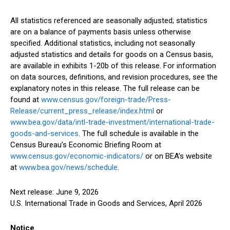
All statistics referenced are seasonally adjusted; statistics
are on a balance of payments basis unless otherwise
specified. Additional statistics, including not seasonally
adjusted statistics and details for goods on a Census basis,
are available in exhibits 1-20b of this release. For information
on data sources, definitions, and revision procedures, see the
explanatory notes in this release. The full release can be
found at
www.census.gov/foreign-trade/Press-
Release/current_press_release/index.html
or
www.bea.gov/data/intl-trade-investment/international-trade-
goods-and-services
. The full schedule is available in the
Census Bureau’s Economic Briefing Room at
www.census.gov/economic-indicators/
or on BEA’s website
at
www.bea.gov/news/schedule
.
Next release: June 9, 2026
U.S. International Trade in Goods and Services, April 2026
Notice