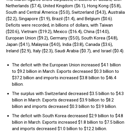
Netherlands ($7.4), United Kingdom ($6.1), Hong Kong ($5.8),
South and Central America ($5.0), Switzerland ($4.3), Australia
($2.2), Singapore ($1.9), Brazil ($1.4), and Belgium ($0.6).
Deficits were recorded, in billions of dollars, with Taiwan
($20.6), Vietnam ($19.2), Mexico ($16.4), China ($14.0),
European Union ($9.2), Germany ($5.0), South Korea ($4.8),
Japan ($4.1), Malaysia ($4.0), India ($3.8), Canada ($3.6),
Ireland ($2.9), Italy ($2.3), Saudi Arabia ($0.7), and Israel ($0.4).
The deficit with the European Union increased $4.1 billion
to $9.2 billion in March. Exports decreased $0.3 billion to
$37.2 billion and imports increased $3.8 billion to $46.4
billion.
The surplus with Switzerland decreased $3.5 billion to $4.3
billion in March. Exports decreased $3.9 billion to $8.2
billion and imports decreased $0.3 billion to $3.9 billion.
The deficit with South Korea decreased $2.9 billion to $4.8
billion in March. Exports increased $1.8 billion to $7.5 billion
and imports decreased $1.0 billion to $12.2 billion.