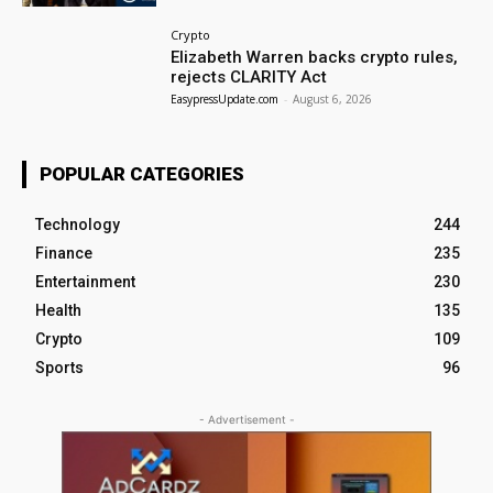
Crypto
Elizabeth Warren backs crypto rules,
rejects CLARITY Act
EasypressUpdate.com
-
August 6, 2026
POPULAR CATEGORIES
Technology
244
Finance
235
Entertainment
230
Health
135
Crypto
109
Sports
96
- Advertisement -