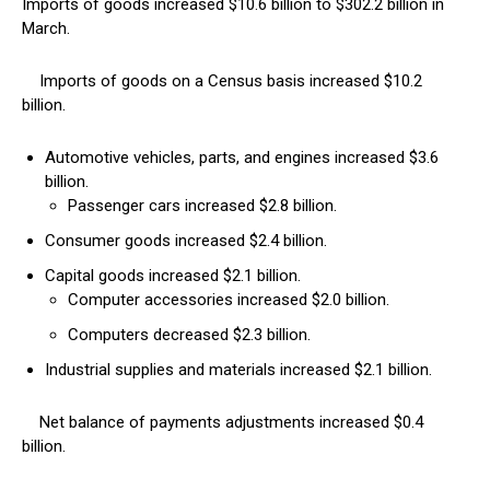
Imports of goods increased $10.6 billion to $302.2 billion in
March.
Imports of goods on a Census basis increased $10.2
billion.
Automotive vehicles, parts, and engines increased $3.6
billion.
Passenger cars increased $2.8 billion.
Consumer goods increased $2.4 billion.
Capital goods increased $2.1 billion.
Computer accessories increased $2.0 billion.
Computers decreased $2.3 billion.
Industrial supplies and materials increased $2.1 billion.
Net balance of payments adjustments increased $0.4
billion.