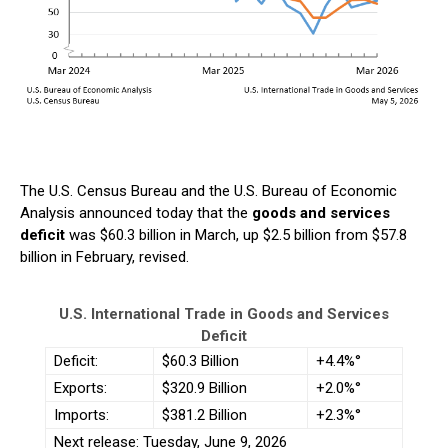
The U.S. Census Bureau and the U.S. Bureau of Economic
Analysis announced today that the
goods and services
deficit
was $60.3 billion in March, up $2.5 billion from $57.8
billion in February, revised.
U.S. International Trade in Goods and Services
Deficit
Deficit:
$60.3 Billion
+4.4%°
Exports:
$320.9 Billion
+2.0%°
Imports:
$381.2 Billion
+2.3%°
Next release: Tuesday, June 9, 2026