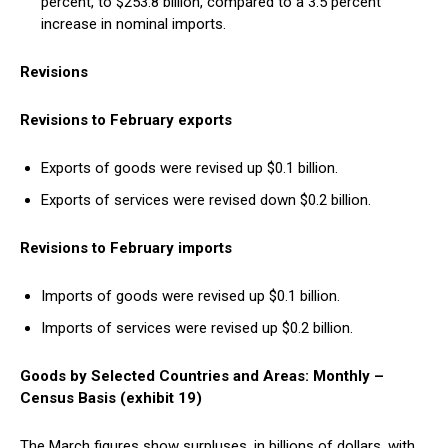
percent, to $253.8 billion, compared to a 3.5 percent
increase in nominal imports.
Revisions
Revisions to February exports
Exports of goods were revised up $0.1 billion.
Exports of services were revised down $0.2 billion.
Revisions to February imports
Imports of goods were revised up $0.1 billion.
Imports of services were revised up $0.2 billion.
Goods by Selected Countries and Areas: Monthly –
Census Basis (exhibit 19)
The March figures show surpluses, in billions of dollars, with