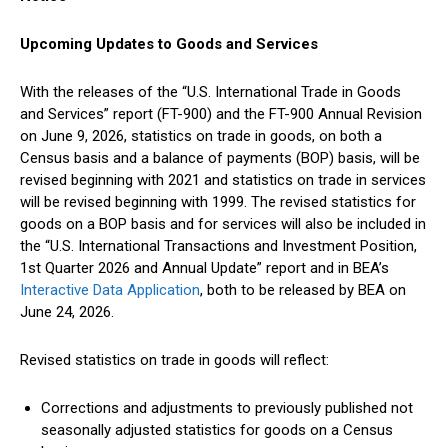
Upcoming Updates to Goods and Services
With the releases of the “U.S. International Trade in Goods
and Services” report (FT-900) and the FT-900 Annual Revision
on June 9, 2026, statistics on trade in goods, on both a
Census basis and a balance of payments (BOP) basis, will be
revised beginning with 2021 and statistics on trade in services
will be revised beginning with 1999. The revised statistics for
goods on a BOP basis and for services will also be included in
the “U.S. International Transactions and Investment Position,
1st Quarter 2026 and Annual Update” report and in BEA’s
Interactive Data Application
, both to be released by BEA on
June 24, 2026.
Revised statistics on trade in goods will reflect:
Corrections and adjustments to previously published not
seasonally adjusted statistics for goods on a Census