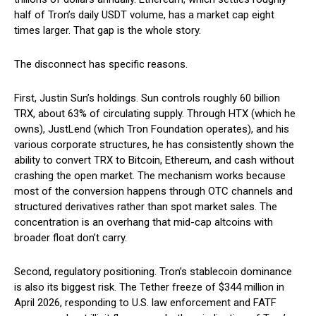
half of Tron’s daily USDT volume, has a market cap eight
times larger. That gap is the whole story.
The disconnect has specific reasons.
First, Justin Sun’s holdings. Sun controls roughly 60 billion
TRX, about 63% of circulating supply. Through HTX (which he
owns), JustLend (which Tron Foundation operates), and his
various corporate structures, he has consistently shown the
ability to convert TRX to Bitcoin, Ethereum, and cash without
crashing the open market. The mechanism works because
most of the conversion happens through OTC channels and
structured derivatives rather than spot market sales. The
concentration is an overhang that mid-cap altcoins with
broader float don’t carry.
Second, regulatory positioning. Tron’s stablecoin dominance
is also its biggest risk. The Tether freeze of $344 million in
April 2026, responding to U.S. law enforcement and FATF