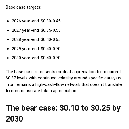
Base case targets:
2026 year-end: $0.30-0.45
2027 year-end: $0.35-0.55
2028 year-end: $0.40-0.65
2029 year-end: $0.40-0.70
2030 year-end: $0.40-0.70
The base case represents modest appreciation from current
$0.37 levels with continued volatility around specific catalysts.
Tron remains a high-cash-flow network that doesn’t translate
to commensurate token appreciation.
The bear case: $0.10 to $0.25 by
2030