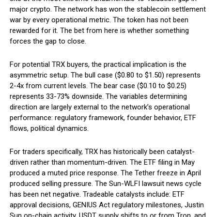
major crypto. The network has won the stablecoin settlement
war by every operational metric. The token has not been
rewarded for it. The bet from here is whether something
forces the gap to close.
For potential TRX buyers, the practical implication is the
asymmetric setup. The bull case ($0.80 to $1.50) represents
2-4x from current levels. The bear case ($0.10 to $0.25)
represents 33-73% downside. The variables determining
direction are largely external to the network’s operational
performance: regulatory framework, founder behavior, ETF
flows, political dynamics.
For traders specifically, TRX has historically been catalyst-
driven rather than momentum-driven. The ETF filing in May
produced a muted price response. The Tether freeze in April
produced selling pressure. The Sun-WLFI lawsuit news cycle
has been net negative. Tradeable catalysts include: ETF
approval decisions, GENIUS Act regulatory milestones, Justin
Sun on-chain activity, USDT supply shifts to or from Tron, and