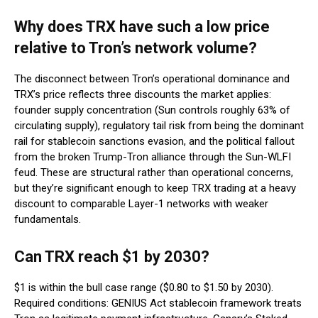
Why does TRX have such a low price
relative to Tron’s network volume?
The disconnect between Tron’s operational dominance and
TRX’s price reflects three discounts the market applies:
founder supply concentration (Sun controls roughly 63% of
circulating supply), regulatory tail risk from being the dominant
rail for stablecoin sanctions evasion, and the political fallout
from the broken Trump-Tron alliance through the Sun-WLFI
feud. These are structural rather than operational concerns,
but they’re significant enough to keep TRX trading at a heavy
discount to comparable Layer-1 networks with weaker
fundamentals.
Can TRX reach $1 by 2030?
$1 is within the bull case range ($0.80 to $1.50 by 2030).
Required conditions: GENIUS Act stablecoin framework treats