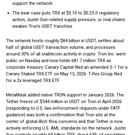
support the network.
The bear case puts TRX at $0.10 to $0.25 if regulatory
action, Justin Sun-related supply pressure, or rival chains
weaken Tron’s USDT franchise.
The network hosts roughly $84 billion in USDT, settles about
half of global USDT transaction volume, and processes
around 30% of all stablecoin activity in crypto. Tron Inc. went
public on Nasdaq and now holds 681.7 million TRX as
corporate treasury. Canary Capital filed an amended S-1 for a
Canary Staked TRX ETF on May 15, 2026. T-Rex Group filed
for a 2x leveraged TRX ETF.
MetaMask added native TRON support in January 2026. The
Tether freeze of $344 million in USDT on Tron in April 2026
(responding to U.S. law enforcement requests under FATF
guidance) was both a confirmation that Tron sits at the
center of global illicit-flow concerns and that Tether is now
actively enforcing U.S. AML standards on the network. Justin
Sun controls roughly 60 billion TRX, about 63% of circulating