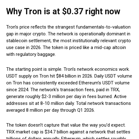
Why Tron is at $0.37 right now
Tron’s price reflects the strangest fundamentals-to-valuation
gap in major crypto. The network is operationally dominant in
stablecoin settlement, the most institutionally relevant crypto
use case in 2026. The token is priced like a mid-cap altcoin
with regulatory baggage.
The starting point is simple. Tron’s network economics work.
USDT supply on Tron hit $84 billion in 2026. Daily USDT volume
on Tron has consistently exceeded Ethereum’s USDT volume
since 2024. The network’s transaction fees, paid in TRX,
generate roughly $2-3 million per day in fees burned. Active
addresses sit at 8-10 million daily. Total network transactions
averaged 8 million per day through Q1 2026.
The token doesn’t capture that value the way you’d expect.
TRX market cap is $34.7 billion against a network that settles
trillions of dollars annually. Ethereum, which settles roughly