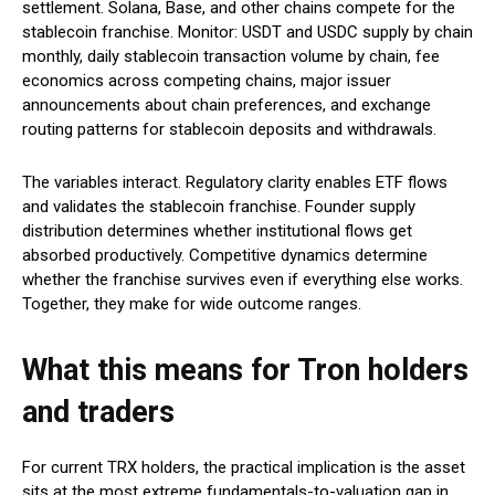
settlement. Solana, Base, and other chains compete for the
stablecoin franchise. Monitor: USDT and USDC supply by chain
monthly, daily stablecoin transaction volume by chain, fee
economics across competing chains, major issuer
announcements about chain preferences, and exchange
routing patterns for stablecoin deposits and withdrawals.
The variables interact. Regulatory clarity enables ETF flows
and validates the stablecoin franchise. Founder supply
distribution determines whether institutional flows get
absorbed productively. Competitive dynamics determine
whether the franchise survives even if everything else works.
Together, they make for wide outcome ranges.
What this means for Tron holders
and traders
For current TRX holders, the practical implication is the asset
sits at the most extreme fundamentals-to-valuation gap in