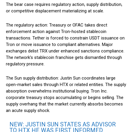
The bear case requires regulatory action, supply distribution,
or competitive displacement materializing at scale.
The regulatory action: Treasury or OFAC takes direct
enforcement action against Tron-hosted stablecoin
transactions. Tether is forced to constrain USDT issuance on
Tron or move issuance to compliant alternatives. Major
exchanges delist TRX under enhanced sanctions compliance.
The network’s stablecoin franchise gets dismantled through
regulatory pressure.
The Sun supply distribution: Justin Sun coordinates large
open-market sales through HTX or related entities. The supply
absorption overwhelms institutional buying. Tron Inc.
corporate treasury stops accumulating or begins selling. The
supply overhang that the market currently absorbs becomes
an acute supply shock.
NEW: JUSTIN SUN STATES AS ADVISOR
TO HTX HE WAS FIRST INFORMED