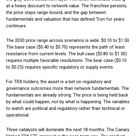
at a heavy discount to network value. The franchise persists,
the price stays range-bound, and the gap between
fundamentals and valuation that has defined Tron for years
continues.
The 2030 price range across scenarios is wide: $0.10 to $1.50.
The base case ($0.40 to $0.70) represents the path of least
resistance from current levels. The bull case ($0.80 to $1.50)
requires multiple favorable resolutions. The bear case ($0.10
to $0.25) requires specific regulatory or supply events.
For TRX holders, the asset is a bet on regulatory and
governance outcomes more than network fundamentals. The
fundamentals are already strong. The price is being held back
by what could happen, not by what is happening. The variables
to watch are political and regulatory rather than technical or
operational.
Three catalysts will dominate the next 18 months. The Canary