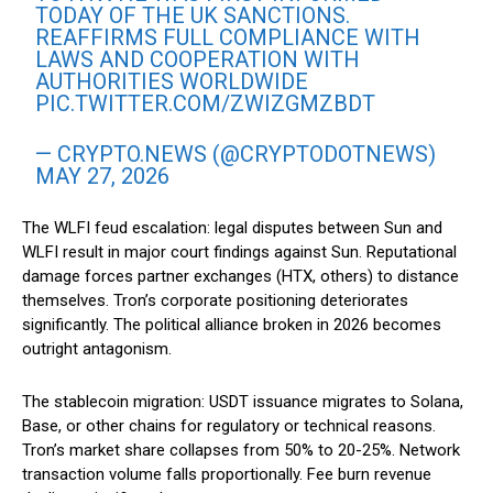
TODAY OF THE UK SANCTIONS.
REAFFIRMS FULL COMPLIANCE WITH
LAWS AND COOPERATION WITH
AUTHORITIES WORLDWIDE
PIC.TWITTER.COM/ZWIZGMZBDT
— CRYPTO.NEWS (@CRYPTODOTNEWS)
MAY 27, 2026
The WLFI feud escalation: legal disputes between Sun and
WLFI result in major court findings against Sun. Reputational
damage forces partner exchanges (HTX, others) to distance
themselves. Tron’s corporate positioning deteriorates
significantly. The political alliance broken in 2026 becomes
outright antagonism.
The stablecoin migration: USDT issuance migrates to Solana,
Base, or other chains for regulatory or technical reasons.
Tron’s market share collapses from 50% to 20-25%. Network
transaction volume falls proportionally. Fee burn revenue