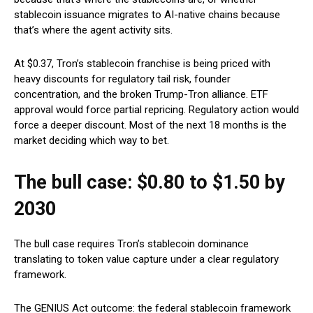
stablecoin issuance migrates to AI-native chains because
that’s where the agent activity sits.
At $0.37, Tron’s stablecoin franchise is being priced with
heavy discounts for regulatory tail risk, founder
concentration, and the broken Trump-Tron alliance. ETF
approval would force partial repricing. Regulatory action would
force a deeper discount. Most of the next 18 months is the
market deciding which way to bet.
The bull case: $0.80 to $1.50 by
2030
The bull case requires Tron’s stablecoin dominance
translating to token value capture under a clear regulatory
framework.
The GENIUS Act outcome: the federal stablecoin framework