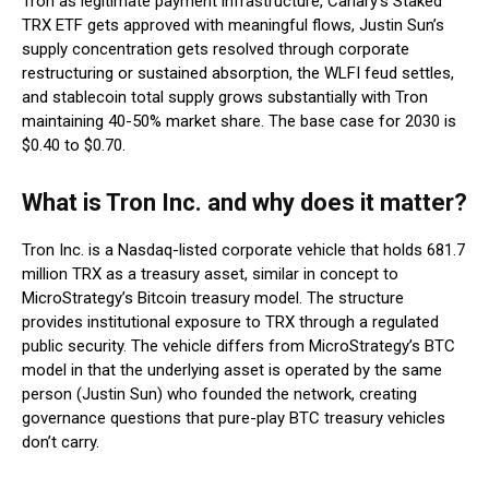
Tron as legitimate payment infrastructure, Canary’s Staked
TRX ETF gets approved with meaningful flows, Justin Sun’s
supply concentration gets resolved through corporate
restructuring or sustained absorption, the WLFI feud settles,
and stablecoin total supply grows substantially with Tron
maintaining 40-50% market share. The base case for 2030 is
$0.40 to $0.70.
What is Tron Inc. and why does it matter?
Tron Inc. is a Nasdaq-listed corporate vehicle that holds 681.7
million TRX as a treasury asset, similar in concept to
MicroStrategy’s Bitcoin treasury model. The structure
provides institutional exposure to TRX through a regulated
public security. The vehicle differs from MicroStrategy’s BTC
model in that the underlying asset is operated by the same
person (Justin Sun) who founded the network, creating
governance questions that pure-play BTC treasury vehicles
don’t carry.