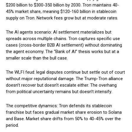
$200 billion to $300-350 billion by 2030. Tron maintains 40-
45% market share, meaning $120-160 billion in stablecoin
supply on Tron. Network fees grow but at moderate rates.
The AI agents scenario: AI settlement materializes but
spreads across multiple chains. Tron captures specific use
cases (cross-border B2B AI settlement) without dominating
the agent economy. The “Bank of AI” thesis works but at a
smaller scale than the bull case.
The WLFI feud: legal disputes continue but settle out of court
without major reputational damage. The Trump-Tron alliance
doesn’t recover but doesn’t escalate either. The overhang
from political uncertainty remains but doesn’t intensify.
The competitive dynamics: Tron defends its stablecoin
franchise but faces gradual market share erosion to Solana
and Base. Market share drifts from 50% to 40-45% over the
period.