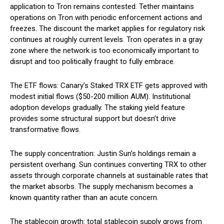
application to Tron remains contested. Tether maintains
operations on Tron with periodic enforcement actions and
freezes. The discount the market applies for regulatory risk
continues at roughly current levels. Tron operates in a gray
zone where the network is too economically important to
disrupt and too politically fraught to fully embrace.
The ETF flows: Canary’s Staked TRX ETF gets approved with
modest initial flows ($50-200 million AUM). Institutional
adoption develops gradually. The staking yield feature
provides some structural support but doesn’t drive
transformative flows.
The supply concentration: Justin Sun’s holdings remain a
persistent overhang. Sun continues converting TRX to other
assets through corporate channels at sustainable rates that
the market absorbs. The supply mechanism becomes a
known quantity rather than an acute concern.
The stablecoin growth: total stablecoin supply grows from