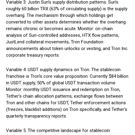
Variable 3: Justin Sun’s supply distribution patterns. Sun’s
roughly 60 billion TRX (63% of circulating supply) is the supply
overhang. The mechanism through which holdings get
converted to other assets determines whether the overhang
remains chronic or becomes acute. Monitor: on-chain
analysis of Sun-controlled addresses, HTX flow patterns,
JustLend collateral movements, Tron Foundation
announcements about token unlocks or vesting, and Tron Inc.
corporate treasury reports.
Variable 4: USDT supply dynamics on Tron. The stablecoin
franchise is Tron’s core value proposition. Currently $84 billion
in USDT supply, 50% of global USDT transaction volume.
Monitor: monthly USDT issuance and redemption on Tron,
Tether’s chain allocation patterns, exchange flows between
Tron and other chains for USDT, Tether enforcement actions
(freezes, blacklist additions) on Tron specifically, and Tether’s
quarterly transparency reports.
Variable 5: The competitive landscape for stablecoin