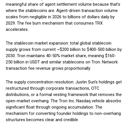
meaningful share of agent settlement volume because that’s
where the stablecoins are. Agent-driven transaction volume
scales from negligible in 2026 to billions of dollars daily by
2029. The fee burn mechanism that consumes TRX
accelerates.
The stablecoin market expansion: total global stablecoin
supply grows from current ~$200 billion to $400-500 billion by
2030. Tron maintains 40-50% market share, meaning $160-
250 billion in USDT and similar stablecoins on Tron. Network
transaction fee revenue grows proportionally.
The supply concentration resolution: Justin Sun’s holdings get
restructured through corporate transactions, OTC
distributions, or a formal vesting framework that removes the
open-market overhang. The Tron Inc. Nasdaq vehicle absorbs
significant float through ongoing accumulation. The
mechanism for converting founder holdings to non-overhang
structures becomes clear and credible.