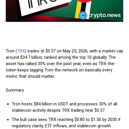
Tron (
TRX
) trades at $0.37 on May 25, 2026, with a market cap
around $34.7 billion, ranked among the top 10 globally. The
asset has rallied 30% over the past year, even as TRX-the-
token keeps lagging Tron-the-network on basically every
metric that should matter.
Summary
Tron hosts $84 billion in USDT and processes 30% of all
stablecoin activity despite TRX trading near $0.37.
The bull case sees TRX reaching $0.80 to $1.50 by 2030 if
regulatory clarity, ETF inflows, and stablecoin growth