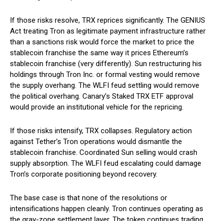
If those risks resolve, TRX reprices significantly. The GENIUS
Act treating Tron as legitimate payment infrastructure rather
than a sanctions risk would force the market to price the
stablecoin franchise the same way it prices Ethereum’s
stablecoin franchise (very differently). Sun restructuring his
holdings through Tron Inc. or formal vesting would remove
the supply overhang. The WLFI feud settling would remove
the political overhang. Canary’s Staked TRX ETF approval
would provide an institutional vehicle for the repricing.
If those risks intensify, TRX collapses. Regulatory action
against Tether’s Tron operations would dismantle the
stablecoin franchise. Coordinated Sun selling would crash
supply absorption. The WLFI feud escalating could damage
Tron’s corporate positioning beyond recovery.
The base case is that none of the resolutions or
intensifications happen cleanly. Tron continues operating as
the gray-zone settlement layer. The token continues trading