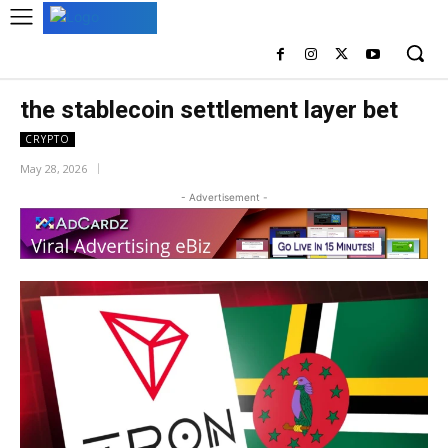
the stablecoin settlement layer bet
CRYPTO
May 28, 2026
- Advertisement -