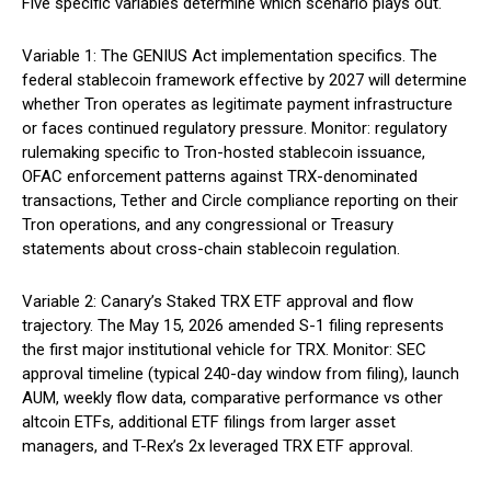
Five specific variables determine which scenario plays out.
Variable 1: The GENIUS Act implementation specifics. The
federal stablecoin framework effective by 2027 will determine
whether Tron operates as legitimate payment infrastructure
or faces continued regulatory pressure. Monitor: regulatory
rulemaking specific to Tron-hosted stablecoin issuance,
OFAC enforcement patterns against TRX-denominated
transactions, Tether and Circle compliance reporting on their
Tron operations, and any congressional or Treasury
statements about cross-chain stablecoin regulation.
Variable 2: Canary’s Staked TRX ETF approval and flow
trajectory. The May 15, 2026 amended S-1 filing represents
the first major institutional vehicle for TRX. Monitor: SEC
approval timeline (typical 240-day window from filing), launch
AUM, weekly flow data, comparative performance vs other
altcoin ETFs, additional ETF filings from larger asset
managers, and T-Rex’s 2x leveraged TRX ETF approval.