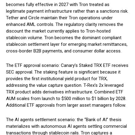
becomes fully effective in 2027 with Tron treated as
legitimate payment infrastructure rather than a sanctions risk.
Tether and Circle maintain their Tron operations under
enhanced AML controls. The regulatory clarity removes the
discount the market currently applies to Tron-hosted
stablecoin volume. Tron becomes the dominant compliant
stablecoin settlement layer for emerging market remittances,
cross-border B2B payments, and consumer dollar access.
The ETF approval scenario: Canary’s Staked TRX ETF receives
SEC approval. The staking feature is significant because it
provides the first institutional yield product for TRX,
addressing the value capture question. T-Rex’s 2x leveraged
TRX product adds derivatives infrastructure. Combined ETF
AUM scales from launch to $500 million to $1 billion by 2028.
Additional ETF approvals from larger asset managers follow.
The AI agents settlement scenario: the “Bank of AI” thesis
materializes with autonomous AI agents settling commercial
transactions through stablecoin rails. Tron captures a