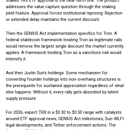
Staked TRX ETF approval is the near-term one. The product
addresses the value capture question through the staking
yield feature. Approval forces institutional repricing. Rejection
or extended delay maintains the current discount.
Then the GENIUS Act implementation specifics for Tron. A
federal stablecoin framework treating Tron as legitimate rails
would remove the largest single discount the market currently
applies. A framework treating Tron as a sanctions risk would
intensify it.
And then Justin Sun’s holdings. Some mechanism for
converting founder holdings into non-overhang structures is
the prerequisite for sustained appreciation regardless of what
else happens. Without it, every rally gets absorbed by latent
supply pressure.
For 2026, expect TRX in a $0.30 to $0.50 range with catalysts
around ETF approval news, GENIUS Act milestones, Sun-WLFI
legal developments, and Tether enforcement actions. The