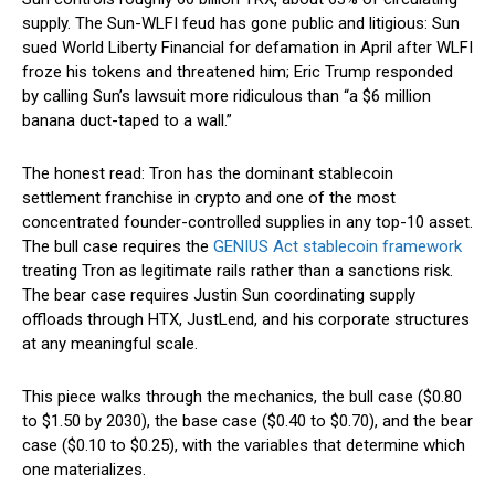
supply. The Sun-WLFI feud has gone public and litigious: Sun
sued World Liberty Financial for defamation in April after WLFI
froze his tokens and threatened him; Eric Trump responded
by calling Sun’s lawsuit more ridiculous than “a $6 million
banana duct-taped to a wall.”
The honest read: Tron has the dominant stablecoin
settlement franchise in crypto and one of the most
concentrated founder-controlled supplies in any top-10 asset.
The bull case requires the
GENIUS Act stablecoin framework
treating Tron as legitimate rails rather than a sanctions risk.
The bear case requires Justin Sun coordinating supply
offloads through HTX, JustLend, and his corporate structures
at any meaningful scale.
This piece walks through the mechanics, the bull case ($0.80
to $1.50 by 2030), the base case ($0.40 to $0.70), and the bear
case ($0.10 to $0.25), with the variables that determine which
one materializes.