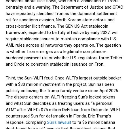
concerns about illicit flows, was both a vindication of Tron’s
centrality and a warning. The Department of Justice and OFAC
have repeatedly identified Tron as the dominant settlement
rail for sanctions evasion, North Korean state actors, and
cross-border illicit finance. The GENIUS Act stablecoin
framework, expected to be fully effective by early 2027, will
require stablecoin issuers to maintain compliance with U.S.
AML rules across all networks they operate on. The question
is whether Tron emerges as a legitimate compliance-
burdened payment rail or whether U.S. regulators force Tether
and Circle to constrain stablecoin issuance on Tron.
Third, the Sun-WLFI feud. Once WLFI’s largest outside backer
with a $30 million investment in the project, Sun has been
publicly criticizing the Trump family venture since April 2026.
The dispute centers on WLFI freezing Sun’s locked tokens
and what Sun describes as treating users as “a personal
ATM” after WLFI’s $75 million DeFi loan from Dolomite. WLFI
countersued Sun for defamation in Florida. Eric Trump’s
response, comparing
Sun’s lawsuit
to “a $6 million banana
duct-taped to a wall,” signals that the political alliance that