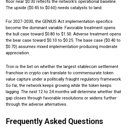
floor near $0.30 reflects the network’s operational baseline.
The upside ($0.45 to $0.60) needs catalysts to land.
For 2027-2030, the GENIUS Act implementation specifics
become the dominant variable. Favorable treatment opens
the bull case toward $0.80 to $1.50. Adverse treatment opens
the bear case toward $0.10 to $0.25. The base case ($0.40 to
$0.70) assumes mixed implementation producing moderate
appreciation.
Tron is the bet on whether the largest stablecoin settlement
franchise in crypto can translate to commensurate token
value capture under a politically fraught regulatory framework.
So far, the network keeps growing while the token keeps
lagging. The next 12 to 24 months will determine whether that
gap closes through favorable resolutions or widens further
through the adverse alternatives.
Frequently Asked Questions