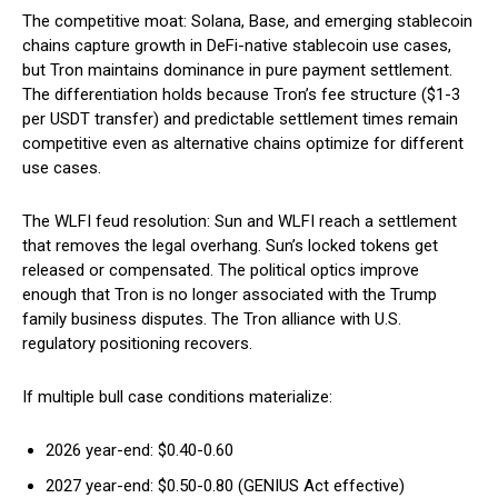
The competitive moat: Solana, Base, and emerging stablecoin
chains capture growth in DeFi-native stablecoin use cases,
but Tron maintains dominance in pure payment settlement.
The differentiation holds because Tron’s fee structure ($1-3
per USDT transfer) and predictable settlement times remain
competitive even as alternative chains optimize for different
use cases.
The WLFI feud resolution: Sun and WLFI reach a settlement
that removes the legal overhang. Sun’s locked tokens get
released or compensated. The political optics improve
enough that Tron is no longer associated with the Trump
family business disputes. The Tron alliance with U.S.
regulatory positioning recovers.
If multiple bull case conditions materialize:
2026 year-end: $0.40-0.60
2027 year-end: $0.50-0.80 (GENIUS Act effective)