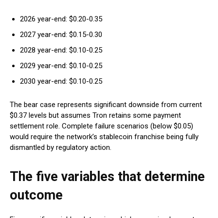
2026 year-end: $0.20-0.35
2027 year-end: $0.15-0.30
2028 year-end: $0.10-0.25
2029 year-end: $0.10-0.25
2030 year-end: $0.10-0.25
The bear case represents significant downside from current
$0.37 levels but assumes Tron retains some payment
settlement role. Complete failure scenarios (below $0.05)
would require the network’s stablecoin franchise being fully
dismantled by regulatory action.
The five variables that determine
outcome