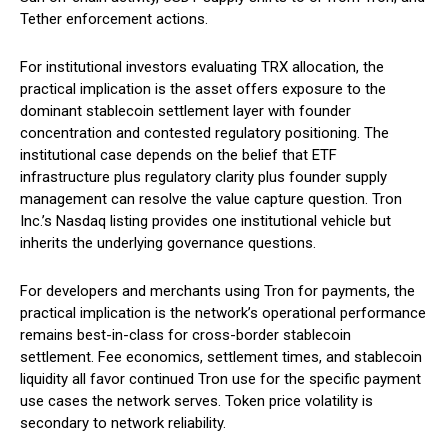
Tether enforcement actions.
For institutional investors evaluating TRX allocation, the
practical implication is the asset offers exposure to the
dominant stablecoin settlement layer with founder
concentration and contested regulatory positioning. The
institutional case depends on the belief that ETF
infrastructure plus regulatory clarity plus founder supply
management can resolve the value capture question. Tron
Inc.’s Nasdaq listing provides one institutional vehicle but
inherits the underlying governance questions.
For developers and merchants using Tron for payments, the
practical implication is the network’s operational performance
remains best-in-class for cross-border stablecoin
settlement. Fee economics, settlement times, and stablecoin
liquidity all favor continued Tron use for the specific payment
use cases the network serves. Token price volatility is
secondary to network reliability.