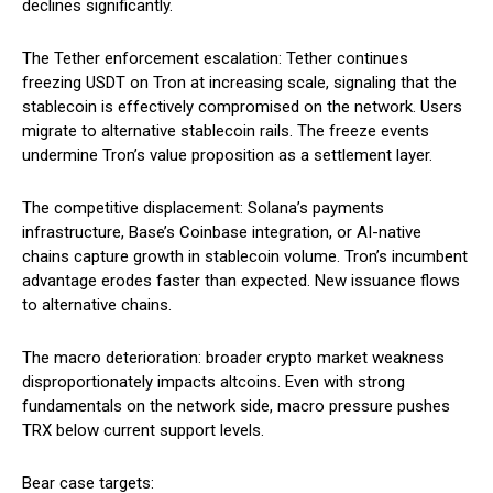
declines significantly.
The Tether enforcement escalation: Tether continues
freezing USDT on Tron at increasing scale, signaling that the
stablecoin is effectively compromised on the network. Users
migrate to alternative stablecoin rails. The freeze events
undermine Tron’s value proposition as a settlement layer.
The competitive displacement: Solana’s payments
infrastructure, Base’s Coinbase integration, or AI-native
chains capture growth in stablecoin volume. Tron’s incumbent
advantage erodes faster than expected. New issuance flows
to alternative chains.
The macro deterioration: broader crypto market weakness
disproportionately impacts altcoins. Even with strong
fundamentals on the network side, macro pressure pushes
TRX below current support levels.
Bear case targets: