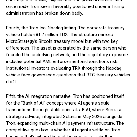
once made Tron seem favorably positioned under a Trump
administration has broken down badly.
Fourth, the Tron Inc. Nasdaq listing. The corporate treasury
vehicle holds 681.7 million TRX. The structure mirrors
MicroStrategy’s Bitcoin treasury model but with two key
differences. The asset is operated by the same person who
founded the underlying network, and the regulatory exposure
includes potential AML enforcement and sanctions risk.
Institutional investors evaluating TRX through the Nasdaq
vehicle face governance questions that BTC treasury vehicles
don’t.
Fifth, the AI integration narrative. Tron has positioned itself
for the “Bank of AI” concept where AI agents settle
transactions through stablecoin rails. B.AI, where Sun is a
strategic advisor, integrated Solana in May 2026 alongside
Tron, expanding multi-chain AI payment infrastructure. The
competitive question is whether AI agents settle on Tron
because that’s where the stablecoins are, or whether