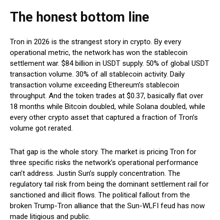
The honest bottom line
Tron in 2026 is the strangest story in crypto. By every
operational metric, the network has won the stablecoin
settlement war. $84 billion in USDT supply. 50% of global USDT
transaction volume. 30% of all stablecoin activity. Daily
transaction volume exceeding Ethereum’s stablecoin
throughput. And the token trades at $0.37, basically flat over
18 months while Bitcoin doubled, while Solana doubled, while
every other crypto asset that captured a fraction of Tron’s
volume got rerated.
That gap is the whole story. The market is pricing Tron for
three specific risks the network’s operational performance
can’t address. Justin Sun’s supply concentration. The
regulatory tail risk from being the dominant settlement rail for
sanctioned and illicit flows. The political fallout from the
broken Trump-Tron alliance that the Sun-WLFI feud has now
made litigious and public.