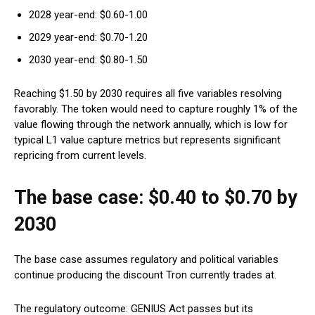
2028 year-end: $0.60-1.00
2029 year-end: $0.70-1.20
2030 year-end: $0.80-1.50
Reaching $1.50 by 2030 requires all five variables resolving
favorably. The token would need to capture roughly 1% of the
value flowing through the network annually, which is low for
typical L1 value capture metrics but represents significant
repricing from current levels.
The base case: $0.40 to $0.70 by
2030
The base case assumes regulatory and political variables
continue producing the discount Tron currently trades at.
The regulatory outcome: GENIUS Act passes but its