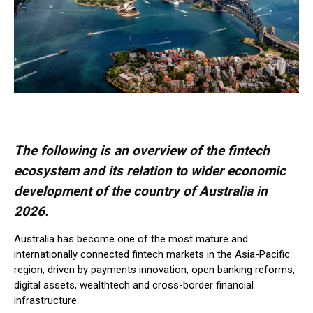
The following is an overview of the fintech
ecosystem and its relation to wider economic
development of the country of Australia in
2026.
Australia has become one of the most mature and
internationally connected fintech markets in the Asia-Pacific
region, driven by payments innovation, open banking reforms,
digital assets, wealthtech and cross-border financial
infrastructure.