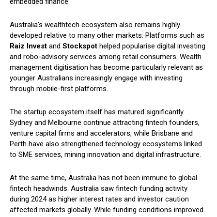
embedded finance.
Australia’s wealthtech ecosystem also remains highly
developed relative to many other markets. Platforms such as
Raiz Invest
and
Stockspot
helped popularise digital investing
and robo-advisory services among retail consumers. Wealth
management digitisation has become particularly relevant as
younger Australians increasingly engage with investing
through mobile-first platforms.
The startup ecosystem itself has matured significantly.
Sydney and Melbourne continue attracting fintech founders,
venture capital firms and accelerators, while Brisbane and
Perth have also strengthened technology ecosystems linked
to SME services, mining innovation and digital infrastructure.
At the same time, Australia has not been immune to global
fintech headwinds. Australia saw fintech funding activity
during 2024 as higher interest rates and investor caution
affected markets globally. While funding conditions improved