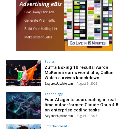
Sports
Zuffa Boxing 10 results: Aaron
McKenna earns world title, Callum
Walsh survives knockdown
EasypressUpdate.com
-
August 9, 2026
Technology
Four AI agents coordinating in real
time outperformed Claude Opus 4.8
on enterprise coding tasks
EasypressUpdate.com
-
August 9, 2026
Entertainment