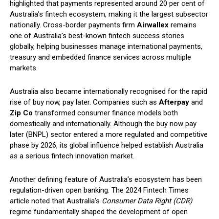
highlighted that payments represented around 20 per cent of
Australia’s fintech ecosystem, making it the largest subsector
nationally. Cross-border payments firm
Airwallex
remains
one of Australia’s best-known fintech success stories
globally, helping businesses manage international payments,
treasury and embedded finance services across multiple
markets.
Australia also became internationally recognised for the rapid
rise of buy now, pay later. Companies such as
Afterpay
and
Zip Co
transformed consumer finance models both
domestically and internationally. Although the buy now pay
later (BNPL) sector entered a more regulated and competitive
phase by 2026, its global influence helped establish Australia
as a serious fintech innovation market.
Another defining feature of Australia’s ecosystem has been
regulation-driven open banking. The 2024 Fintech Times
article noted that Australia’s
Consumer Data Right (CDR)
regime fundamentally shaped the development of open