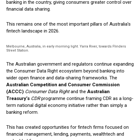
banking in the country, giving consumers greater control over
financial data sharing.
This remains one of the most important pillars of Australia’s
fintech landscape in 2026.
Melbourne, Australia, in early morning light. Yarra River, towards Flinders
Street Station.
The Australian government and regulators continue expanding
the Consumer Data Right ecosystem beyond banking into
wider open finance and data-sharing frameworks. The
Australian Competition and Consumer Commission
(ACCC)
Consumer Data Right
and the
Australian
Treasury’s
CDR
programme
continue framing CDR as a long-
term national digital economy initiative rather than simply a
banking reform.
This has created opportunities for fintech firms focused on
financial management, lending, payments, wealthtech and