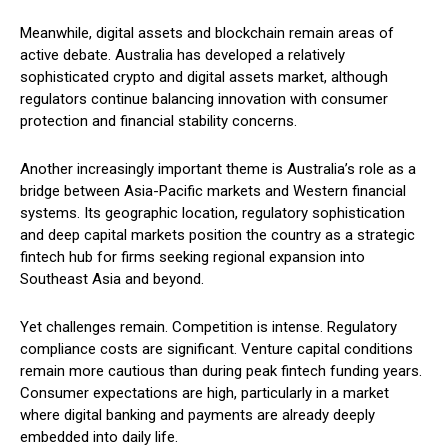
Meanwhile, digital assets and blockchain remain areas of
active debate. Australia has developed a relatively
sophisticated crypto and digital assets market, although
regulators continue balancing innovation with consumer
protection and financial stability concerns.
Another increasingly important theme is Australia’s role as a
bridge between Asia-Pacific markets and Western financial
systems. Its geographic location, regulatory sophistication
and deep capital markets position the country as a strategic
fintech hub for firms seeking regional expansion into
Southeast Asia and beyond.
Yet challenges remain. Competition is intense. Regulatory
compliance costs are significant. Venture capital conditions
remain more cautious than during peak fintech funding years.
Consumer expectations are high, particularly in a market
where digital banking and payments are already deeply
embedded into daily life.