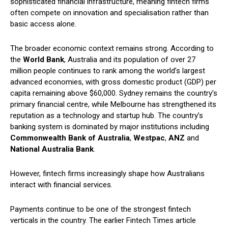
sophisticated financial infrastructure, meaning fintech firms
often compete on innovation and specialisation rather than
basic access alone.
The broader economic context remains strong. According to
the
World Bank
, Australia and its population of over 27
million people continues to rank among the world’s largest
advanced economies, with gross domestic product (GDP) per
capita remaining above $60,000. Sydney remains the country’s
primary financial centre, while Melbourne has strengthened its
reputation as a technology and startup hub. The country’s
banking system is dominated by major institutions including
Commonwealth Bank of Australia
,
Westpac
,
ANZ
and
National Australia Bank
.
However, fintech firms increasingly shape how Australians
interact with financial services.
Payments continue to be one of the strongest fintech
verticals in the country. The earlier Fintech Times article