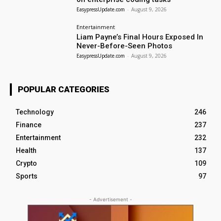
EasypressUpdate.com
-
August 9, 2026
Entertainment
Liam Payne’s Final Hours Exposed In
Never-Before-Seen Photos
EasypressUpdate.com
-
August 9, 2026
POPULAR CATEGORIES
Technology
246
Finance
237
Entertainment
232
Health
137
Crypto
109
Sports
97
- Advertisement -