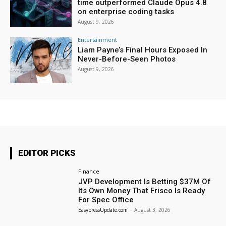
time outperformed Claude Opus 4.8
on enterprise coding tasks
August 9, 2026
Entertainment
Liam Payne’s Final Hours Exposed In
Never-Before-Seen Photos
August 9, 2026
EDITOR PICKS
Finance
JVP Development Is Betting $37M Of
Its Own Money That Frisco Is Ready
For Spec Office
EasypressUpdate.com
-
August 3, 2026