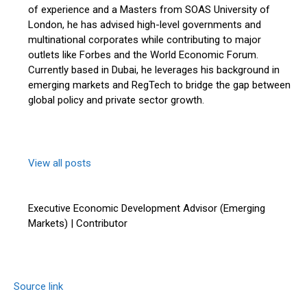
of experience and a Masters from SOAS University of
London, he has advised high-level governments and
multinational corporates while contributing to major
outlets like Forbes and the World Economic Forum.
Currently based in Dubai, he leverages his background in
emerging markets and RegTech to bridge the gap between
global policy and private sector growth.
View all posts
Executive Economic Development Advisor (Emerging
Markets) | Contributor
Source link