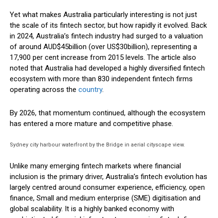
Yet what makes Australia particularly interesting is not just
the scale of its fintech sector, but how rapidly it evolved. Back
in 2024, Australia’s fintech industry had surged to a valuation
of around AUD$45billion (over US$30billion), representing a
17,900 per cent increase from 2015 levels. The article also
noted that Australia had developed a highly diversified fintech
ecosystem with more than 830 independent fintech firms
operating across the
country
.
By 2026, that momentum continued, although the ecosystem
has entered a more mature and competitive phase.
Sydney city harbour waterfront by the Bridge in aerial cityscape view.
Unlike many emerging fintech markets where financial
inclusion is the primary driver, Australia’s fintech evolution has
largely centred around consumer experience, efficiency, open
finance, Small and medium enterprise (SME) digitisation and
global scalability. It is a highly banked economy with