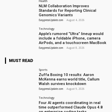
Health
NLM Collaboration Improves
Standards for Reporting Clinical
Genomics Variants
EasypressUpdate.com
-
August 4, 2026
Technology
Apple’s rumored “Ultra” lineup would
include a foldable iPhone, camera
AirPods, and a touchscreen MacBook
EasypressUpdate.com
-
August 8, 2026
MUST READ
Sports
Zuffa Boxing 10 results: Aaron
McKenna earns world title, Callum
Walsh survives knockdown
EasypressUpdate.com
-
August 9, 2026
Technology
Four AI agents coordinating in real
time outperformed Claude Opus 4.8
on enterprise coding tasks