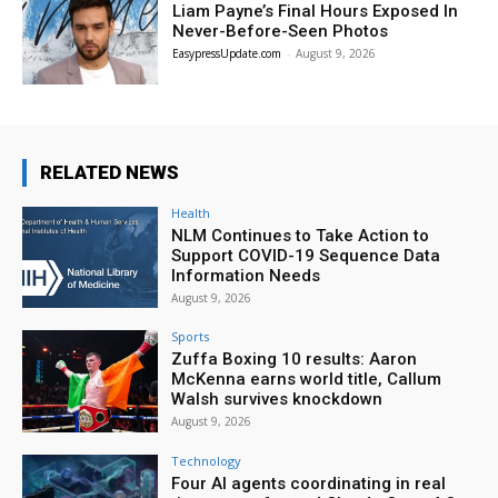
Liam Payne’s Final Hours Exposed In
Never-Before-Seen Photos
EasypressUpdate.com
-
August 9, 2026
RELATED NEWS
Health
NLM Continues to Take Action to
Support COVID-19 Sequence Data
Information Needs
August 9, 2026
Sports
Zuffa Boxing 10 results: Aaron
McKenna earns world title, Callum
Walsh survives knockdown
August 9, 2026
Technology
Four AI agents coordinating in real