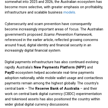
somewhat into 2025 and 2026, the Australian ecosystem has
become more selective, with greater emphasis on profitability,
infrastructure and scalable business
models
.
Cybersecurity and scam prevention have consequently
become increasingly important areas of focus. The Australian
government’s proposed
Scams Prevention Framework
,
referenced in the earlier article, reflected growing concerns
around fraud, digital identity and financial security in an
increasingly digital financial system.
Digital payments infrastructure has also continued evolving
rapidly. Australia’s
New Payments Platform (NPP)
and
PayID
ecosystem helped accelerate real-time payments
adoption nationally, while mobile wallet usage and contactless
payments remain among the highest globally. The country’s
central bank – The
Reserve Bank of Australia
– and their
work on central bank digital currency (CBDC) experimentation
and tokenised assets has also positioned the country within
wider global digital currency discussions.