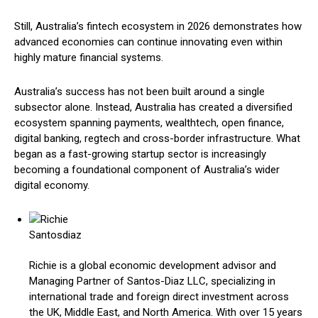
Still, Australia’s fintech ecosystem in 2026 demonstrates how
advanced economies can continue innovating even within
highly mature financial systems.
Australia’s success has not been built around a single
subsector alone. Instead, Australia has created a diversified
ecosystem spanning payments, wealthtech, open finance,
digital banking, regtech and cross-border infrastructure. What
began as a fast-growing startup sector is increasingly
becoming a foundational component of Australia’s wider
digital economy.
Richie is a global economic development advisor and
Managing Partner of Santos-Diaz LLC, specializing in
international trade and foreign direct investment across
the UK, Middle East, and North America. With over 15 years