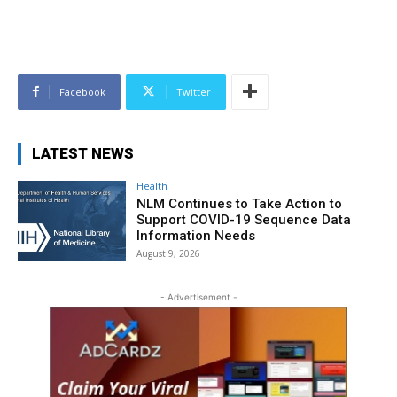
Facebook
Twitter
LATEST NEWS
Health
NLM Continues to Take Action to
Support COVID-19 Sequence Data
Information Needs
August 9, 2026
- Advertisement -