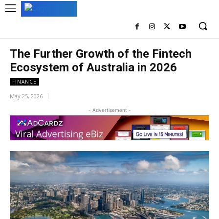
The Further Growth of the Fintech
Ecosystem of Australia in 2026
FINANCE
May 25, 2026
- Advertisement -