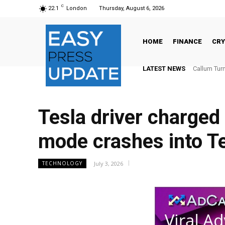
C
22.1
London
Thursday, August 6, 2026
HOME
FINANCE
CR
LATEST NEWS
Callum Turne
The Globa
Tesla driver charged
mode crashes into 
July 3, 2026
TECHNOLOGY