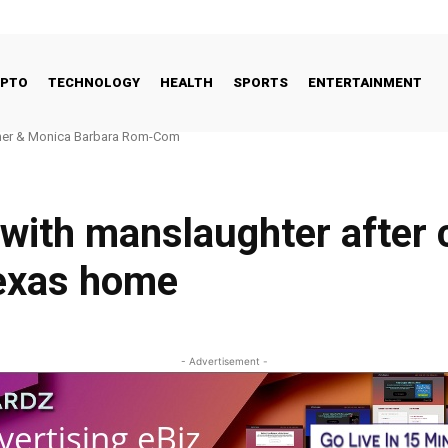
YPTO
TECHNOLOGY
HEALTH
SPORTS
ENTERTAINMENT
r & Monica Barbara Rom-Com
l FinTech Landscape: Why the UK’s Fundamentals Remain Strong
 with manslaughter after 
Texas home
- Advertisement -