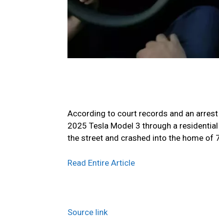
According to court records and an arrest 
2025 Tesla Model 3 through a residential
the street and crashed into the home of 
Read Entire Article
Source link