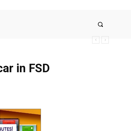
car in FSD