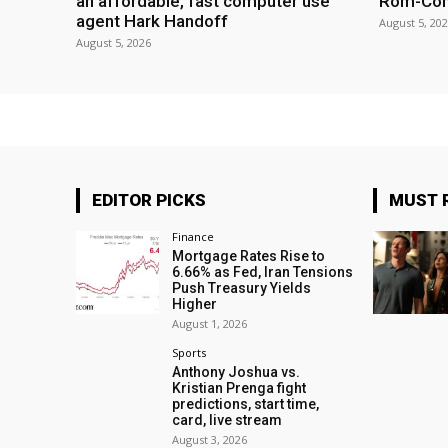
an affordable, fast computer use
Rom-Co
agent Hark Handoff
August 5, 20
August 5, 2026
EDITOR PICKS
MUST 
Finance
Mortgage Rates Rise to
6.66% as Fed, Iran Tensions
Push Treasury Yields
Higher
August 1, 2026
Sports
Anthony Joshua vs.
Kristian Prenga fight
predictions, start time,
card, live stream
August 3, 2026