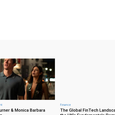
nt
Finance
urner & Monica Barbara
The Global FinTech Landsc