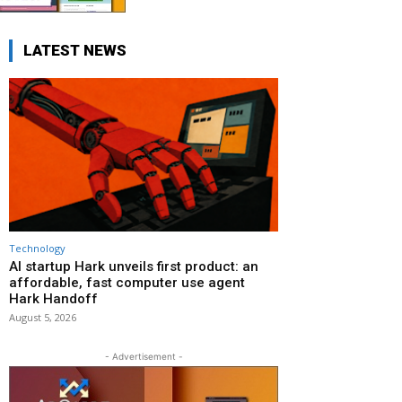
LATEST NEWS
Technology
AI startup Hark unveils first product: an
affordable, fast computer use agent
Hark Handoff
August 5, 2026
- Advertisement -