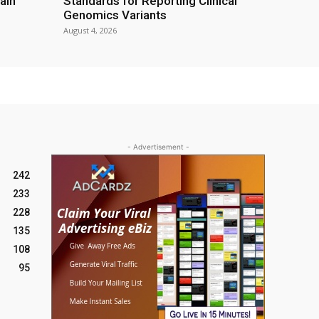
ain
Standards for Reporting Clinical
Genomics Variants
August 4, 2026
- Advertisement -
242
233
228
135
108
95