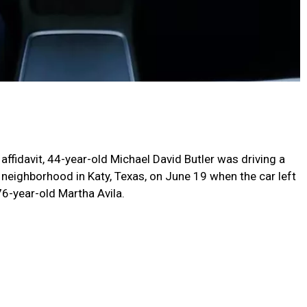
affidavit, 44-year-old Michael David Butler was driving a
 neighborhood in Katy, Texas, on June 19 when the car left
76-year-old Martha Avila.