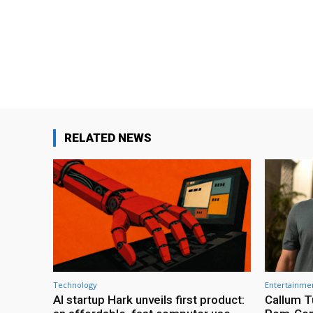
RELATED NEWS
Technology
Entertainme
AI startup Hark unveils first product:
Callum T