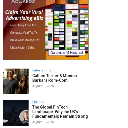
Entertainment
Callum Turner & Monica
Barbara Rom-Com
August 5, 2026
Finance
The Global FinTech
Landscape: Why the UK’s
Fundamentals Remain Strong
August 5, 2026