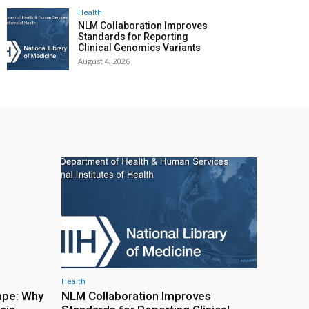
Health
NLM Collaboration Improves
Standards for Reporting
Clinical Genomics Variants
August 4, 2026
Health
ape: Why
NLM Collaboration Improves