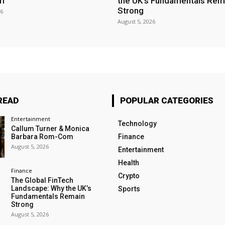
m
the UK’s Fundamentals Rem
Strong
26
August 5, 2026
READ
POPULAR CATEGORIES
Entertainment
Technology
Callum Turner & Monica
Barbara Rom-Com
Finance
August 5, 2026
Entertainment
Health
Finance
Crypto
The Global FinTech
Landscape: Why the UK’s
Sports
Fundamentals Remain
Strong
August 5, 2026