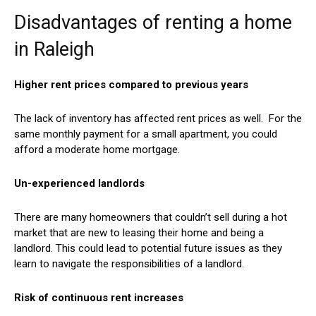
Disadvantages of renting a home
in Raleigh
Higher rent prices compared to previous years
The lack of inventory has affected rent prices as well. For the
same monthly payment for a small apartment, you could
afford a moderate home mortgage.
Un-experienced landlords
There are many homeowners that couldn’t sell during a hot
market that are new to leasing their home and being a
landlord. This could lead to potential future issues as they
learn to navigate the responsibilities of a landlord.
Risk of continuous rent increases