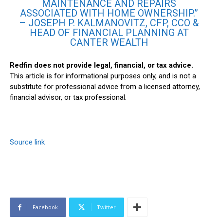
MAINTENANCE AND REPAIRS
ASSOCIATED WITH HOME OWNERSHIP.”
– JOSEPH P. KALMANOVITZ, CFP, CCO &
HEAD OF FINANCIAL PLANNING AT
CANTER WEALTH
Redfin does not provide legal, financial, or tax advice.
This article is for informational purposes only, and is not a
substitute for professional advice from a licensed attorney,
financial advisor, or tax professional.
Source link
Facebook
Twitter