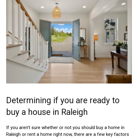
Determining if you are ready to
buy a house in Raleigh
If you aren’t sure whether or not you should buy a home in
Raleigh or rent a home right now, there are a few key factors