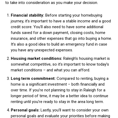
to take into consideration as you make your decision.
Financial stability:
Before starting your homebuying
journey, it’s important to have a stable income and a good
credit score. You’ll also need to have some additional
funds saved for a down payment, closing costs, home
insurance, and other expenses that go into buying a home.
It’s also a good idea to build an emergency fund in case
you have any unexpected expenses.
Housing market conditions:
Raleigh’s housing market is
somewhat competitive, so it’s important to know today’s
market conditions – and what you can afford.
Long term commitment:
Compared to renting, buying a
home is a significant investment – both financially and
over time. If you’re not planning to stay in Raleigh for a
longer period of time, it may be a better idea to continue
renting until you’re ready to stay in the area long term.
Personal goals:
Lastly, you’ll want to consider your own
personal goals and evaluate your priorities before making