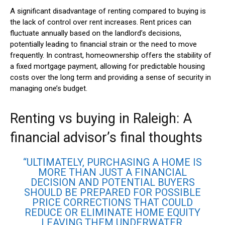
A significant disadvantage of renting compared to buying is
the lack of control over rent increases. Rent prices can
fluctuate annually based on the landlord’s decisions,
potentially leading to financial strain or the need to move
frequently. In contrast, homeownership offers the stability of
a fixed mortgage payment, allowing for predictable housing
costs over the long term and providing a sense of security in
managing one’s budget.
Renting vs buying in Raleigh: A
financial advisor’s final thoughts
“ULTIMATELY, PURCHASING A HOME IS
MORE THAN JUST A FINANCIAL
DECISION AND POTENTIAL BUYERS
SHOULD BE PREPARED FOR POSSIBLE
PRICE CORRECTIONS THAT COULD
REDUCE OR ELIMINATE HOME EQUITY
LEAVING THEM UNDERWATER,