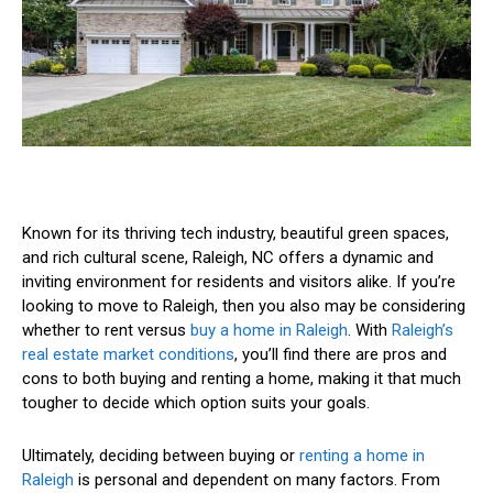
Known for its thriving tech industry, beautiful green spaces,
and rich cultural scene, Raleigh, NC offers a dynamic and
inviting environment for residents and visitors alike. If you’re
looking to move to Raleigh, then you also may be considering
whether to rent versus
buy a home in Raleigh
. With
Raleigh’s
real estate market conditions
, you’ll find there are pros and
cons to both buying and renting a home, making it that much
tougher to decide which option suits your goals.
Ultimately, deciding between buying or
renting a home in
Raleigh
is personal and dependent on many factors. From