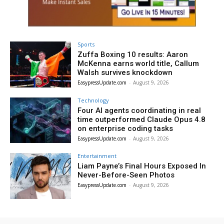
Sports
Zuffa Boxing 10 results: Aaron
McKenna earns world title, Callum
Walsh survives knockdown
EasypressUpdate.com
-
August 9, 2026
Technology
Four AI agents coordinating in real
time outperformed Claude Opus 4.8
on enterprise coding tasks
EasypressUpdate.com
-
August 9, 2026
Entertainment
Liam Payne’s Final Hours Exposed In
Never-Before-Seen Photos
EasypressUpdate.com
-
August 9, 2026