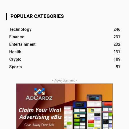
POPULAR CATEGORIES
Technology
246
Finance
237
Entertainment
232
Health
137
Crypto
109
Sports
97
- Advertisement -