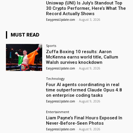
Uniswap (UNI) Is July’s Standout Top
30 Crypto Performer, Here’s What The
Record Actually Shows
EasypressUpdate.com
-
August 3, 2026
MUST READ
Sports
Zuffa Boxing 10 results: Aaron
McKenna earns world title, Callum
Walsh survives knockdown
EasypressUpdate.com
-
August 9, 2026
Technology
Four AI agents coordinating in real
time outperformed Claude Opus 4.8
on enterprise coding tasks
EasypressUpdate.com
-
August 9, 2026
Entertainment
Liam Payne’s Final Hours Exposed In
Never-Before-Seen Photos
EasypressUpdate.com
-
August 9, 2026