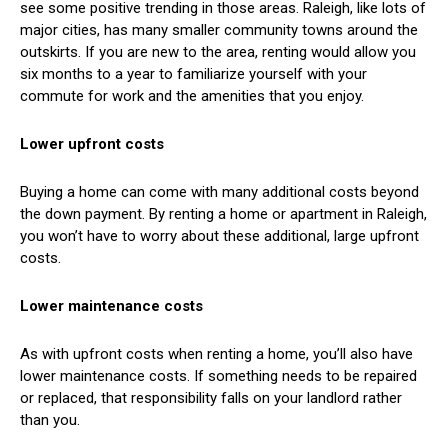
see some positive trending in those areas. Raleigh, like lots of
major cities, has many smaller community towns around the
outskirts. If you are new to the area, renting would allow you
six months to a year to familiarize yourself with your
commute for work and the amenities that you enjoy.
Lower upfront costs
Buying a home can come with many additional costs beyond
the down payment. By renting a home or apartment in Raleigh,
you won’t have to worry about these additional, large upfront
costs.
Lower maintenance costs
As with upfront costs when renting a home, you’ll also have
lower maintenance costs. If something needs to be repaired
or replaced, that responsibility falls on your landlord rather
than you.