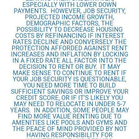
ESPECIALLY WITH LOWER DOWN
PAYMENTS. HOWEVER, JOB SECURITY,
PROJECTED INCOME GROWTH,
DEMOGRAPHIC FACTORS, THE
POSSIBILITY TO DECREASE HOUSING
COSTS BY REFINANCING IF INTEREST
RATES DECLINE AND CONVERSELY THE
PROTECTION AFFORDED AGAINST RENT
INCREASES AND INFLATION BY LOCKING
IN A FIXED RATE ALL FACTOR INTO THE
DECISION TO RENT OR BUY. IT MAY
MAKE SENSE TO CONTINUE TO RENT IF
YOUR JOB SECURITY IS QUESTIONABLE,
YOU NEED MORE TIME TO BUILD
SUFFICIENT SAVINGS OR IMPROVE YOUR
CREDIT SCORE, OR IF IT’S LIKELY YOU
MAY NEED TO RELOCATE IN UNDER 5-7
YEARS. IN ADDITION, SOME PEOPLE MAY
FIND MORE VALUE RENTING DUE TO
AMENITIES LIKE POOLS AND GYMS AND
THE PEACE OF MIND PROVIDED BY NOT
HAVING RESPONSIBILITY FOR