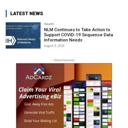
LATEST NEWS
Health
NLM Continues to Take Action to
Support COVID-19 Sequence Data
Information Needs
August 9, 2026
- Advertisement -