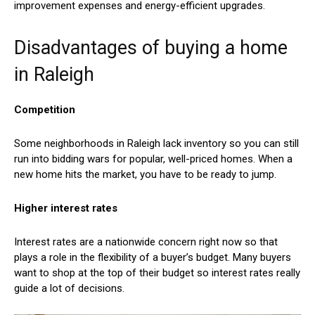
improvement expenses and energy-efficient upgrades.
Disadvantages of buying a home
in Raleigh
Competition
Some neighborhoods in Raleigh lack inventory so you can still
run into bidding wars for popular, well-priced homes. When a
new home hits the market, you have to be ready to jump.
Higher interest rates
Interest rates are a nationwide concern right now so that
plays a role in the flexibility of a buyer’s budget. Many buyers
want to shop at the top of their budget so interest rates really
guide a lot of decisions.