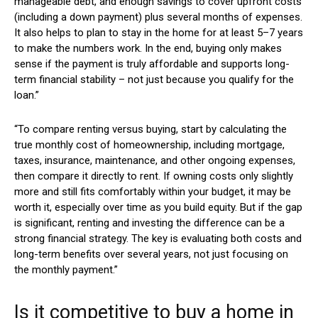
manageable debt, and enough savings to cover upfront costs
(including a down payment) plus several months of expenses.
It also helps to plan to stay in the home for at least 5–7 years
to make the numbers work. In the end, buying only makes
sense if the payment is truly affordable and supports long-
term financial stability – not just because you qualify for the
loan.”
“To compare renting versus buying, start by calculating the
true monthly cost of homeownership, including mortgage,
taxes, insurance, maintenance, and other ongoing expenses,
then compare it directly to rent. If owning costs only slightly
more and still fits comfortably within your budget, it may be
worth it, especially over time as you build equity. But if the gap
is significant, renting and investing the difference can be a
strong financial strategy. The key is evaluating both costs and
long-term benefits over several years, not just focusing on
the monthly payment.”
Is it competitive to buy a home in