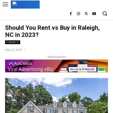
Should You Rent vs Buy in Raleigh,
NC in 2023?
FINANCE
May 22, 2026
- Advertisement -