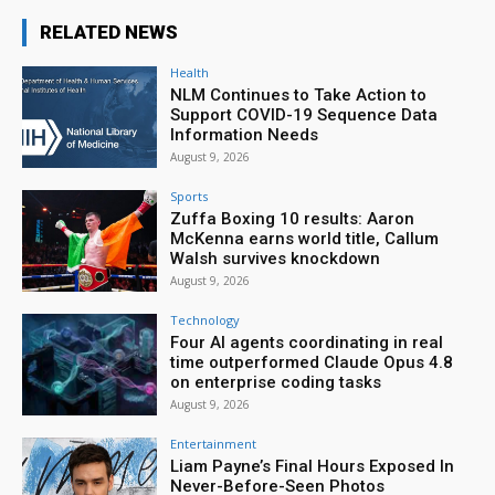
RELATED NEWS
Health
NLM Continues to Take Action to
Support COVID-19 Sequence Data
Information Needs
August 9, 2026
Sports
Zuffa Boxing 10 results: Aaron
McKenna earns world title, Callum
Walsh survives knockdown
August 9, 2026
Technology
Four AI agents coordinating in real
time outperformed Claude Opus 4.8
on enterprise coding tasks
August 9, 2026
Entertainment
Liam Payne’s Final Hours Exposed In
Never-Before-Seen Photos