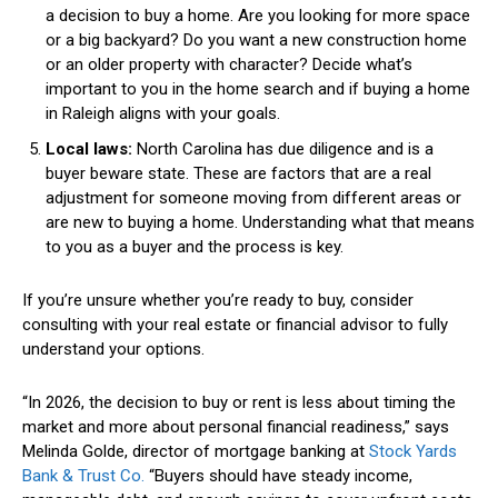
a decision to buy a home. Are you looking for more space
or a big backyard? Do you want a new construction home
or an older property with character? Decide what’s
important to you in the home search and if buying a home
in Raleigh aligns with your goals.
Local laws:
North Carolina has due diligence and is a
buyer beware state. These are factors that are a real
adjustment for someone moving from different areas or
are new to buying a home. Understanding what that means
to you as a buyer and the process is key.
If you’re unsure whether you’re ready to buy, consider
consulting with your real estate or financial advisor to fully
understand your options.
“In 2026, the decision to buy or rent is less about timing the
market and more about personal financial readiness,” says
Melinda Golde, d
irector of mortgage banking at
Stock Yards
Bank
&
Trust
Co.
“
Buyers should have steady income,