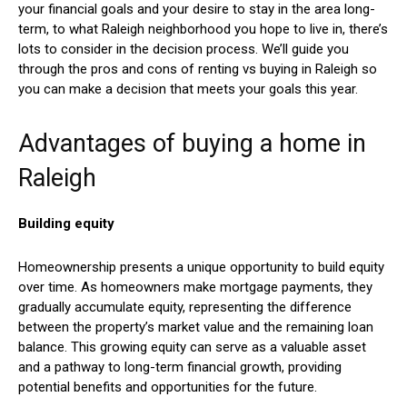
your financial goals and your desire to stay in the area long-
term, to what Raleigh neighborhood you hope to live in, there’s
lots to consider in the decision process. We’ll guide you
through the pros and cons of renting vs buying in Raleigh so
you can make a decision that meets your goals this year.
Advantages of buying a home in
Raleigh
Building equity
Homeownership presents a unique opportunity to build equity
over time. As homeowners make mortgage payments, they
gradually accumulate equity, representing the difference
between the property’s market value and the remaining loan
balance. This growing equity can serve as a valuable asset
and a pathway to long-term financial growth, providing
potential benefits and opportunities for the future.