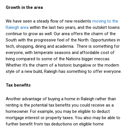
Growth in the area
We have seen a steady flow of new residents
moving to the
Raleigh area
within the last two years, and the outskirt towns
continue to grow as well. Our area offers the charm of the
South with the progressive feel of the North. Opportunities in
tech, shopping, dining and academia. There is something for
everyone, with temperate seasons and affordable cost of
living compared to some of the Nations bigger meccas.
Whether it’s the charm of a historic bungalow or the modern
style of a new build, Raleigh has something to offer everyone.
Tax benefits
Another advantage of buying a home in Raleigh rather than
renting is the potential tax benefits you could receive as a
homeowner. For example, you may be eligible to deduct
mortgage interest or property taxes. You also may be able to
further benefit from tax deductions on eligible home