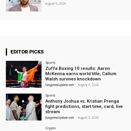
August 9, 2026
EDITOR PICKS
Sports
Zuffa Boxing 10 results: Aaron
McKenna earns world title, Callum
Walsh survives knockdown
EasypressUpdate.com
-
August 9, 2026
Sports
Anthony Joshua vs. Kristian Prenga
fight predictions, start time, card, live
stream
EasypressUpdate.com
-
August 3, 2026
Crypto