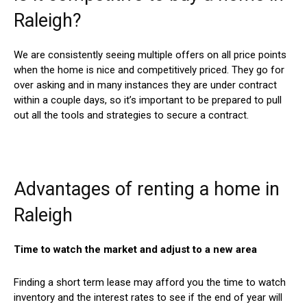
Raleigh?
We are consistently seeing multiple offers on all price points
when the home is nice and competitively priced. They go for
over asking and in many instances they are under contract
within a couple days, so it’s important to be prepared to pull
out all the tools and strategies to secure a contract.
Advantages of renting a home in
Raleigh
Time to watch the market and adjust to a new area
Finding a short term lease may afford you the time to watch
inventory and the interest rates to see if the end of year will