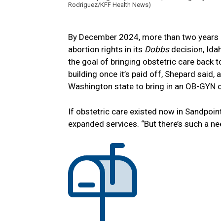
Rodriguez/KFF Health News)
By December 2024, more than two years a
abortion rights in its
Dobbs
decision, Id
the goal of bringing obstetric care back t
building once it’s paid off, Shepard said, 
Washington state to bring in an OB-GYN o
If obstetric care existed now in Sandpoin
expanded services. “But there’s such a n