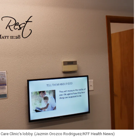
B Care Clinic’s lobby. (Jazmin Orozco Rodriguez/KFF Health News)