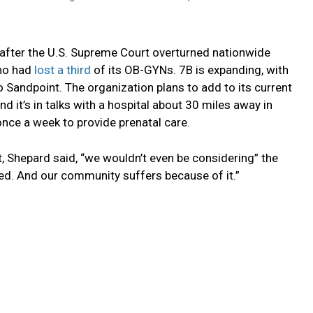
fter the U.S. Supreme Court overturned nationwide
aho had
lost a third
of its OB-GYNs. 7B is expanding, with
o Sandpoint. The organization plans to add to its current
and it’s in talks with a hospital about 30 miles away in
nce a week to provide prenatal care.
t, Shepard said, “we wouldn’t even be considering” the
eed. And our community suffers because of it.”