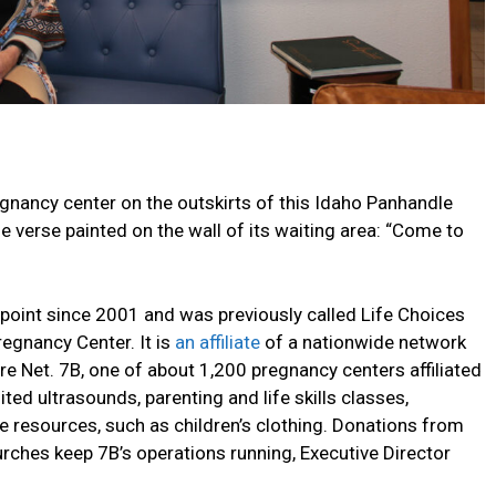
nancy center on the outskirts of this Idaho Panhandle
e verse painted on the wall of its waiting area: “Come to
dpoint since 2001 and was previously called Life Choices
egnancy Center. It is
an affiliate
of a nationwide network
re Net. 7B, one of about 1,200 pregnancy centers affiliated
ited ultrasounds, parenting and life skills classes,
 resources, such as children’s clothing. Donations from
rches keep 7B’s operations running, Executive Director