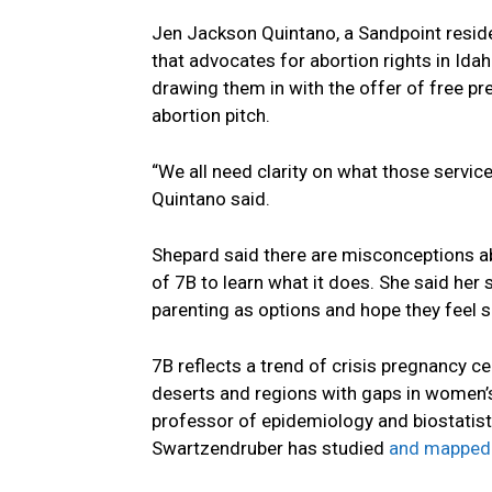
Jen Jackson Quintano, a Sandpoint reside
that advocates for abortion rights in Ida
drawing them in with the offer of free pre
abortion pitch.
“We all need clarity on what those service
Quintano said.
Shepard said there are misconceptions abo
of 7B to learn what it does. She said her
parenting as options and hope they feel s
7B reflects a trend of crisis pregnancy c
deserts and regions with gaps in women’
professor of epidemiology and biostatisti
Swartzendruber has studied
and mapped