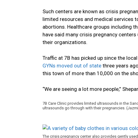
Such centers are known as crisis pregnan
limited resources and medical services
abortions. Healthcare groups including t
have said many crisis pregnancy centers 
their organizations.
Traffic at 7B has picked up since the loca
GYNs moved out of state
three years ago.
this town of more than 10,000 on the sho
“We are seeing a lot more people,” Shepar
7B Care Clinic provides limited ultrasounds in the Sa
ultrasounds go through with their pregnancies. (Ja
The crisis pregnancy center also provides gently used