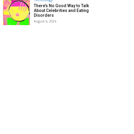
There’s No Good Way to Talk
About Celebrities and Eating
Disorders
August 6, 2026