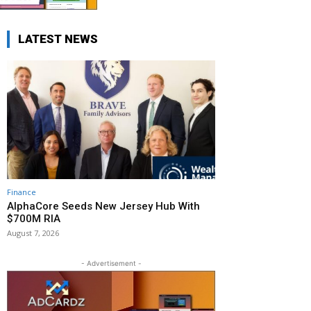
LATEST NEWS
Finance
AlphaCore Seeds New Jersey Hub With
$700M RIA
August 7, 2026
- Advertisement -