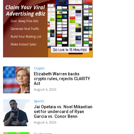
Crypto
Elizabeth Warren backs
crypto rules, rejects CLARITY
Act
August 6, 2026
Sports
Jai Opetaia vs. Noel Mikaelian
set for undercard of Ryan
Garcia vs. Conor Benn
August 6, 2026
Technology