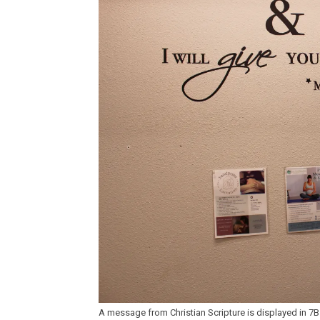
A message from Christian Scripture is displayed in 7