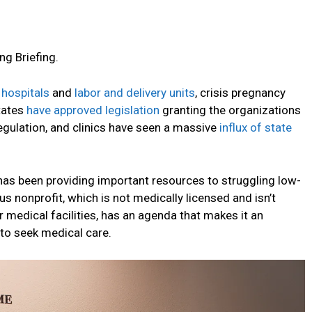
ng Briefing.
 hospitals
and
labor and delivery units
, crisis pregnancy
tates
have approved legislation
granting the organizations
egulation, and clinics have seen a massive
influx of state
 has been providing important resources to struggling low-
s nonprofit, which is not medically licensed and isn’t
 medical facilities, has an agenda that makes it an
 to seek medical care.