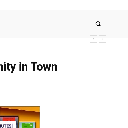
nity in Town