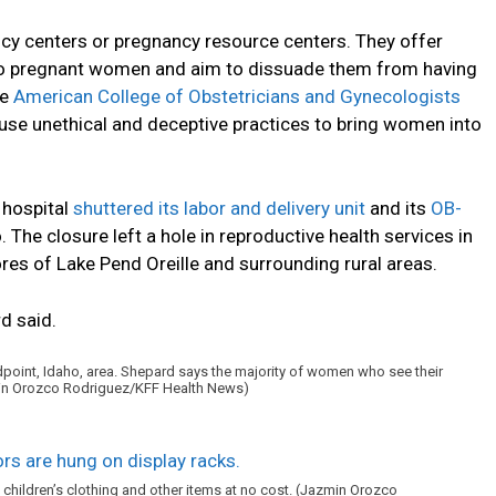
cy centers or pregnancy resource centers. They offer
 to pregnant women and aim to dissuade them from having
he
American College of Obstetricians and Gynecologists
use unethical and deceptive practices to bring women into
l hospital
shuttered its labor and delivery unit
and its
OB-
 The closure left a hole in reproductive health services in
res of Lake Pend Oreille and surrounding rural areas.
d said.
ndpoint, Idaho, area. Shepard says the majority of women who see their
zmin Orozco Rodriguez/KFF Health News)
 children’s clothing and other items at no cost. (Jazmin Orozco