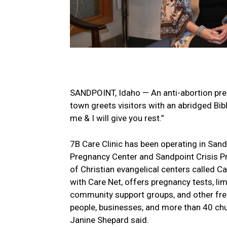
SANDPOINT, Idaho — An anti-abortion preg
town greets visitors with an abridged Bibl
me & I will give you rest.”
7B Care Clinic has been operating in San
Pregnancy Center and Sandpoint Crisis Pr
of Christian evangelical centers called Ca
with Care Net, offers pregnancy tests, lim
community support groups, and other free
people, businesses, and more than 40 chu
Janine Shepard said.