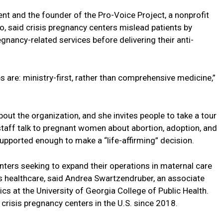
nt and the founder of the Pro-Voice Project, a nonprofit
ho, said crisis pregnancy centers mislead patients by
gnancy-related services before delivering their anti-
s are: ministry-first, rather than comprehensive medicine,”
ut the organization, and she invites people to take a tour
 staff talk to pregnant women about abortion, adoption, and
upported enough to make a “life-affirming” decision.
enters seeking to expand their operations in maternal care
s healthcare, said Andrea Swartzendruber, an associate
cs at the University of Georgia College of Public Health.
crisis pregnancy centers in the U.S. since 2018.