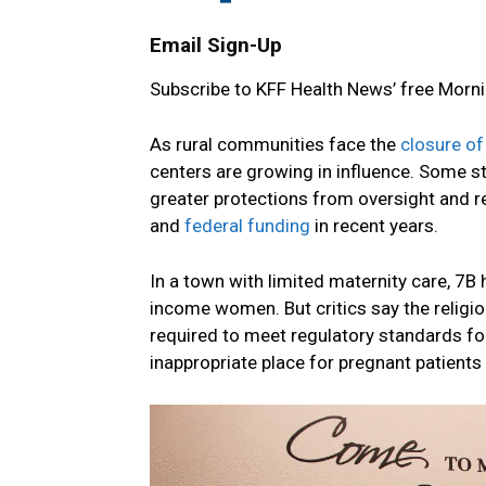
Email Sign-Up
Subscribe to KFF Health News’ free Morni
As rural communities face the
closure of
centers are growing in influence. Some s
greater protections from oversight and r
and
federal funding
in recent years.
In a town with limited maternity care, 7B
income women. But critics say the religiou
required to meet regulatory standards for
inappropriate place for pregnant patients