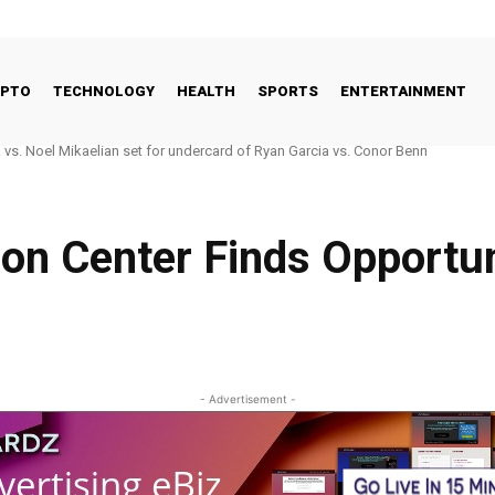
YPTO
TECHNOLOGY
HEALTH
SPORTS
ENTERTAINMENT
 vs. Noel Mikaelian set for undercard of Ryan Garcia vs. Conor Benn
ion Center Finds Opportu
- Advertisement -