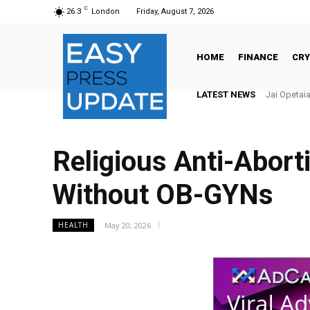
C
26.3
London
Friday, August 7, 2026
HOME
FINANCE
CR
LATEST NEWS
Jai Opetaia
Religious Anti-Abort
Without OB-GYNs
May 20, 2026
HEALTH