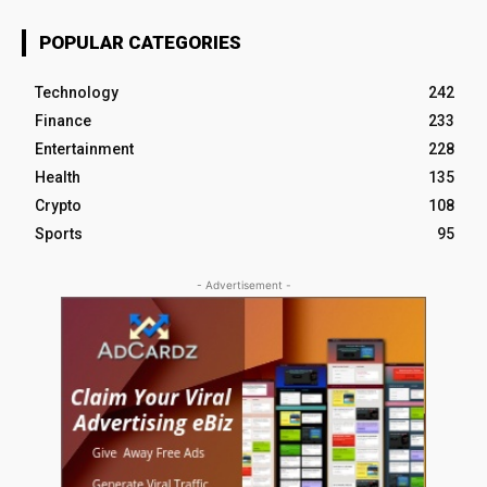
POPULAR CATEGORIES
Technology
242
Finance
233
Entertainment
228
Health
135
Crypto
108
Sports
95
- Advertisement -