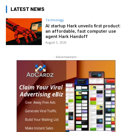
LATEST NEWS
Technology
AI startup Hark unveils first product:
an affordable, fast computer use
agent Hark Handoff
August 5, 2026
- Advertisement -