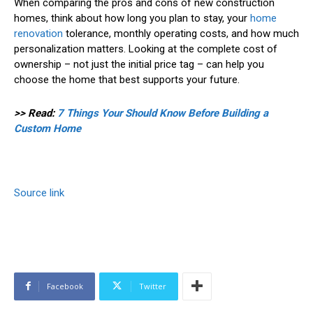
When comparing the pros and cons of new construction
homes, think about how long you plan to stay, your
home
renovation
tolerance, monthly operating costs, and how much
personalization matters. Looking at the complete cost of
ownership – not just the initial price tag – can help you
choose the home that best supports your future.
>> Read:
7 Things Your Should Know Before Building a
Custom Home
Source link
Facebook
Twitter