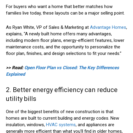
For buyers who want a home that better matches how
families live today, these layouts can be a major selling point.
As Ryan White, VP of Sales & Marketing at
Advantage Homes
,
explains, “A newly built home offers many advantages,
including modern floor plans, energy-efficient features, lower
maintenance costs, and the opportunity to personalize the
floor plan, finishes, and design selections to fit your needs.”
>> Read:
Open Floor Plan vs Closed: The Key Differences
Explained
2. Better energy efficiency can reduce
utility bills
One of the biggest benefits of new construction is that
homes are built to current building and energy codes. New
insulation, windows,
HVAC systems
, and appliances are
generally more efficient than what you’ll find in older homes,