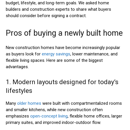
budget, lifestyle, and long-term goals. We asked home
builders and construction experts to share what buyers
should consider before signing a contract.
Pros of buying a newly built home
New construction homes have become increasingly popular
as buyers look for
energy savings
, lower maintenance, and
flexible living spaces. Here are some of the biggest
advantages.
1. Modern layouts designed for today’s
lifestyles
Many
older homes
were built with compartmentalized rooms
and smaller kitchens, while new construction often
emphasizes
open-concept living
, flexible home offices, larger
primary suites, and improved indoor-outdoor flow.