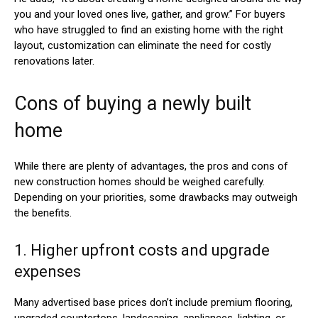
you and your loved ones live, gather, and grow.” For buyers
who have struggled to find an existing home with the right
layout, customization can eliminate the need for costly
renovations later.
Cons of buying a newly built
home
While there are plenty of advantages, the pros and cons of
new construction homes should be weighed carefully.
Depending on your priorities, some drawbacks may outweigh
the benefits.
1. Higher upfront costs and upgrade
expenses
Many advertised base prices don’t include premium flooring,
upgraded countertops, landscaping, appliances, lighting, or