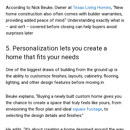
According to Nick Beuke, Owner at
Texas Living Homes
, “New
home construction also often comes with builder warranties,
providing added peace of mind.” Understanding exactly what is
– and isn’t – covered before closing can help buyers avoid
surprises later.
5. Personalization lets you create a
home that fits your needs
One of the biggest draws of building from the ground up is
the ability to customize finishes, layouts, cabinetry, flooring,
lighting, and other design features before moving in.
Beuke explains, “Buying a newly built custom home gives you
the chance to create a space that truly feels like yours, from
envisioning the floor plan and ideal
square footage
, to
selecting the design details and finishes.”
He adds, “It’s about creating a home designed around the way