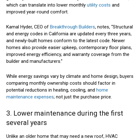
which can translate into lower monthly
utility costs
and
improved year-round comfort.
Kamal Hyder, CEO of
Breakthrough Builders
, notes, “Structural
and energy codes in California are updated every three years,
and newly-built homes conform to the latest code. Newer
homes also provide easier upkeep, contemporary floor plans,
improved energy efficiency, and warranty coverage from the
builder and manufacturers.”
While energy savings vary by climate and home design, buyers
comparing monthly ownership costs should factor in
potential reductions in heating, cooling, and
home
maintenance expenses
; not just the purchase price.
3. Lower maintenance during the first
several years
Unlike an older home that may need a new roof, HVAC