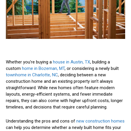
Whether you’re buying a
house in Austin, TX
, building a
custom
home in Bozeman, MT
, or considering a newly built
townhome in Charlotte, NC
, deciding between a new
construction home and an existing property isn’t always
straightforward. While new homes often feature modern
layouts, energy-efficient systems, and fewer immediate
repairs, they can also come with higher upfront costs, longer
timelines, and decisions that require careful planning.
Understanding the pros and cons of
new construction homes
can help you determine whether a newly built home fits your