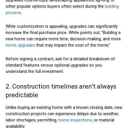
other popular options buyers often select during the
building
process
.
While customization is appealing, upgrades can significantly
increase the final purchase price. White points out, “Building a
new home can require more time, decision-making, and more
home upgrades
that may impact the cost of the home.”
Before signing a contract, ask for a detailed breakdown of
standard features versus optional upgrades so you
understand the full investment.
2. Construction timelines aren’t always
predictable
Unlike buying an existing home with a known closing date, new
construction projects can experience delays due to weather,
labor shortages, permitting,
home inspections
, or material
availability.