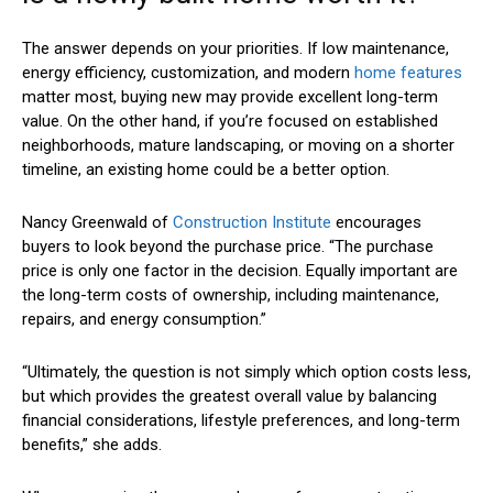
The answer depends on your priorities. If low maintenance,
energy efficiency, customization, and modern
home features
matter most, buying new may provide excellent long-term
value. On the other hand, if you’re focused on established
neighborhoods, mature landscaping, or moving on a shorter
timeline, an existing home could be a better option.
Nancy Greenwald of
Construction Institute
encourages
buyers to look beyond the purchase price. “The purchase
price is only one factor in the decision. Equally important are
the long-term costs of ownership, including maintenance,
repairs, and energy consumption.”
“Ultimately, the question is not simply which option costs less,
but which provides the greatest overall value by balancing
financial considerations, lifestyle preferences, and long-term
benefits,” she adds.