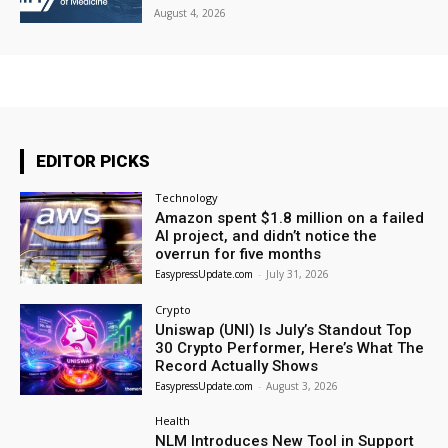
August 4, 2026
EDITOR PICKS
Technology
Amazon spent $1.8 million on a failed
AI project, and didn’t notice the
overrun for five months
EasypressUpdate.com
-
July 31, 2026
Crypto
Uniswap (UNI) Is July’s Standout Top
30 Crypto Performer, Here’s What The
Record Actually Shows
EasypressUpdate.com
-
August 3, 2026
Health
NLM Introduces New Tool in Support