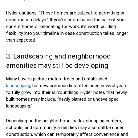
Hyder cautions, “These homes are subject to permitting or
construction delays.” If you’re coordinating the sale of your
current home or relocating for work, it’s worth building
flexibility into your timeline in case construction takes longer
than expected.
3. Landscaping and neighborhood
amenities may still be developing
Many buyers picture mature trees and established
landscaping
, but new communities often need several years
to fully grow into their surroundings. Hyder notes that newly
built homes may include, “newly planted or undeveloped
landscaping.”
Depending on the neighborhood, parks, shopping centers,
schools, and community amenities may also still be under
construction, which can temporarily affect convenience and