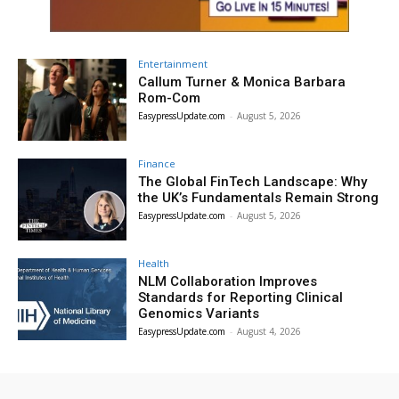
Entertainment
Callum Turner & Monica Barbara
Rom-Com
EasypressUpdate.com
-
August 5, 2026
Finance
The Global FinTech Landscape: Why
the UK’s Fundamentals Remain Strong
EasypressUpdate.com
-
August 5, 2026
Health
NLM Collaboration Improves
Standards for Reporting Clinical
Genomics Variants
EasypressUpdate.com
-
August 4, 2026