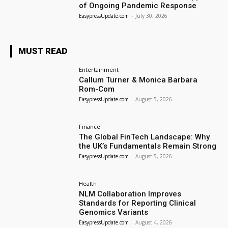
of Ongoing Pandemic Response
EasypressUpdate.com
-
July 30, 2026
MUST READ
Entertainment
Callum Turner & Monica Barbara
Rom-Com
EasypressUpdate.com
-
August 5, 2026
Finance
The Global FinTech Landscape: Why
the UK’s Fundamentals Remain Strong
EasypressUpdate.com
-
August 5, 2026
Health
NLM Collaboration Improves
Standards for Reporting Clinical
Genomics Variants
EasypressUpdate.com
-
August 4, 2026