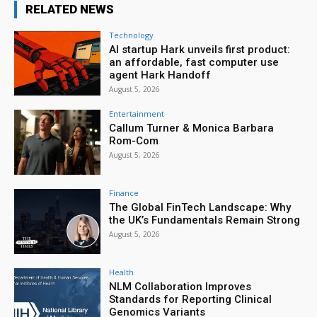
RELATED NEWS
Technology
AI startup Hark unveils first product:
an affordable, fast computer use
agent Hark Handoff
August 5, 2026
Entertainment
Callum Turner & Monica Barbara
Rom-Com
August 5, 2026
Finance
The Global FinTech Landscape: Why
the UK’s Fundamentals Remain Strong
August 5, 2026
Health
NLM Collaboration Improves
Standards for Reporting Clinical
Genomics Variants