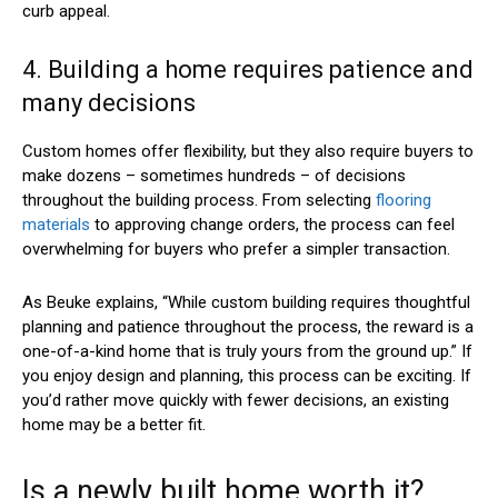
curb appeal.
4. Building a home requires patience and
many decisions
Custom homes offer flexibility, but they also require buyers to
make dozens – sometimes hundreds – of decisions
throughout the building process. From selecting
flooring
materials
to approving change orders, the process can feel
overwhelming for buyers who prefer a simpler transaction.
As Beuke explains, “While custom building requires thoughtful
planning and patience throughout the process, the reward is a
one-of-a-kind home that is truly yours from the ground up.” If
you enjoy design and planning, this process can be exciting. If
you’d rather move quickly with fewer decisions, an existing
home may be a better fit.
Is a newly built home worth it?