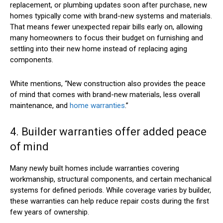
replacement, or plumbing updates soon after purchase, new
homes typically come with brand-new systems and materials.
That means fewer unexpected repair bills early on, allowing
many homeowners to focus their budget on furnishing and
settling into their new home instead of replacing aging
components.
White mentions, “New construction also provides the peace
of mind that comes with brand-new materials, less overall
maintenance, and
home warranties
.”
4. Builder warranties offer added peace
of mind
Many newly built homes include warranties covering
workmanship, structural components, and certain mechanical
systems for defined periods. While coverage varies by builder,
these warranties can help reduce repair costs during the first
few years of ownership.