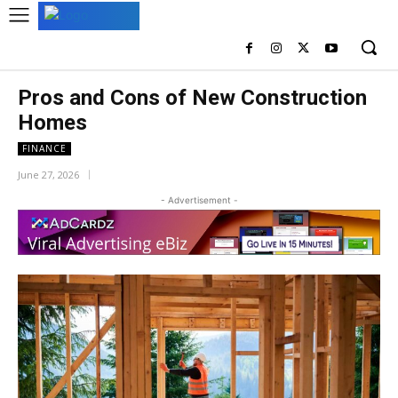
Pros and Cons of New Construction
Homes
FINANCE
June 27, 2026
- Advertisement -