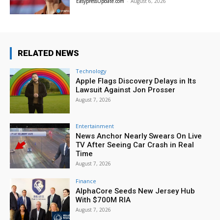
EasypressUpdate.com
-
August 6, 2026
RELATED NEWS
Technology
Apple Flags Discovery Delays in Its
Lawsuit Against Jon Prosser
August 7, 2026
Entertainment
News Anchor Nearly Swears On Live
TV After Seeing Car Crash in Real
Time
August 7, 2026
Finance
AlphaCore Seeds New Jersey Hub
With $700M RIA
August 7, 2026