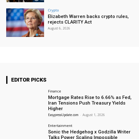
Crypto
Elizabeth Warren backs crypto rules,
rejects CLARITY Act
August 6, 2026
EDITOR PICKS
Finance
Mortgage Rates Rise to 6.66% as Fed,
Iran Tensions Push Treasury Yields
Higher
EasypressUpdate.com
-
August 1, 2026
Entertainment
Sonic the Hedgehog x Godzilla Writer
Talks Power Scaling Impossible