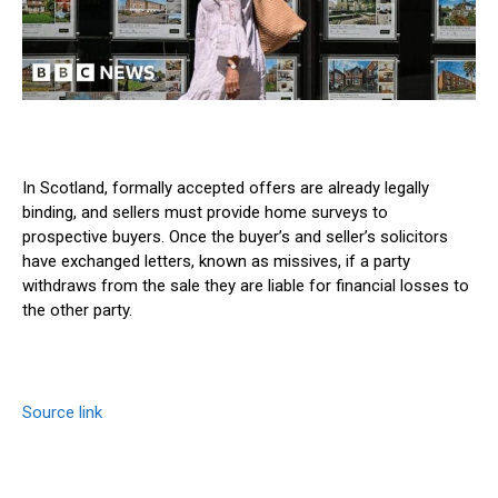
In Scotland, formally accepted offers are already legally
binding, and sellers must provide home surveys to
prospective buyers. Once the buyer’s and seller’s solicitors
have exchanged letters, known as missives, if a party
withdraws from the sale they are liable for financial losses to
the other party.
Source link