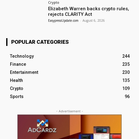
Crypto
Elizabeth Warren backs crypto rules,
rejects CLARITY Act
EasypressUpdate.com
-
August 6, 2026
POPULAR CATEGORIES
Technology
244
Finance
235
Entertainment
230
Health
135
Crypto
109
Sports
96
- Advertisement -