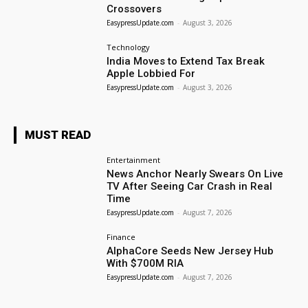
Crossovers
EasypressUpdate.com
-
August 3, 2026
Technology
India Moves to Extend Tax Break
Apple Lobbied For
EasypressUpdate.com
-
August 3, 2026
MUST READ
Entertainment
News Anchor Nearly Swears On Live
TV After Seeing Car Crash in Real
Time
EasypressUpdate.com
-
August 7, 2026
Finance
AlphaCore Seeds New Jersey Hub
With $700M RIA
EasypressUpdate.com
-
August 7, 2026