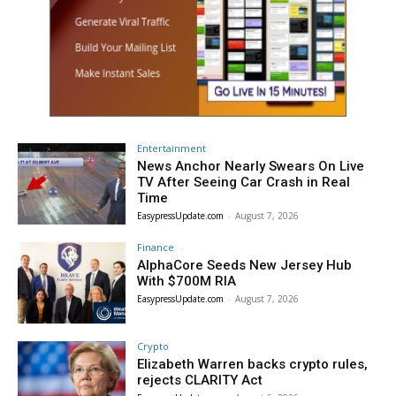
Entertainment
News Anchor Nearly Swears On Live
TV After Seeing Car Crash in Real
Time
EasypressUpdate.com
-
August 7, 2026
Finance
AlphaCore Seeds New Jersey Hub
With $700M RIA
EasypressUpdate.com
-
August 7, 2026
Crypto
Elizabeth Warren backs crypto rules,
rejects CLARITY Act