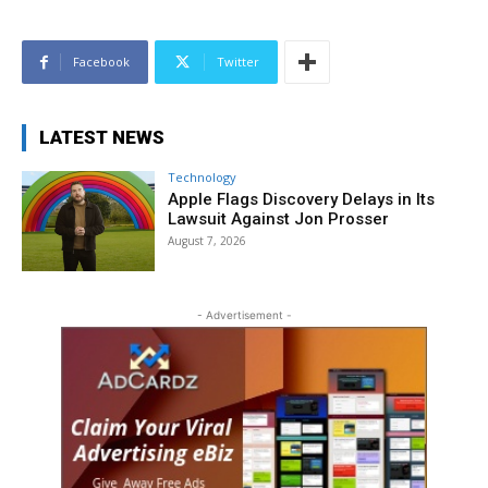
Facebook
Twitter
LATEST NEWS
Technology
Apple Flags Discovery Delays in Its
Lawsuit Against Jon Prosser
August 7, 2026
- Advertisement -