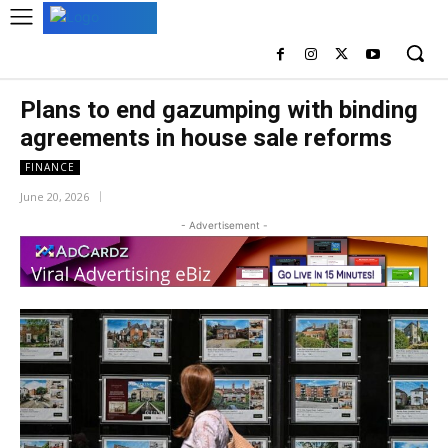
Plans to end gazumping with binding
agreements in house sale reforms
FINANCE
June 20, 2026
- Advertisement -