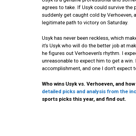
agrees to take. If Usyk could survive the p
suddenly get caught cold by Verhoeven, a
legitimate path to victory on Saturday.
Usyk has never been reckless, which make
it’s Usyk who will do the better job at 
he figures out Verhoeven’s rhythm. I expec
unreasonable to expect him to get a win. I
accomplishment, and one I don’t expect 
Who wins Usyk vs. Verhoeven, and how 
detailed picks and analysis from the i
sports picks this year, and find out.