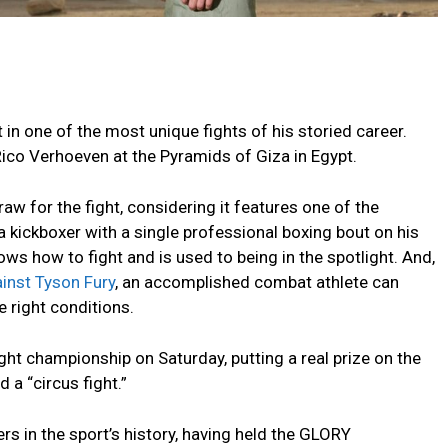
 in one of the most unique fights of his storied career.
Rico Verhoeven at the Pyramids of Giza in Egypt.
aw for the fight, considering it features one of the
a kickboxer with a single professional boxing bout on his
s how to fight and is used to being in the spotlight. And,
inst Tyson Fury
, an accomplished combat athlete can
e right conditions.
ht championship on Saturday, putting a real prize on the
 a “circus fight.”
rs in the sport’s history, having held the GLORY