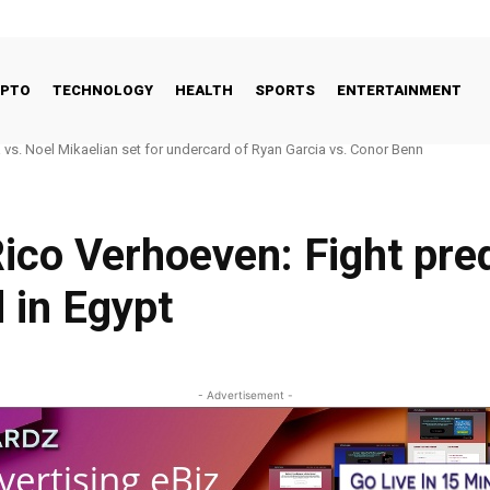
YPTO
TECHNOLOGY
HEALTH
SPORTS
ENTERTAINMENT
 Good Way to Talk About Celebrities and Eating Disorders
ico Verhoeven: Fight pred
 in Egypt
- Advertisement -