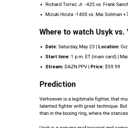
Richard Torrez Jr. -425 vs. Frank San
Mizuki Hiruta -1400 vs. Mai Soliman 
Where to watch Usyk vs.
Date:
Saturday, May 23 |
Location:
Giz
Start time:
1 p.m. ET (main card) | Ma
Stream:
DAZN PPV |
Price:
$59.99
Prediction
Verhoeven is a legitimate fighter, that mu
talented fighter with great technique. But 
than in the boxing ring, where the stances,
Usyk is a genuine professional and someon