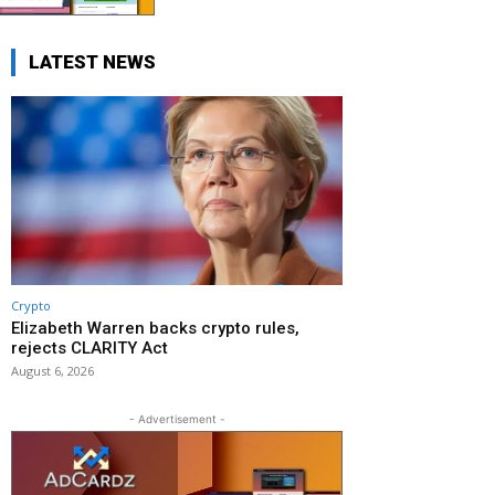
LATEST NEWS
Crypto
Elizabeth Warren backs crypto rules,
rejects CLARITY Act
August 6, 2026
- Advertisement -