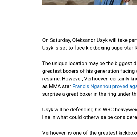
On Saturday, Oleksandr Usyk will take part
Usyk is set to face kickboxing superstar 
The unique location may be the biggest dr
greatest boxers of his generation facing 
resume. However, Verhoeven certainly know
as MMA star
Francis Ngannou proved aga
surprise a great boxer in the ring under th
Usyk will be defending his WBC heavyweig
line in what could otherwise be considered
Verhoeven is one of the greatest kickboxe