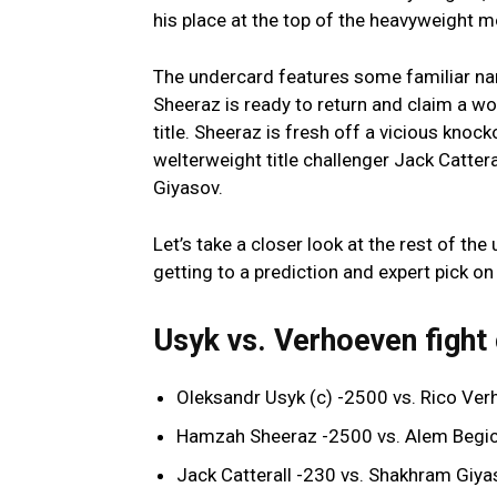
his place at the top of the heavyweight m
The undercard features some familiar n
Sheeraz is ready to return and claim a w
title. Sheeraz is fresh off a vicious knock
welterweight title challenger Jack Catte
Giyasov.
Let’s take a closer look at the rest of t
getting to a prediction and expert pick o
Usyk vs. Verhoeven fight
Oleksandr Usyk (c) -2500 vs. Rico V
Hamzah Sheeraz -2500 vs. Alem Begi
Jack Catterall -230 vs. Shakhram Giy