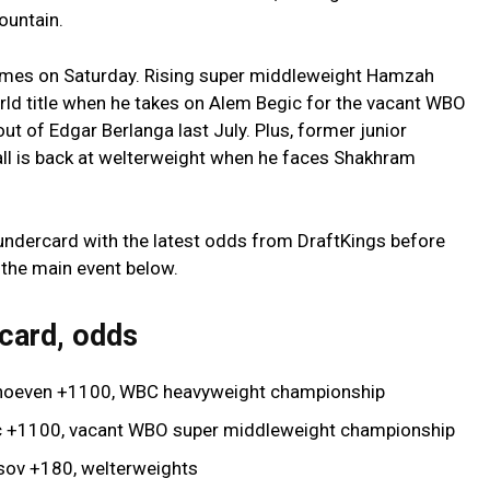
ountain.
ames on Saturday. Rising super middleweight Hamzah
orld title when he takes on Alem Begic for the vacant WBO
out of Edgar Berlanga last July. Plus, former junior
rall is back at welterweight when he faces Shakhram
he undercard with the latest odds from DraftKings before
n the main event below.
 card, odds
erhoeven +1100, WBC heavyweight championship
c +1100, vacant WBO super middleweight championship
asov +180, welterweights