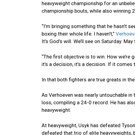
heavyweight championship for an unbeliev
championship bouts, while also winning 2
“I’m bringing something that he hasn’t se
boxing their whole life. I haven’t,”
Verhoeve
It’s God’s will. We’ll see on Saturday. May
“The first objective is to win. How we’re go
it’s a decision, it’s a decision. If it come
In that both fighters are true greats in th
As Verhoeven was nearly untouchable in t
loss, compiling a 24-0 record. He has al
heavyweight.
At heavyweight, Usyk has defeated Tyson 
defeated that trio of elite heavyweights, 