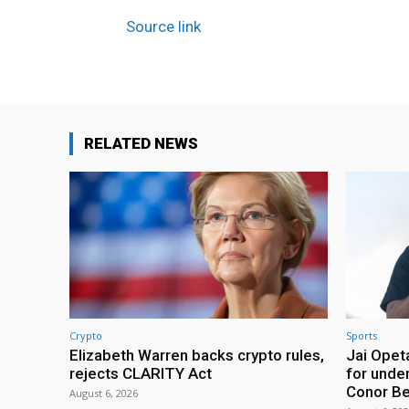
Source link
RELATED NEWS
Crypto
Sports
Elizabeth Warren backs crypto rules,
Jai Opeta
rejects CLARITY Act
for under
Conor B
August 6, 2026