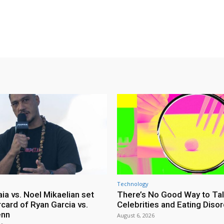
Technology
ia vs. Noel Mikaelian set
There’s No Good Way to Ta
card of Ryan Garcia vs.
Celebrities and Eating Diso
enn
August 6, 2026