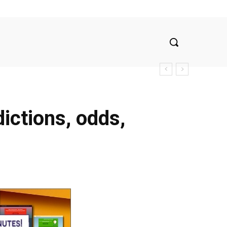
ictions, odds,