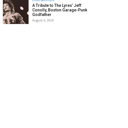
A Tribute to The Lyres’ Jeff
Conolly, Boston Garage-Punk
Godfather
August 6, 2026