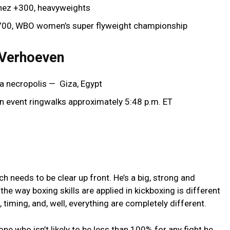
chez +300, heavyweights
+700, WBO women’s super flyweight championship
 Verhoeven
a necropolis — Giza, Egypt
in event ringwalks approximately 5:48 p.m. ET
ch needs to be clear up front. He’s a big, strong and
the way boxing skills are applied in kickboxing is different
 timing, and, well, everything are completely different.
e who isn’t likely to be less than 100% for any fight he