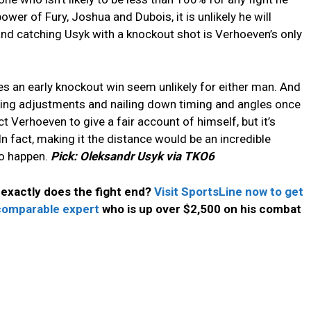
ower of Fury, Joshua and Dubois, it is unlikely he will
nd catching Usyk with a knockout shot is Verhoeven’s only
s an early knockout win seem unlikely for either man. And
making adjustments and nailing down timing and angles once
t Verhoeven to give a fair account of himself, but it’s
n fact, making it the distance would be an incredible
to happen.
Pick: Oleksandr Usyk via TKO6
exactly does the fight end?
Visit SportsLine now to get
ncomparable expert
who is up over $2,500 on his combat