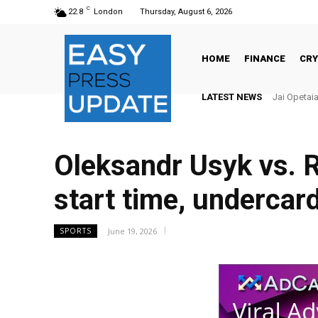
C
22.8
London
Thursday, August 6, 2026
HOME
FINANCE
CR
LATEST NEWS
There’s No
Oleksandr Usyk vs. R
start time, undercard
June 19, 2026
SPORTS