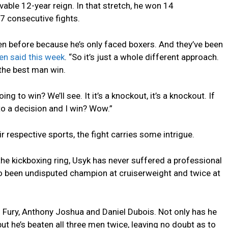
able 12-year reign. In that stretch, he won 14
7 consecutive fights.
en before because he’s only faced boxers. And they’ve been
n said this week
. “So it’s just a whole different approach.
 the best man win.
ing to win? We’ll see. It it’s a knockout, it’s a knockout. If
s to a decision and I win? Wow.”
eir respective sports, the fight carries some intrigue.
he kickboxing ring, Usyk has never suffered a professional
so been undisputed champion at cruiserweight and twice at
Fury, Anthony Joshua and Daniel Dubois. Not only has he
but he’s beaten all three men twice, leaving no doubt as to