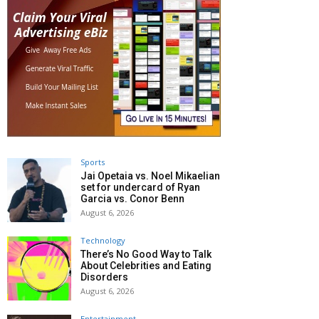
Sports
Jai Opetaia vs. Noel Mikaelian
set for undercard of Ryan
Garcia vs. Conor Benn
August 6, 2026
Technology
There’s No Good Way to Talk
About Celebrities and Eating
Disorders
August 6, 2026
Entertainment