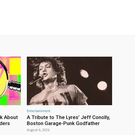
Entertainment
lk About
A Tribute to The Lyres’ Jeff Conolly,
rders
Boston Garage-Punk Godfather
August 6, 2026