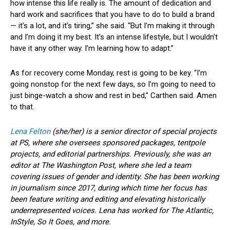
how intense this life really is. The amount of dedication and
hard work and sacrifices that you have to do to build a brand
— it’s a lot, and it’s tiring,” she said. “But I’m making it through
and I’m doing it my best. It’s an intense lifestyle, but I wouldn’t
have it any other way. I’m learning how to adapt.”
As for recovery come Monday, rest is going to be key. “I’m
going nonstop for the next few days, so I’m going to need to
just binge-watch a show and rest in bed,” Carthen said. Amen
to that.
Lena Felton
(she/her) is a senior director of special projects
at PS, where she oversees sponsored packages, tentpole
projects, and editorial partnerships. Previously, she was an
editor at The Washington Post, where she led a team
covering issues of gender and identity. She has been working
in journalism since 2017, during which time her focus has
been feature writing and editing and elevating historically
underrepresented voices. Lena has worked for The Atlantic,
InStyle, So It Goes, and more.