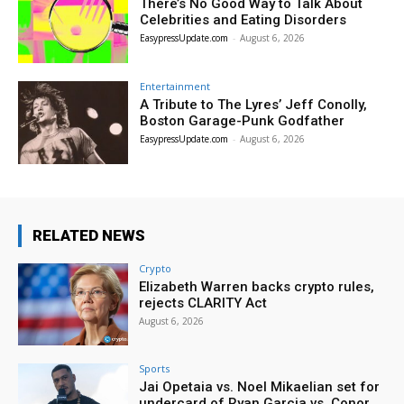
There’s No Good Way to Talk About
Celebrities and Eating Disorders
EasypressUpdate.com
-
August 6, 2026
Entertainment
A Tribute to The Lyres’ Jeff Conolly,
Boston Garage-Punk Godfather
EasypressUpdate.com
-
August 6, 2026
RELATED NEWS
Crypto
Elizabeth Warren backs crypto rules,
rejects CLARITY Act
August 6, 2026
Sports
Jai Opetaia vs. Noel Mikaelian set for
undercard of Ryan Garcia vs. Conor