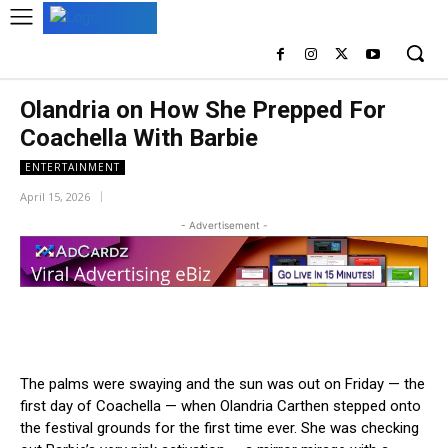
Olandria on How She Prepped For
Coachella With Barbie
ENTERTAINMENT
April 15, 2026
- Advertisement -
The palms were swaying and the sun was out on Friday — the
first day of Coachella — when Olandria Carthen stepped onto
the festival grounds for the first time ever. She was checking