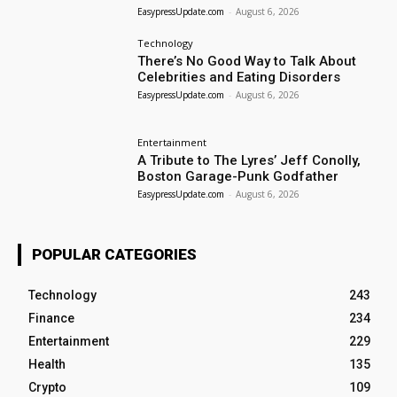
EasypressUpdate.com
-
August 6, 2026
Technology
There’s No Good Way to Talk About
Celebrities and Eating Disorders
EasypressUpdate.com
-
August 6, 2026
Entertainment
A Tribute to The Lyres’ Jeff Conolly,
Boston Garage-Punk Godfather
EasypressUpdate.com
-
August 6, 2026
POPULAR CATEGORIES
Technology
243
Finance
234
Entertainment
229
Health
135
Crypto
109