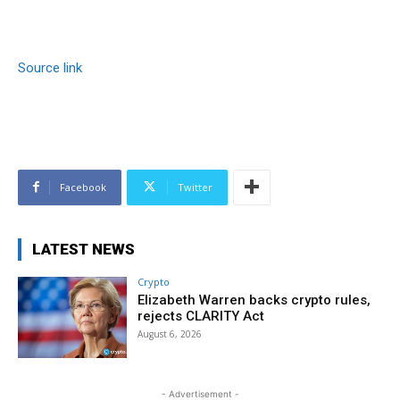
Source link
Facebook
Twitter
LATEST NEWS
Crypto
Elizabeth Warren backs crypto rules,
rejects CLARITY Act
August 6, 2026
- Advertisement -