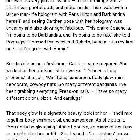
out Barbie’s very pink activation — a mirror mirage with a
charm bar, photobooth, and more inside. There was even a
larger-than-life hologram with Paris Hilton and Barblandria
herself, and seeing Carthen pose with her hologram was
uncanny and also downright fabulous. “This entire Coachella,
I’m going to be Barblandria, and it’s going to be fab,” she told
Popsugar. “I named this weekend Ochella, because it’s my first
one and I’m going with Barbie.”
But despite being a first-timer, Carthen came prepared. She
worked on her packing list for weeks. “It’s been a long
process,” she said. “Mini fans, sunscreen, body glow, mini
deodorant, cowboy hats. So many different bandanas. I’ve
been grabbing everything. Press-on nails — I have so many
different colors, sizes. And earplugs.”
That body glow is a signature beauty look for her — she’ll mix
together body shimmer, oil, and sunscreen. As she puts it,
“You gotta be glistening.” And of course, so many of her fans
are excited for her outfits. She teased a “scandalous” brown