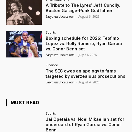
A Tribute to The Lyres’ Jeff Conolly,
Boston Garage-Punk Godfather
EasypressUpdate.com
-
August 6, 2026
Sports
Boxing schedule for 2026: Teofimo
Lopez vs. Rolly Romero, Ryan Garcia
vs. Conor Benn set
EasypressUpdate.com
-
July 31, 2026
Finance
The SEC owes an apology to firms
targeted by overzealous prosecutions
EasypressUpdate.com
-
August 4, 2026
MUST READ
Sports
Jai Opetaia vs. Noel Mikaelian set for
undercard of Ryan Garcia vs. Conor
Benn