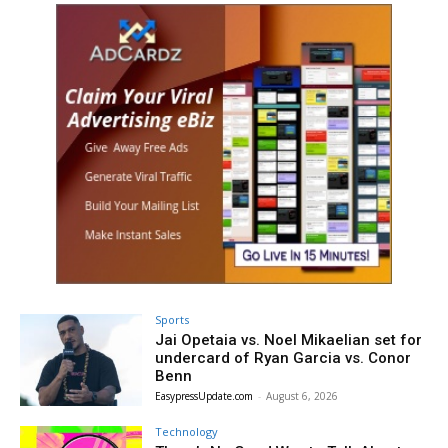
Sports
Jai Opetaia vs. Noel Mikaelian set for
undercard of Ryan Garcia vs. Conor
Benn
EasypressUpdate.com
-
August 6, 2026
Technology