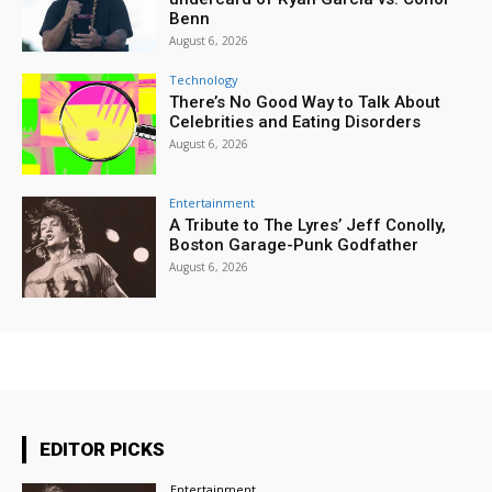
Benn
August 6, 2026
Technology
There’s No Good Way to Talk About
Celebrities and Eating Disorders
August 6, 2026
Entertainment
A Tribute to The Lyres’ Jeff Conolly,
Boston Garage-Punk Godfather
August 6, 2026
EDITOR PICKS
Entertainment