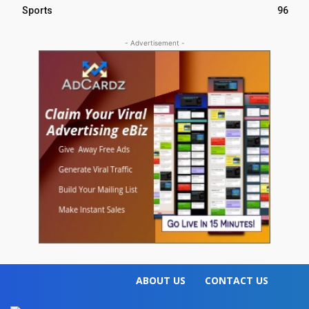
Sports
96
- Advertisement -
ABOUT US
CONTACT US