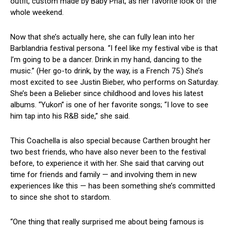
outfit, custom made by Baby Phat, as her favorite look of the
whole weekend.
Now that she’s actually here, she can fully lean into her
Barblandria festival persona. “I feel like my festival vibe is that
I’m going to be a dancer. Drink in my hand, dancing to the
music.” (Her go-to drink, by the way, is a French 75.) She’s
most excited to see Justin Bieber, who performs on Saturday.
She’s been a Belieber since childhood and loves his latest
albums. “Yukon” is one of her favorite songs; “I love to see
him tap into his R&B side,” she said.
This Coachella is also special because Carthen brought her
two best friends, who have also never been to the festival
before, to experience it with her. She said that carving out
time for friends and family — and involving them in new
experiences like this — has been something she’s committed
to since she shot to stardom.
“One thing that really surprised me about being famous is