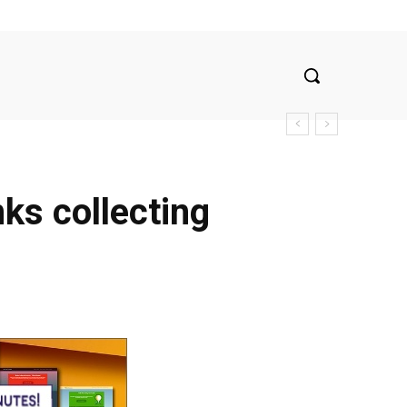
nks collecting