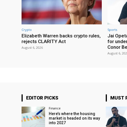
Crypto
Sports
Elizabeth Warren backs crypto rules,
Jai Opeta
rejects CLARITY Act
for under
Conor B
August 6, 2026
August 6, 20
EDITOR PICKS
MUST 
Finance
Here’s where the housing
market is headed on its way
into 2027