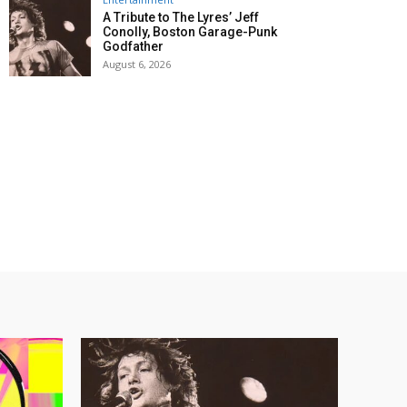
A Tribute to The Lyres’ Jeff
Conolly, Boston Garage-Punk
Godfather
August 6, 2026