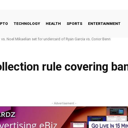
YPTO
TECHNOLOGY
HEALTH
SPORTS
ENTERTAINMENT
s. Noel Mikaelian set for undercard of Ryan Garcia vs. Conor Benn
o Good Way to Talk About Celebrities and Eating Disorders
llection rule covering ba
- Advertisement -