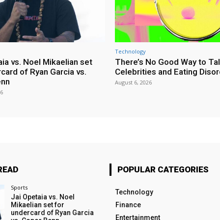
Technology
ia vs. Noel Mikaelian set
There’s No Good Way to Ta
card of Ryan Garcia vs.
Celebrities and Eating Diso
enn
August 6, 2026
26
READ
POPULAR CATEGORIES
Sports
Technology
Jai Opetaia vs. Noel
Mikaelian set for
Finance
undercard of Ryan Garcia
Entertainment