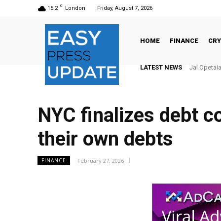
C
15.2
London
Friday, August 7, 2026
HOME
FINANCE
CR
LATEST NEWS
Jai Opetaia v
There’s N
NYC finalizes debt co
their own debts
February 27, 2026
FINANCE