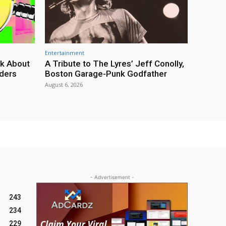
Entertainment
lk About
A Tribute to The Lyres’ Jeff Conolly,
rders
Boston Garage-Punk Godfather
August 6, 2026
- Advertisement -
243
234
229