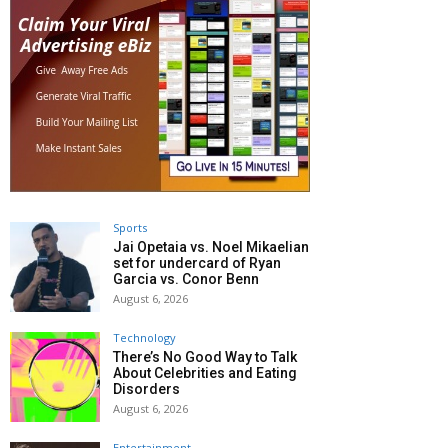
Sports
Jai Opetaia vs. Noel Mikaelian
set for undercard of Ryan
Garcia vs. Conor Benn
August 6, 2026
Technology
There’s No Good Way to Talk
About Celebrities and Eating
Disorders
August 6, 2026
Entertainment