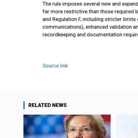
The rule imposes several new and expand
far more restrictive than those required 
and Regulation F, including stricter limit
communications), enhanced validation and
recordkeeping and documentation requi
Source link
RELATED NEWS