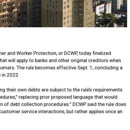
r and Worker Protection, or DCWP, today finalized
hat will apply to banks and other original creditors when
umers. The rule becomes effective Sept. 1, concluding a
 in 2022.
ing their own debts are subject to the rule’s requirements
cedures,” replacing prior proposed language that would
ion of debt collection procedures.” DCWP said the rule does
 customer service interactions, but rather applies once an