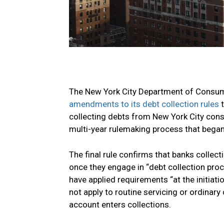
The New York City Department of Consume
amendments to its debt collection rules
t
collecting debts from New York City cons
multi-year rulemaking process that began
The final rule confirms that banks collect
once they engage in “debt collection pro
have applied requirements “at the initiat
not apply to routine servicing or ordinary
account enters collections.