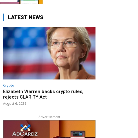
LATEST NEWS
Crypto
Elizabeth Warren backs crypto rules,
rejects CLARITY Act
August 6, 2026
- Advertisement -