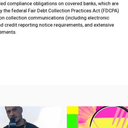
ed compliance obligations on covered banks, which are
by the federal Fair Debt Collection Practices Act (FDCPA)
s on collection communications (including electronic
 credit reporting notice requirements, and extensive
rements.