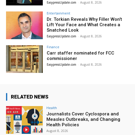
EasypressUpdate.com
-
August 8, 2026
Entertainment
Dr. Torkian Reveals Why Filler Won’t
Lift Your Face and What Creates a
Snatched Look
EasypressUpdate.com
-
August 8, 2026
Finance
Carr staffer nominated for FCC
commissioner
EasypressUpdate.com
-
August 8, 2026
RELATED NEWS
Health
Journalists Cover Cyclospora and
Measles Outbreaks, and Changing
Health Policies
August 8, 2026