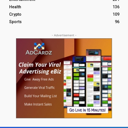
Health
136
Crypto
109
Sports
96
- Advertisement -