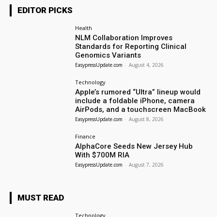
EDITOR PICKS
Health
NLM Collaboration Improves
Standards for Reporting Clinical
Genomics Variants
EasypressUpdate.com
-
August 4, 2026
Technology
Apple’s rumored “Ultra” lineup would
include a foldable iPhone, camera
AirPods, and a touchscreen MacBook
EasypressUpdate.com
-
August 8, 2026
Finance
AlphaCore Seeds New Jersey Hub
With $700M RIA
EasypressUpdate.com
-
August 7, 2026
MUST READ
Technology