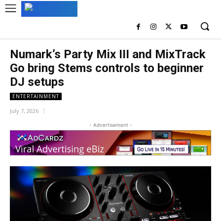
Numark’s Party Mix III and MixTrack
Go bring Stems controls to beginner
DJ setups
ENTERTAINMENT
July 7, 2026
- Advertisement -