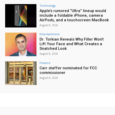
Technology
Apple’s rumored “Ultra” lineup would
include a foldable iPhone, camera
AirPods, and a touchscreen MacBook
August 8, 2026
Entertainment
Dr. Torkian Reveals Why Filler Won’t
Lift Your Face and What Creates a
Snatched Look
August 8, 2026
Finance
Carr staffer nominated for FCC
commissioner
August 8, 2026