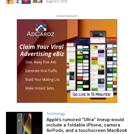
August 8, 2026
- Advertisement -
Technology
Apple’s rumored “Ultra” lineup would
include a foldable iPhone, camera
AirPods, and a touchscreen MacBook