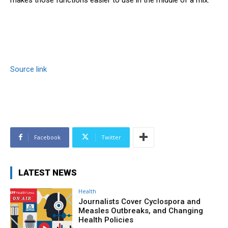
Source link
Facebook
Twitter
LATEST NEWS
Health
Journalists Cover Cyclospora and
Measles Outbreaks, and Changing
Health Policies