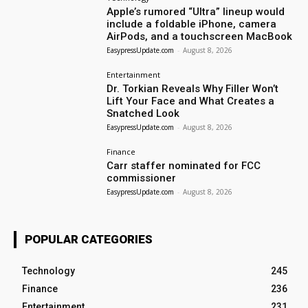
Apple’s rumored “Ultra” lineup would
include a foldable iPhone, camera
AirPods, and a touchscreen MacBook
EasypressUpdate.com
-
August 8, 2026
Entertainment
Dr. Torkian Reveals Why Filler Won’t
Lift Your Face and What Creates a
Snatched Look
EasypressUpdate.com
-
August 8, 2026
Finance
Carr staffer nominated for FCC
commissioner
EasypressUpdate.com
-
August 8, 2026
POPULAR CATEGORIES
Technology
245
Finance
236
Entertainment
231