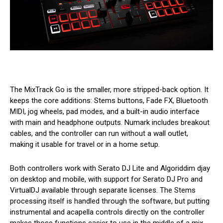
The MixTrack Go is the smaller, more stripped-back option. It
keeps the core additions: Stems buttons, Fade FX, Bluetooth
MIDI, jog wheels, pad modes, and a built-in audio interface
with main and headphone outputs. Numark includes breakout
cables, and the controller can run without a wall outlet,
making it usable for travel or in a home setup.
Both controllers work with Serato DJ Lite and Algoriddim djay
on desktop and mobile, with support for Serato DJ Pro and
VirtualDJ available through separate licenses. The Stems
processing itself is handled through the software, but putting
instrumental and acapella controls directly on the controller
makes those functions easier to use in the middle of a mix.