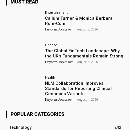
MUST READ
Entertainment
Callum Turner & Monica Barbara
Rom-Com
EasypressUpdate.com
-
August 5, 2026
Finance
The Global FinTech Landscape: Why
the UK’s Fundamentals Remain Strong
EasypressUpdate.com
-
August 5, 2026
Health
NLM Collaboration Improves
Standards for Reporting Clinical
Genomics Variants
EasypressUpdate.com
-
August 4, 2026
POPULAR CATEGORIES
Technology
242