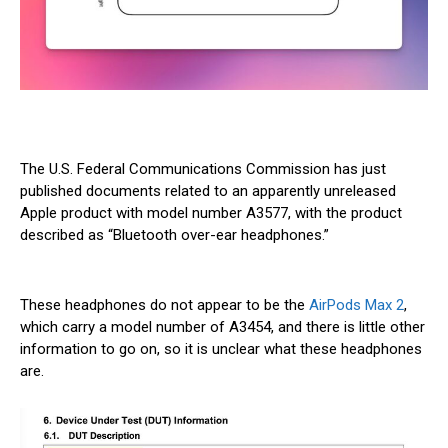
The U.S. Federal Communications Commission has just
published documents related to an apparently unreleased
Apple product with model number A3577, with the product
described as “Bluetooth over-ear headphones.”
These headphones do not appear to be the
AirPods Max 2
,
which carry a model number of A3454, and there is little other
information to go on, so it is unclear what these headphones
are.