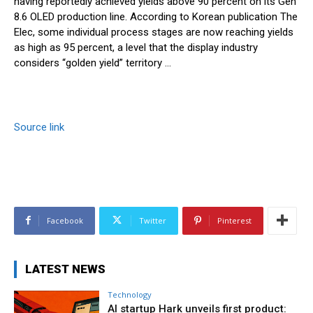
having reportedly achieved yields above 90 percent on its Gen
8.6 OLED production line. According to Korean publication The
Elec, some individual process stages are now reaching yields
as high as 95 percent, a level that the display industry
considers “golden yield” territory …
Source link
Facebook
Twitter
Pinterest
LATEST NEWS
Technology
AI startup Hark unveils first product: