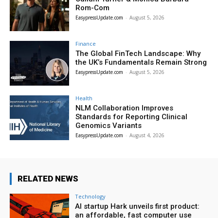
Rom-Com
EasypressUpdate.com
-
August 5, 2026
Finance
The Global FinTech Landscape: Why
the UK’s Fundamentals Remain Strong
EasypressUpdate.com
-
August 5, 2026
Health
NLM Collaboration Improves
Standards for Reporting Clinical
Genomics Variants
EasypressUpdate.com
-
August 4, 2026
RELATED NEWS
Technology
AI startup Hark unveils first product:
an affordable, fast computer use