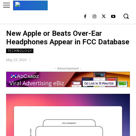
New Apple or Beats Over-Ear
Headphones Appear in FCC Database
TECHNOLOGY
May 23, 2026
- Advertisement -