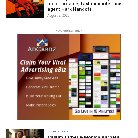
an affordable, fast computer use
agent Hark Handoff
August 5, 2026
- Advertisement -
Entertainment
Callum Turner & Monica Barbara