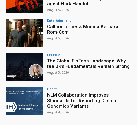
agent Hark Handoff
August 5, 2026
Entertainment
Callum Turner & Monica Barbara
Rom-Com
August 5, 2026
Finance
The Global FinTech Landscape: Why
the UK’s Fundamentals Remain Strong
August 5, 2026
Health
NLM Collaboration Improves
Standards for Reporting Clinical
Genomics Variants
August 4, 2026