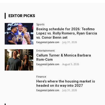
EDITOR PICKS
Sports
Boxing schedule for 2026: Teofimo
Lopez vs. Rolly Romero, Ryan Garcia
vs. Conor Benn set
EasypressUpdate.com
-
July 31, 2026
Entertainment
Callum Turner & Monica Barbara
Rom-Com
EasypressUpdate.com
-
August 5, 2026
Finance
Here’s where the housing market is
headed on its way into 2027
EasypressUpdate.com
-
July 31, 2026