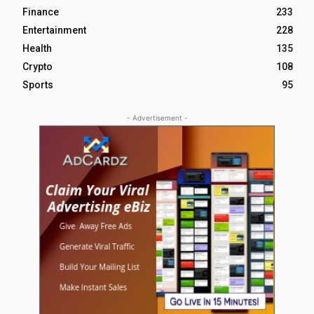
Finance
233
Entertainment
228
Health
135
Crypto
108
Sports
95
- Advertisement -