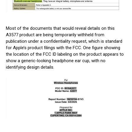
Most of the documents that would reveal details on this
A3577 product are being temporarily withheld from
publication under a confidentiality request, which is standard
for Apple’s product filings with the FCC. One figure showing
the location of the FCC ID labeling on the product appears to
show a generic-looking headphone ear cup, with no
identifying design details.