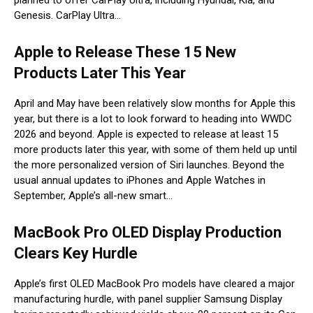
Genesis. CarPlay Ultra…
Apple to Release These 15 New
Products Later This Year
April and May have been relatively slow months for Apple this
year, but there is a lot to look forward to heading into WWDC
2026 and beyond. Apple is expected to release at least 15
more products later this year, with some of them held up until
the more personalized version of Siri launches. Beyond the
usual annual updates to iPhones and Apple Watches in
September, Apple’s all-new smart…
MacBook Pro OLED Display Production
Clears Key Hurdle
Apple’s first OLED MacBook Pro models have cleared a major
manufacturing hurdle, with panel supplier Samsung Display