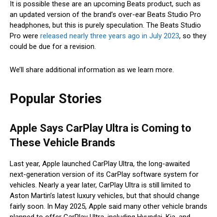
It is possible these are an upcoming Beats product, such as
an updated version of the brand’s over-ear Beats Studio Pro
headphones, but this is purely speculation. The Beats Studio
Pro were
released nearly three years ago in July 2023
, so they
could be due for a revision.
We’ll share additional information as we learn more.
Popular Stories
Apple Says CarPlay Ultra is Coming to
These Vehicle Brands
Last year, Apple launched CarPlay Ultra, the long-awaited
next-generation version of its CarPlay software system for
vehicles. Nearly a year later, CarPlay Ultra is still limited to
Aston Martin’s latest luxury vehicles, but that should change
fairly soon. In May 2025, Apple said many other vehicle brands
planned to offer CarPlay Ultra, including Hyundai, Kia, and