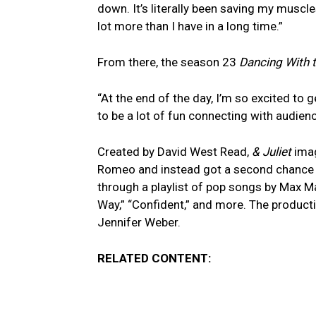
down. It’s literally been saving my muscle
lot more than I have in a long time.”
From there, the season 23
Dancing With t
“At the end of the day, I’m so excited to g
to be a lot of fun connecting with audience
Created by David West Read,
& Juliet
imag
Romeo and instead got a second chance at
through a playlist of pop songs by Max Mar
Way,” “Confident,” and more. The product
Jennifer Weber.
RELATED CONTENT: