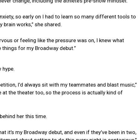
ever change, including the athlete’s pre-show mindset.
xiety, so early on I had to learn so many different tools to
 brain works,” she shared.
rvous or feeling like the pressure was on, I knew what
me things for my Broadway debut.”
w hype.
ition, I’d always sit with my teammates and blast music,”
at the theater too, so the process is actually kind of
behind her this time.
hat it’s my Broadway debut, and even if they’ve been in two,
citement about getting to do this every night is contagious,”