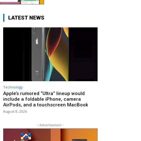
LATEST NEWS
Technology
Apple’s rumored “Ultra” lineup would
include a foldable iPhone, camera
AirPods, and a touchscreen MacBook
August 8, 2026
- Advertisement -