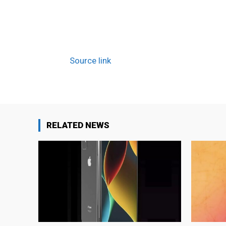
Source link
RELATED NEWS