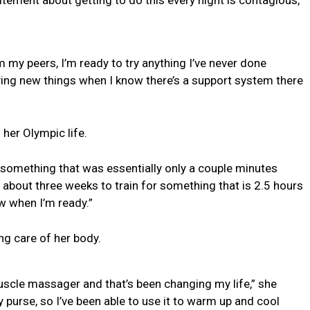
 my peers, I’m ready to try anything I’ve never done
ying new things when I know there’s a support system there
 her Olympic life.
r something that was essentially only a couple minutes
ad about three weeks to train for something that is 2.5 hours
ow when I’m ready.”
ng care of her body.
uscle massager and that’s been changing my life,” she
my purse, so I’ve been able to use it to warm up and cool