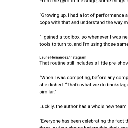
From the gym to the stage, some things n
“Growing up, I had a lot of performance an
cope with that and understand the way my
“I gained a toolbox, so whenever I was ne
tools to turn to, and I’m using those sa
Laurie Hernandez/Instagram
That routine still includes a little pre-sho
“When I was competing, before any compet
she dished. “That’s what we do backstage 
similar.”
Luckily, the author has a whole new team 
“Everyone has been celebrating the fact t
three, or four shows before this, their ex