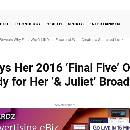
YPTO
TECHNOLOGY
HEALTH
SPORTS
ENTERTAINMENT
veals Why Filler Won’t Lift Your Face and What Creates a Snatched Look
er nominated for FCC commissioner
s Her 2016 ‘Final Five’ 
 for Her ‘& Juliet’ Broa
- Advertisement -