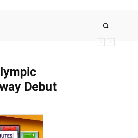
Olympic
dway Debut