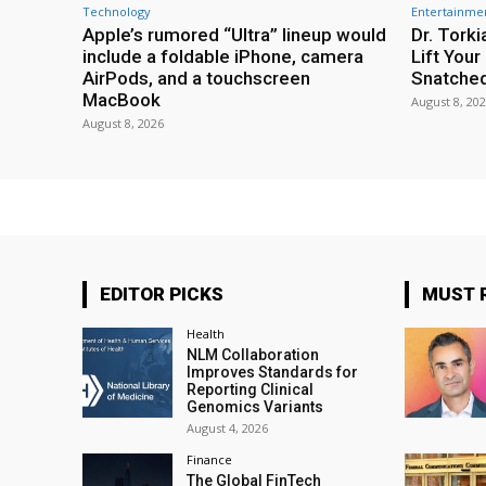
Technology
Entertainme
Apple’s rumored “Ultra” lineup would
Dr. Torki
include a foldable iPhone, camera
Lift You
AirPods, and a touchscreen
Snatche
MacBook
August 8, 20
August 8, 2026
EDITOR PICKS
MUST 
Health
NLM Collaboration
Improves Standards for
Reporting Clinical
Genomics Variants
August 4, 2026
Finance
The Global FinTech