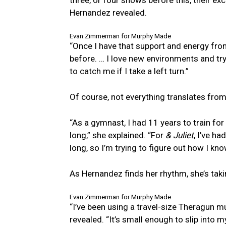
Hernandez revealed.
Evan Zimmerman for Murphy Made
“Once I have that support and energy from
before. … I love new environments and tr
to catch me if I take a left turn.”
Of course, not everything translates from
“As a gymnast, I had 11 years to train fo
long,” she explained. “For
& Juliet
, I’ve h
long, so I’m trying to figure out how I kn
As Hernandez finds her rhythm, she’s taki
Evan Zimmerman for Murphy Made
“I’ve been using a travel-size Theragun m
revealed. “It’s small enough to slip into 