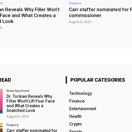
nt
Finance
an Reveals Why Filler Won’t
Carr staffer nominated for
r Face and What Creates a
commissioner
d Look
August 8, 2026
26
READ
POPULAR CATEGORIES
Entertainment
Technology
Dr. Torkian Reveals Why
Filler Won’t Lift Your Face
Finance
and What Creates a
Entertainment
Snatched Look
August 8, 2026
Health
Crypto
Finance
Carr staffer nominated for
Sports