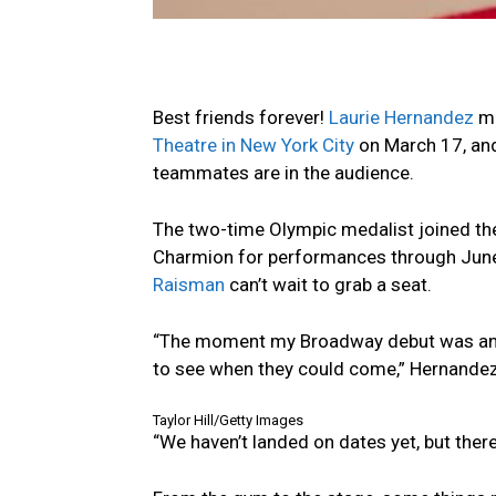
Best friends forever!
Laurie Hernandez
ma
Theatre in New York City
on March 17, and 
teammates are in the audience.
The two-time Olympic medalist joined th
Charmion for performances through June
Raisman
can’t wait to grab a seat.
“The moment my Broadway debut was anno
to see when they could come,” Hernandez 
Taylor Hill/Getty Images
“We haven’t landed on dates yet, but there’s