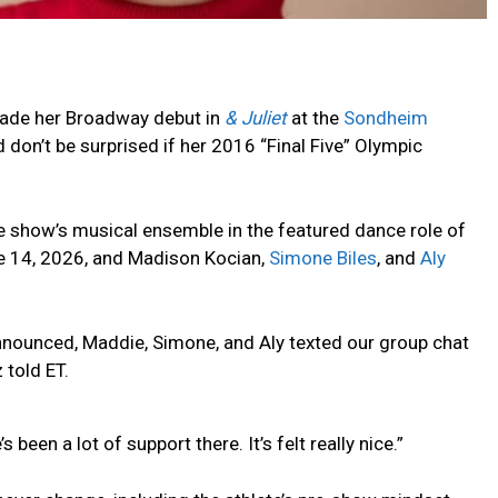
de her Broadway debut in
& Juliet
at the
Sondheim
don’t be surprised if her 2016 “Final Five” Olympic
e show’s musical ensemble in the featured dance role of
 14, 2026, and Madison Kocian,
Simone Biles
, and
Aly
unced, Maddie, Simone, and Aly texted our group chat
told ET.
 been a lot of support there. It’s felt really nice.”