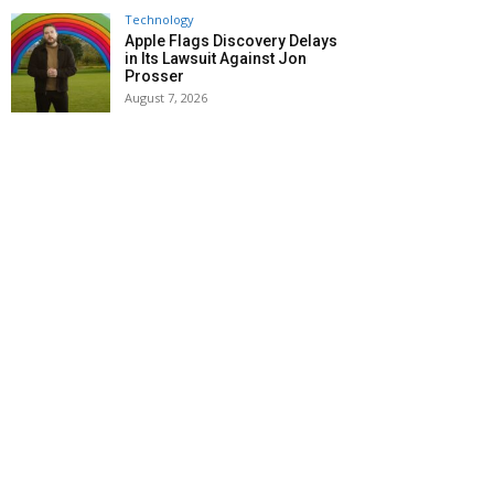
Technology
Apple Flags Discovery Delays
in Its Lawsuit Against Jon
Prosser
August 7, 2026