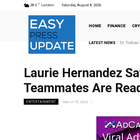
C
28.3
London
Saturday, August 8, 2026
HOME
FINANCE
CR
LATEST NEWS
Dr. Torkian Re
Carr staff
Laurie Hernandez Say
Teammates Are Ready
March 19, 2026
ENTERTAINMENT