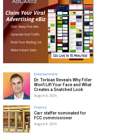
Entertainment
Dr. Torkian Reveals Why Filler
Won’t Lift Your Face and What
Creates a Snatched Look
August 8, 2026
Finance
Carr staffer nominated for
FCC commissioner
August 8, 2026