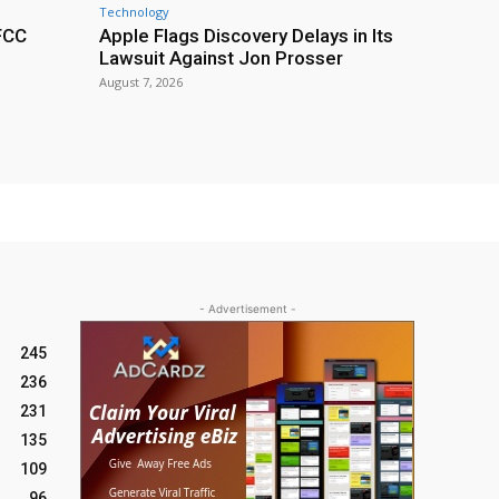
Technology
 FCC
Apple Flags Discovery Delays in Its
Lawsuit Against Jon Prosser
August 7, 2026
- Advertisement -
245
236
231
135
109
96