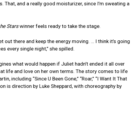
s. That, and a really good moisturizer, since I’m sweating a
he Stars
winner feels ready to take the stage.
et out there and keep the energy moving. … I think it’s going
s every single night,” she spilled.
ines what would happen if Juliet hadn’t ended it all over
 life and love on her own terms. The story comes to life
tin, including “Since U Been Gone,” “Roar,” “I Want It That
ion is direction by Luke Sheppard, with choreography by