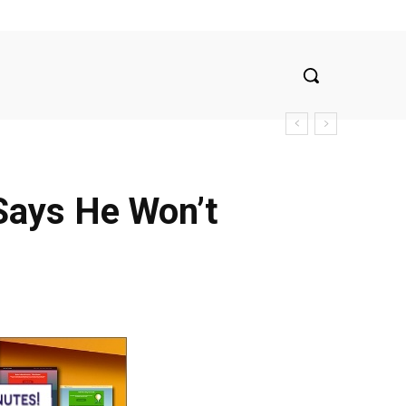
Says He Won’t