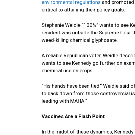
environmental regulations
and promoted 
critical to attaining their policy goals.
Stephanie Weidle “100%” wants to see Ke
resident was outside the Supreme Court l
weed-killing chemical glyphosate.
A reliable Republican voter, Weidle descr
wants to see Kennedy go further on exami
chemical use on crops.
“His hands have been tied,” Weidle said 
to back down from those controversial i
leading with MAHA.”
Vaccines Are a Flash Point
In the midst of these dynamics, Kennedy 