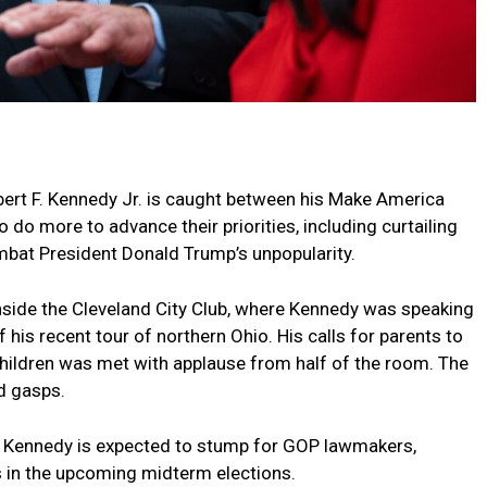
ert F. Kennedy Jr. is caught between his Make America
do more to advance their priorities, including curtailing
mbat President Donald Trump’s unpopularity.
nside the Cleveland City Club, where Kennedy was speaking
f his recent tour of northern Ohio. His calls for parents to
children was met with applause from half of the room. The
nd gasps.
er: Kennedy is expected to stump for GOP lawmakers,
s in the upcoming midterm elections.