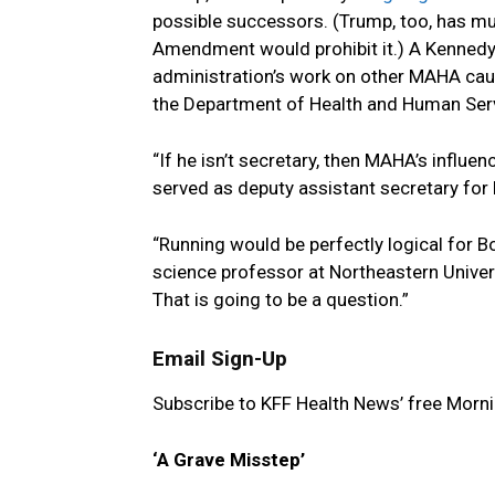
possible successors. (Trump, too, has m
Amendment would prohibit it.) A Kenned
administration’s work on other MAHA cause
the Department of Health and Human Ser
“If he isn’t secretary, then MAHA’s influe
served as deputy assistant secretary for 
“Running would be perfectly logical for B
science professor at Northeastern Univers
That is going to be a question.”
Email Sign-Up
Subscribe to KFF Health News’ free Morni
‘A Grave Misstep’