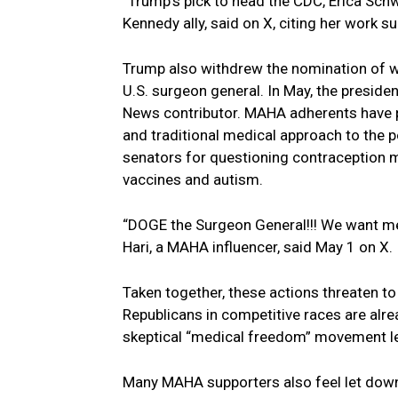
“Trump’s pick to head the CDC, Erica Schwa
Kennedy ally, said on X, citing her work s
Trump also withdrew the nomination of we
U.S. surgeon general. In May, the preside
News contributor. MAHA adherents have p
and traditional medical approach to the
senators for questioning contraception 
vaccines and autism.
“DOGE the Surgeon General!!! We want med
Hari, a MAHA influencer, said May 1 on X.
Taken together, these actions threaten 
Republicans in competitive races are alr
skeptical “medical freedom” movement l
Many MAHA supporters also feel let down 