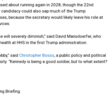
used about running again in 2028, though the 22nd
y candidacy could also sap much of the Trump
s, because the secretary would likely leave his role at
vices.
nce will severely diminish,” said David Mansdoerfer, who
health at HHS in the first Trump administration.
obby,” said
Christopher Bosso
, a public policy and political
ity. “Kennedy is being a good soldier, but to what extent?
ng Briefing.