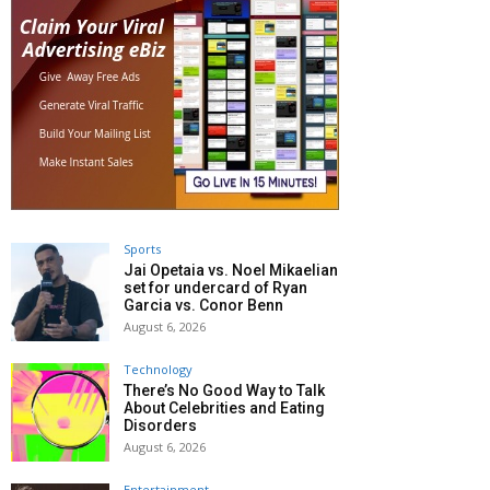
Sports
Jai Opetaia vs. Noel Mikaelian
set for undercard of Ryan
Garcia vs. Conor Benn
August 6, 2026
Technology
There’s No Good Way to Talk
About Celebrities and Eating
Disorders
August 6, 2026
Entertainment