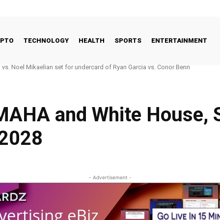
YPTO
TECHNOLOGY
HEALTH
SPORTS
ENTERTAINMENT
 Good Way to Talk About Celebrities and Eating Disorders
 MAHA and White House, 
 2028
- Advertisement -