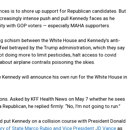
es is to shore up support for Republican candidates. But
creasingly intense push and pull Kennedy faces as he
ility with GOP voters — especially MAHA supporters.
ing schism between the White House and Kennedy’s anti-
el betrayed by the Trump administration, which they say
t doing more to limit pesticides, halt access to covid
about airplane contrails poisoning the skies.
Kennedy will announce his own run for the White House in
ions. Asked by KFF Health News on May 7 whether he sees
 Republican, he replied firmly: “No, I’m not going to run.”
d put Kennedy on a collision course with President Donald
ry of State Marco Rubio and Vice President JD Vance
as