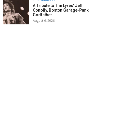
A Tribute to The Lyres’ Jeff
Conolly, Boston Garage-Punk
Godfather
August 6, 2026