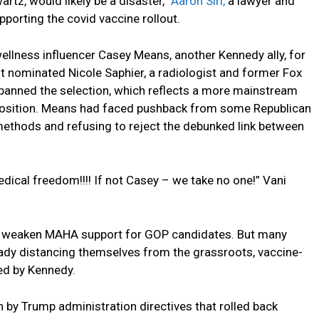
rtz, would likely be a disaster,”
Aaron Siri,
a lawyer and
upporting the covid vaccine rollout.
llness influencer Casey Means, another Kennedy ally, for
nt nominated Nicole Saphier, a radiologist and former Fox
anned the selection, which reflects a more mainstream
 position. Means had faced pushback from some Republican
methods and refusing to reject the debunked link between
ical freedom!!!! If not Casey – we take no one!” Vani
to weaken MAHA support for GOP candidates. But many
eady distancing themselves from the grassroots, vaccine-
ed by Kennedy.
by Trump administration directives that rolled back