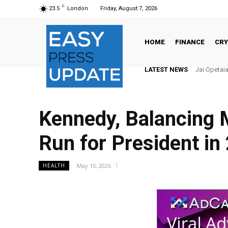
C
23.5
London
Friday, August 7, 2026
HOME
FINANCE
CR
LATEST NEWS
There’s No
Kennedy, Balancing
Run for President in
May 15, 2026
HEALTH