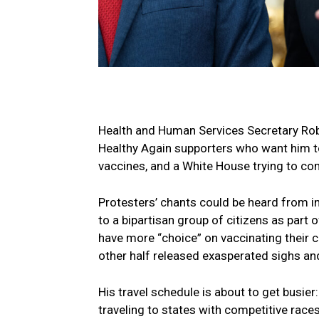
Health and Human Services Secretary Rob
Healthy Again supporters who want him to 
vaccines, and a White House trying to co
Protesters’ chants could be heard from i
to a bipartisan group of citizens as part o
have more “choice” on vaccinating their 
other half released exasperated sighs a
His travel schedule is about to get busi
traveling to states with competitive race