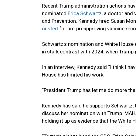
Recent Trump administration actions have
nominated
Erica Schwartz
, a doctor and 
and Prevention. Kennedy fired Susan Mona
ousted
for not preapproving vaccine re
Schwartz’s nomination and White House e
in stark contrast with 2024, when Trump 
In an interview, Kennedy said “I think I h
House has limited his work.
“President Trump has let me do more than
Kennedy has said he supports Schwartz,
discuss her nomination with Trump. MAHA 
holding it up as evidence that the White H