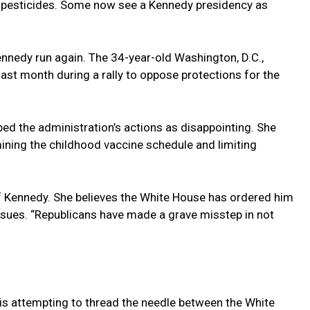
pesticides. Some now see a Kennedy presidency as
nnedy run again. The 34-year-old Washington, D.C.,
ast month during a rally to oppose protections for the
ibed the administration’s actions as disappointing. She
ning the childhood vaccine schedule and limiting
of Kennedy. She believes the White House has ordered him
ssues. “Republicans have made a grave misstep in not
is attempting to thread the needle between the White