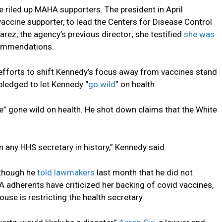
 riled up MAHA supporters. The president in April
vaccine supporter, to lead the Centers for Disease Control
rez, the agency’s previous director; she testified
she was
commendations.
fforts to shift Kennedy’s focus away from vaccines stand
pledged to let Kennedy “
go wild
” on health.
ave” gone wild on health. He shot down claims that the White
 any HHS secretary in history,” Kennedy said.
 though he
told lawmakers
last month that he did not
adherents have criticized her backing of covid vaccines,
ouse is restricting the health secretary.