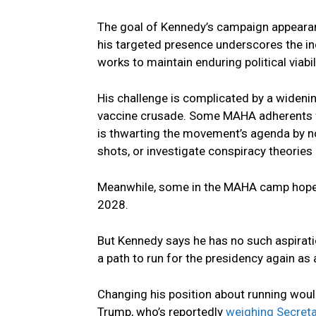
The goal of Kennedy’s campaign appearanc
his targeted presence underscores the in
works to maintain enduring political viab
His challenge is complicated by a widen
vaccine crusade. Some MAHA adherents fe
is thwarting the movement’s agenda by no
shots, or investigate conspiracy theories 
Meanwhile, some in the MAHA camp hope 
2028.
But Kennedy says he has no such aspirat
a path to run for the presidency again as a
Changing his position about running woul
Trump, who’s reportedly
weighing Secreta