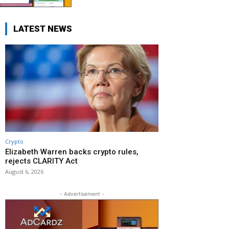
LATEST NEWS
Crypto
Elizabeth Warren backs crypto rules,
rejects CLARITY Act
August 6, 2026
- Advertisement -