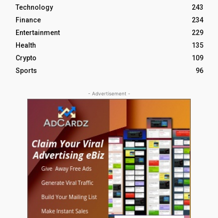
Technology
243
Finance
234
Entertainment
229
Health
135
Crypto
109
Sports
96
- Advertisement -