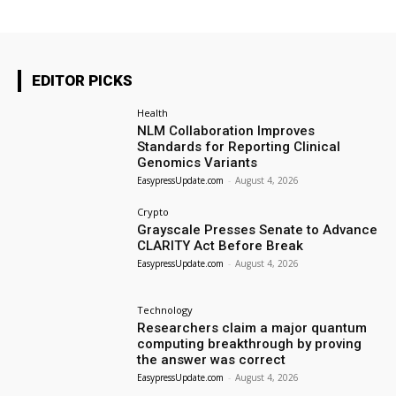
EDITOR PICKS
Health
NLM Collaboration Improves
Standards for Reporting Clinical
Genomics Variants
EasypressUpdate.com
-
August 4, 2026
Crypto
Grayscale Presses Senate to Advance
CLARITY Act Before Break
EasypressUpdate.com
-
August 4, 2026
Technology
Researchers claim a major quantum
computing breakthrough by proving
the answer was correct
EasypressUpdate.com
-
August 4, 2026