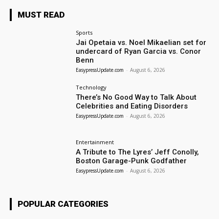
MUST READ
Sports
Jai Opetaia vs. Noel Mikaelian set for
undercard of Ryan Garcia vs. Conor
Benn
EasypressUpdate.com
-
August 6, 2026
Technology
There’s No Good Way to Talk About
Celebrities and Eating Disorders
EasypressUpdate.com
-
August 6, 2026
Entertainment
A Tribute to The Lyres’ Jeff Conolly,
Boston Garage-Punk Godfather
EasypressUpdate.com
-
August 6, 2026
POPULAR CATEGORIES