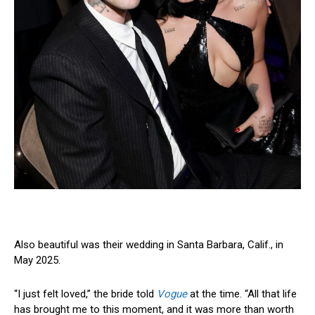
Also beautiful was their wedding in Santa Barbara, Calif., in
May 2025.
“I just felt loved,” the bride told
Vogue
at the time. “All that life
has brought me to this moment, and it was more than worth