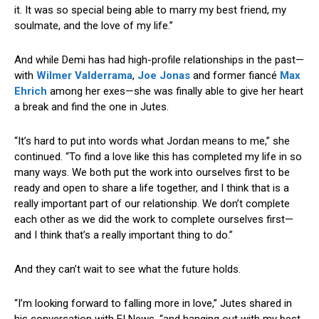
it. It was so special being able to marry my best friend, my
soulmate, and the love of my life.”
And while Demi has had high-profile relationships in the past—
with
Wilmer Valderrama
,
Joe Jonas
and former fiancé
Max
Ehrich
among her exes—she was finally able to give her heart
a break and find the one in Jutes.
“It’s hard to put into words what Jordan means to me,” she
continued. “To find a love like this has completed my life in so
many ways. We both put the work into ourselves first to be
ready and open to share a life together, and I think that is a
really important part of our relationship. We don’t complete
each other as we did the work to complete ourselves first—
and I think that’s a really important thing to do.”
And they can’t wait to see what the future holds.
“I’m looking forward to falling more in love,” Jutes shared in
his conversation with E! News, “and hanging out with my best