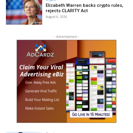
Elizabeth Warren backs crypto rules,
rejects CLARITY Act
August 6, 2026
- Advertisement -