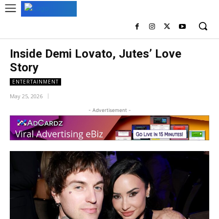
Inside Demi Lovato, Jutes’ Love
Story
ENTERTAINMENT
May 25, 2026
- Advertisement -