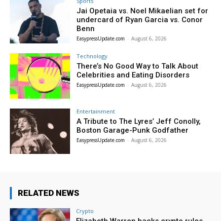
Sports
Jai Opetaia vs. Noel Mikaelian set for
undercard of Ryan Garcia vs. Conor
Benn
EasypressUpdate.com
-
August 6, 2026
Technology
There’s No Good Way to Talk About
Celebrities and Eating Disorders
EasypressUpdate.com
-
August 6, 2026
Entertainment
A Tribute to The Lyres’ Jeff Conolly,
Boston Garage-Punk Godfather
EasypressUpdate.com
-
August 6, 2026
RELATED NEWS
Crypto
Elizabeth Warren backs crypto rules,