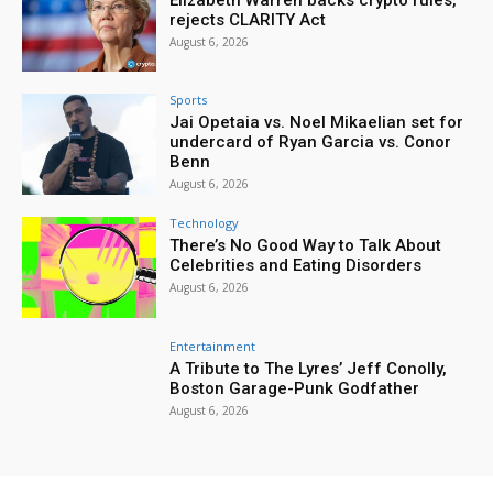
rejects CLARITY Act
August 6, 2026
Sports
Jai Opetaia vs. Noel Mikaelian set for
undercard of Ryan Garcia vs. Conor
Benn
August 6, 2026
Technology
There’s No Good Way to Talk About
Celebrities and Eating Disorders
August 6, 2026
Entertainment
A Tribute to The Lyres’ Jeff Conolly,
Boston Garage-Punk Godfather
August 6, 2026