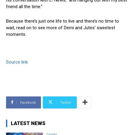
friend all the time.”
Because there’s just one life to live and there’s no time to
wait, read on to see more of Demi and Jutes’ sweetest
moments.
Source link
Facebook
Twitter
LATEST NEWS
Crypto