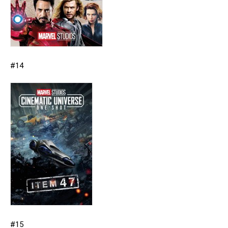
#14
#15