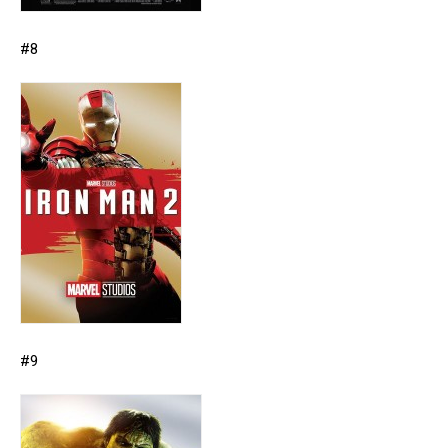
#8
#9