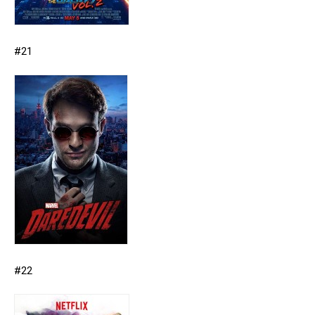
#21
#22