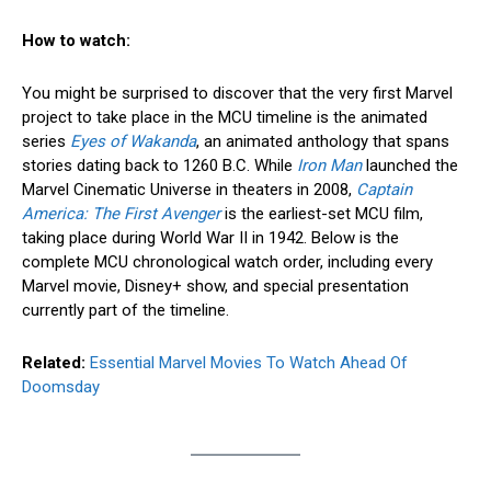
How to watch:
You might be surprised to discover that the very first Marvel
project to take place in the MCU timeline is the animated
series
Eyes of Wakanda
, an animated anthology that spans
stories dating back to 1260 B.C. While
Iron Man
launched the
Marvel Cinematic Universe in theaters in 2008,
Captain
America: The First Avenger
is the earliest-set MCU film,
taking place during World War II in 1942. Below is the
complete MCU chronological watch order, including every
Marvel movie, Disney+ show, and special presentation
currently part of the timeline.
Related:
Essential Marvel Movies To Watch Ahead Of
Doomsday