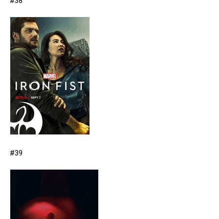
#38
#39