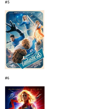
#5
#6