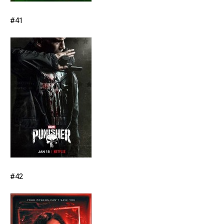
#41
#42