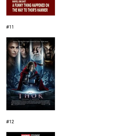
#11
#12