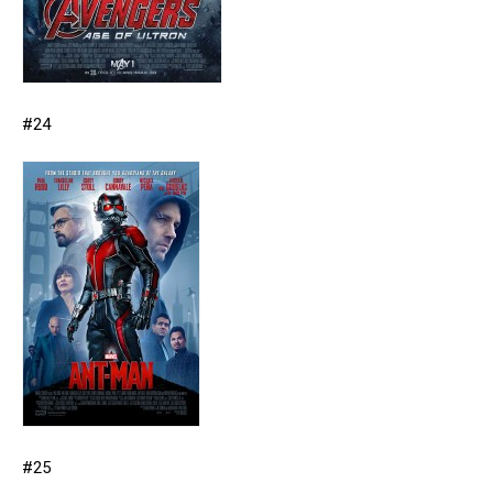
#24
#25