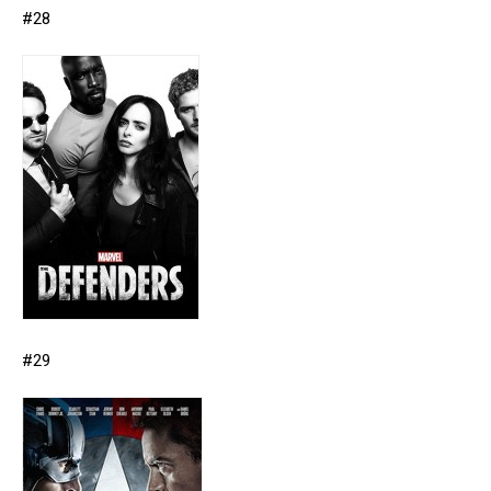
#28
#29