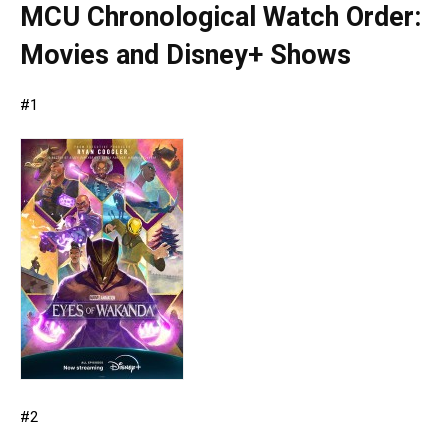
MCU Chronological Watch Order:
Movies and Disney+ Shows
#1
#2