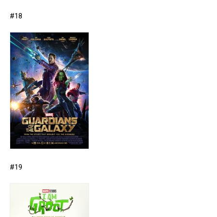
#18
#19