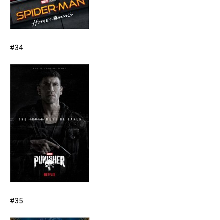
#34
#35