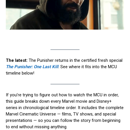
The latest:
The Punisher returns in the certified fresh special
The Punisher: One Last Kill
. See where it fits into the MCU
timeline below!
If you’re trying to figure out how to watch the MCU in order,
this guide breaks down every Marvel movie and Disney+
series in chronological timeline order. It includes the complete
Marvel Cinematic Universe — films, TV shows, and special
presentations — so you can follow the story from beginning
to end without missing anything.