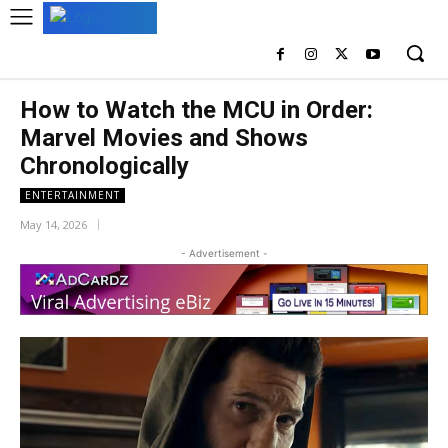
How to Watch the MCU in Order:
Marvel Movies and Shows
Chronologically
ENTERTAINMENT
May 14, 2026
- Advertisement -