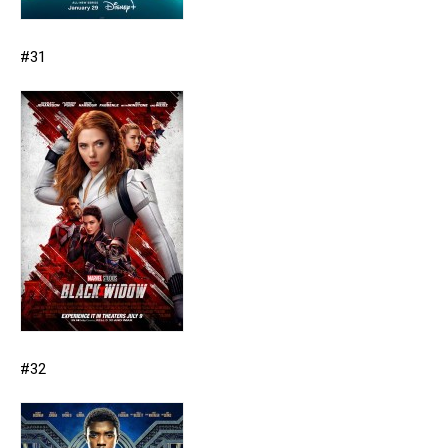
#31
#32