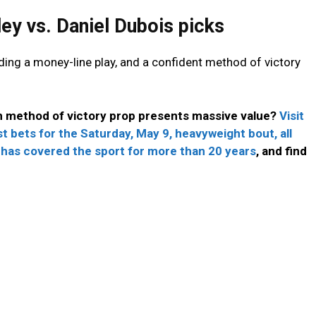
ey vs. Daniel Dubois picks
uding a money-line play, and a confident method of victory
h method of victory prop presents massive value?
Visit
t bets for the Saturday, May 9, heavyweight bout, all
 has covered the sport for more than 20 years
, and find