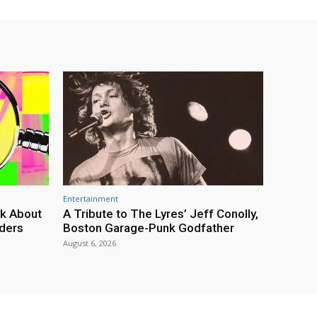
Entertainment
lk About
A Tribute to The Lyres’ Jeff Conolly,
rders
Boston Garage-Punk Godfather
August 6, 2026