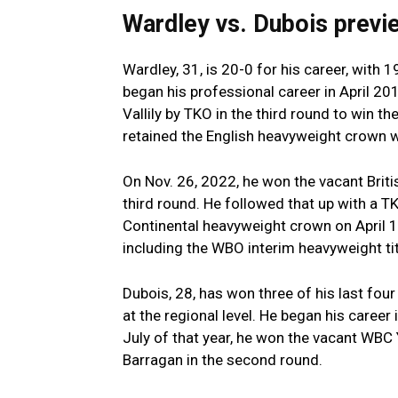
Wardley vs. Dubois prev
Wardley, 31, is 20-0 for his career, with
began his professional career in April 201
Vallily by TKO in the third round to win th
retained the English heavyweight crown w
On Nov. 26, 2022, he won the vacant Brit
third round. He followed that up with a T
Continental heavyweight crown on April 1,
including the WBO interim heavyweight ti
Dubois, 28, has won three of his last fou
at the regional level. He began his career 
July of that year, he won the vacant WBC 
Barragan in the second round.