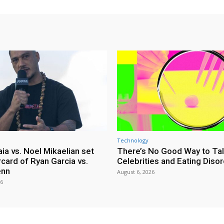
Technology
ia vs. Noel Mikaelian set
There’s No Good Way to Ta
card of Ryan Garcia vs.
Celebrities and Eating Diso
enn
August 6, 2026
26