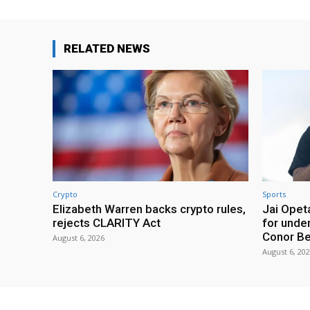
RELATED NEWS
Crypto
Sports
Elizabeth Warren backs crypto rules,
Jai Opeta
rejects CLARITY Act
for under
Conor B
August 6, 2026
August 6, 20