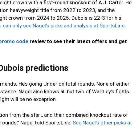
ght crown with a first-round knockout of A.J. Carter. He
tion heavyweight title from 2022 to 2023, and the
ght crown from 2024 to 2025. Dubois is 22-3 for his
 can only see Nagel’s picks and analysis at SportsLine
.
 promo code
review to see their latest offers and get
Dubois predictions
mends: He’s going Under on total rounds. None of either
istance. Nagel also knows all but two of Wardley’s fights
ight will be no exception.
ion from the start, and their combined knockout rate of
rounds,” Nagel told SportsLine.
See Nagel’s other picks at