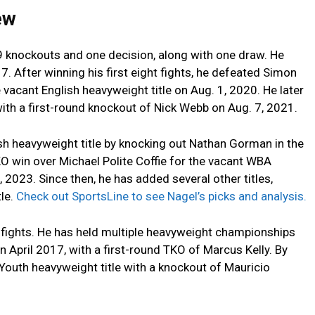
iew
 19 knockouts and one decision, along with one draw. He
7. After winning his first eight fights, he defeated Simon
e vacant English heavyweight title on Aug. 1, 2020. He later
ith a first-round knockout of Nick Webb on Aug. 7, 2021.
ish heavyweight title by knocking out Nathan Gorman in the
KO win over Michael Polite Coffie for the vacant WBA
 2023. Since then, he has added several other titles,
tle.
Check out SportsLine to see Nagel’s picks and analysis.
r fights. He has held multiple heavyweight championships
in April 2017, with a first-round TKO of Marcus Kelly. By
Youth heavyweight title with a knockout of Mauricio