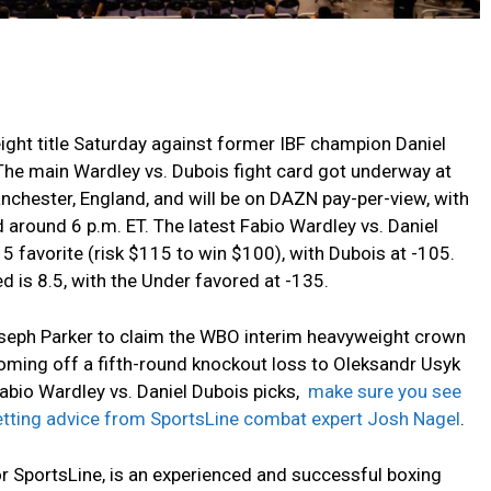
ht title Saturday against former IBF champion Daniel
The main Wardley vs. Dubois fight card got underway at
nchester, England, and will be on DAZN pay-per-view, with
 around 6 p.m. ET. The latest Fabio Wardley vs. Daniel
15 favorite (risk $115 to win $100), with Dubois at -105.
 is 8.5, with the Under favored at -135.
seph Parker to claim the WBO interim heavyweight crown
coming off a fifth-round knockout loss to Oleksandr Usyk
Fabio Wardley vs. Daniel Dubois picks,
make sure you see
betting advice from SportsLine combat expert Josh Nagel
.
or SportsLine, is an experienced and successful boxing