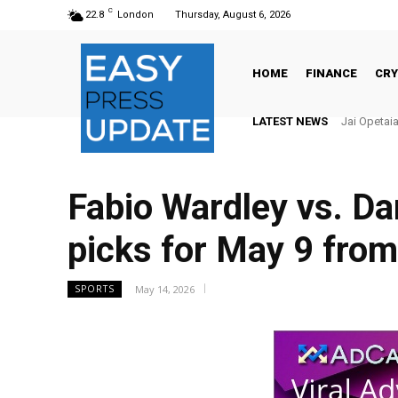
C
22.8
London
Thursday, August 6, 2026
HOME
FINANCE
CR
LATEST NEWS
There’s No
Fabio Wardley vs. Dan
picks for May 9 from
May 14, 2026
SPORTS