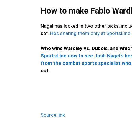
How to make Fabio Wardl
Nagel has locked in two other picks, incl
bet.
He’s sharing them only at SportsLine
.
Who wins Wardley vs. Dubois, and whic
SportsLine now to see Josh Nagel’s bes
from the combat sports specialist who
out.
Source link