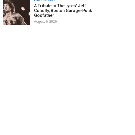
A Tribute to The Lyres’ Jeff
Conolly, Boston Garage-Punk
Godfather
August 6, 2026