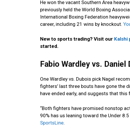
He won the vacant Southern Area heavywei
previously held the World Boxing Associa
International Boxing Federation heavywei
career, including 21 wins by knockout.
You
New to sports trading? Visit our
Kalshi
started.
Fabio Wardley vs. Daniel 
One Wardley vs. Dubois pick Nagel recom
fighters’ last three bouts have gone the d
have ended early, and suggests that this f
“Both fighters have promised nonstop act
90% has us leaning toward the Under 8.5 
SportsLine
.