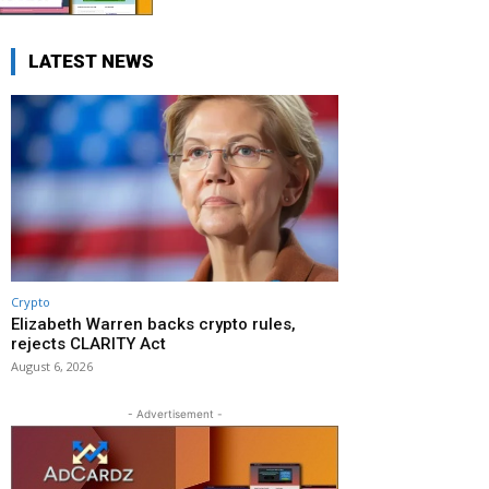
LATEST NEWS
Crypto
Elizabeth Warren backs crypto rules,
rejects CLARITY Act
August 6, 2026
- Advertisement -