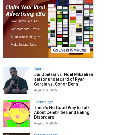
Sports
Jai Opetaia vs. Noel Mikaelian
set for undercard of Ryan
Garcia vs. Conor Benn
August 6, 2026
Technology
There’s No Good Way to Talk
About Celebrities and Eating
Disorders
August 6, 2026
Entertainment