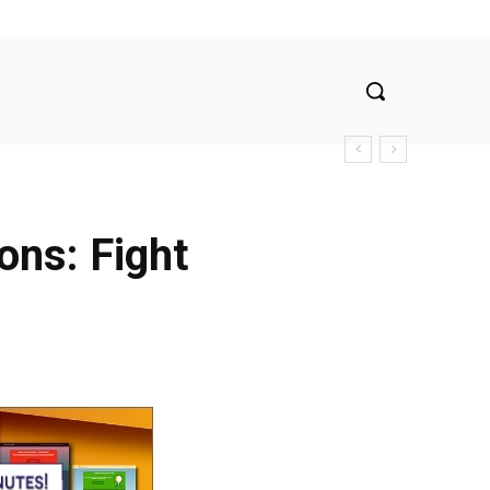
ons: Fight