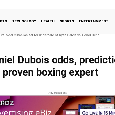
YPTO
TECHNOLOGY
HEALTH
SPORTS
ENTERTAINMENT
 Good Way to Talk About Celebrities and Eating Disorders
iel Dubois odds, predicti
 proven boxing expert
- Advertisement -