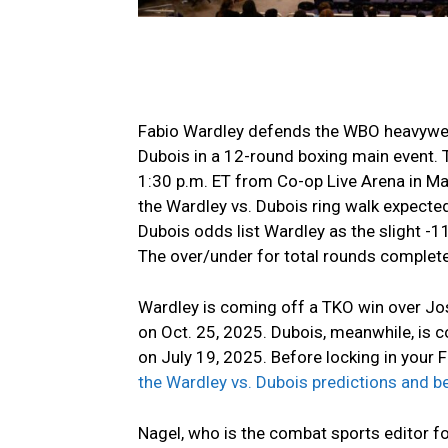
Fabio Wardley defends the WBO heavyweig
Dubois in a 12-round boxing main event. 
1:30 p.m. ET from Co-op Live Arena in Ma
the Wardley vs. Dubois ring walk expected
Dubois odds list Wardley as the slight -1
The over/under for total rounds completed
Wardley is coming off a TKO win over Jo
on Oct. 25, 2025. Dubois, meanwhile, is 
on July 19, 2025. Before locking in your 
the Wardley vs. Dubois predictions and 
Nagel, who is the combat sports editor f