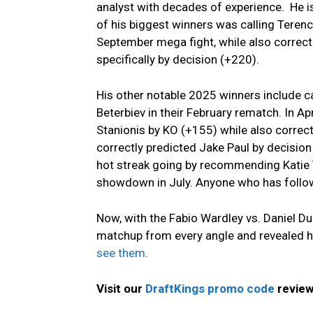
analyst with decades of experience. He 
of his biggest winners was calling Teren
September mega fight, while also correc
specifically by decision (+220).
His other notable 2025 winners include cal
Beterbiev in their February rematch. In Ap
Stanionis by KO (+155) while also correct
correctly predicted Jake Paul by decision
hot streak going by recommending Katie T
showdown in July. Anyone who has follo
Now, with the Fabio Wardley vs. Daniel Du
matchup from every angle and revealed h
see them
.
Visit our
DraftKings promo code
review 