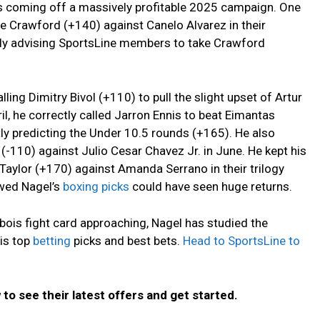
is coming off a massively profitable 2025 campaign. One
ce Crawford (+140) against Canelo Alvarez in their
tly advising SportsLine members to take Crawford
ling Dimitry Bivol (+110) to pull the slight upset of Artur
ril, he correctly called Jarron Ennis to beat Eimantas
ly predicting the Under 10.5 rounds (+165). He also
 (-110) against Julio Cesar Chavez Jr. in June. He kept his
aylor (+170) against Amanda Serrano in their trilogy
wed Nagel’s
boxing picks
could have seen huge returns.
bois fight card approaching, Nagel has studied the
is top
betting
picks and best bets.
Head to SportsLine to
to see their latest offers and get started.