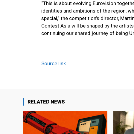
“This is about evolving Eurovision togethe
identities and ambitions of the region, w
special,” the competition’s director, Mar
Contest Asia will be shaped by the artist
continuing our shared journey of being Un
Source link
RELATED NEWS