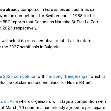
ave already competed in Eurovision, as countries can
won the competition for Switzerland in 1988 for her
he BBC reports that Canadians Natasha St-Pier La Zarra
 2023, respectively.
ll select its representative artist at a later date.
t the 2027 semifinals in Bulgaria.
he 2026 competition
with
her song “Bangaranga,”
which is
ofia. Israel claimed second place for Noam Bittan’s
hts on Asia
where organizers will stage a competition with
of March, 10 countries had already agreed to participate.