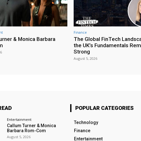
nt
Finance
urner & Monica Barbara
The Global FinTech Landsc
m
the UK’s Fundamentals Rem
Strong
26
August 5, 2026
READ
POPULAR CATEGORIES
Entertainment
Technology
Callum Turner & Monica
Barbara Rom-Com
Finance
August 5, 2026
Entertainment