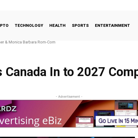
YPTO
TECHNOLOGY
HEALTH
SPORTS
ENTERTAINMENT
r & Monica Barbara Rom-Com
l FinTech Landscape: Why the UK’s Fundamentals Remain Strong
 Canada In to 2027 Comp
- Advertisement -