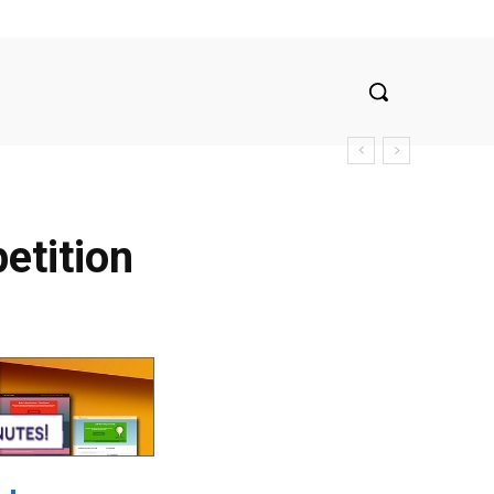
etition