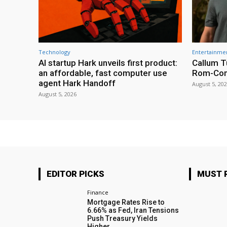
Technology
Entertainme
AI startup Hark unveils first product:
Callum T
an affordable, fast computer use
Rom-Co
agent Hark Handoff
August 5, 20
August 5, 2026
EDITOR PICKS
MUST 
Finance
Mortgage Rates Rise to
6.66% as Fed, Iran Tensions
Push Treasury Yields
Higher