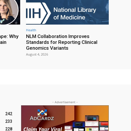
Health
ape: Why
NLM Collaboration Improves
ain
Standards for Reporting Clinical
Genomics Variants
August 4, 2026
- Advertisement -
242
233
228