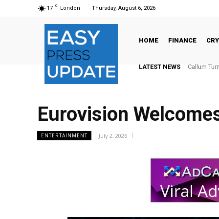
C
17
London
Thursday, August 6, 2026
HOME
FINANCE
CR
LATEST NEWS
Callum Turne
The Globa
Eurovision Welcomes
July 2, 2026
ENTERTAINMENT