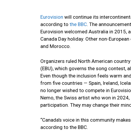
Eurovision
will continue its intercontinen
according to
the BBC
. The announcement o
Eurovision welcomed Australia in 2015, a
Canada Day holiday. Other non-European c
and Morocco.
Organizers ruled North American country
(EBU), which governs the song contest, al
Even though the inclusion feels warm and
from five countries — Spain, Ireland, Ice
no longer wished to compete in Eurovisio
Nemo, the Swiss artist who won in 2024,
participation. They may change their min
“Canada’s voice in this community makes u
according to the BBC.