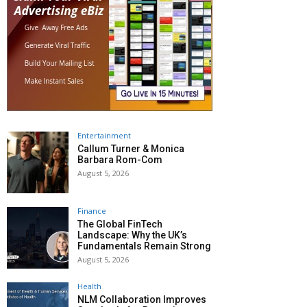
Entertainment
Callum Turner & Monica
Barbara Rom-Com
August 5, 2026
Finance
The Global FinTech
Landscape: Why the UK’s
Fundamentals Remain Strong
August 5, 2026
Health
NLM Collaboration Improves