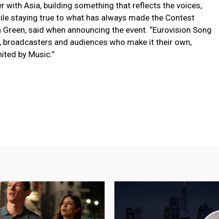
r with Asia, building something that reflects the voices,
hile staying true to what has always made the Contest
tin Green, said when announcing the event. “Eurovision Song
s, broadcasters and audiences who make it their own,
ited by Music.”