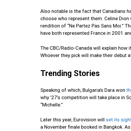
Also notable is the fact that Canadians h
choose who represent them. Celine Dion 
rendition of “Ne Partez Pas Sans Moi.” T
have both represented France in 2001 and
The CBC/Radio-Canada will explain how it wi
Whoever they pick will make their debut a
Trending Stories
Speaking of which, Bulgaria’s Dara won
t
why ’27’s competition will take place in S
“Michelle.”
Later this year, Eurovision will
set its sig
a November finale booked in Bangkok. As 