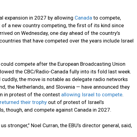
tal expansion in 2027 by allowing
Canada
to compete,
f a new country competing, the first of its kind since
rrived on Wednesday, one day ahead of the country’s
ountries that have competed over the years include Israel
 could compete after the European Broadcasting Union
lowed the CBC/Radio-Canada fully into its fold last week.
 cuddly, the move is notable as delegate radio networks
land, the Netherlands, and Slovenia — have announced they
n in protest of the contest
allowing Israel to compete
.
returned their trophy
out of protest of Israel’s
ds, though, and compete against Canada in 2027.
s stronger,” Noel Curran, the EBU’s director general, said,