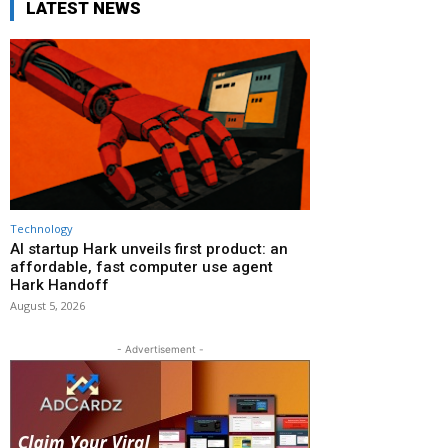
LATEST NEWS
Technology
AI startup Hark unveils first product: an
affordable, fast computer use agent
Hark Handoff
August 5, 2026
- Advertisement -