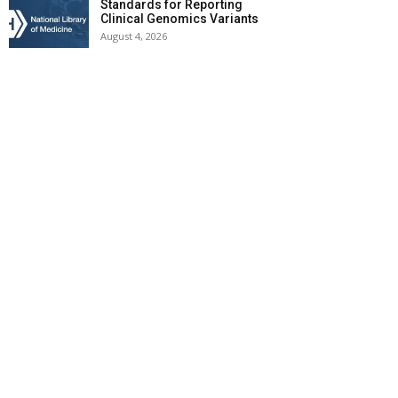
Standards for Reporting
Clinical Genomics Variants
August 4, 2026