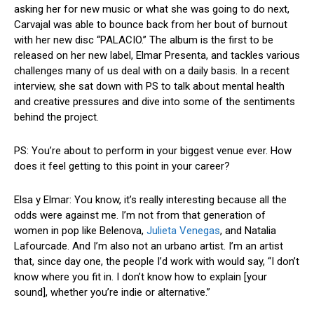
asking her for new music or what she was going to do next,
Carvajal was able to bounce back from her bout of burnout
with her new disc “PALACIO.” The album is the first to be
released on her new label, Elmar Presenta, and tackles various
challenges many of us deal with on a daily basis. In a recent
interview, she sat down with PS to talk about mental health
and creative pressures and dive into some of the sentiments
behind the project.
PS: You’re about to perform in your biggest venue ever. How
does it feel getting to this point in your career?
Elsa y Elmar: You know, it’s really interesting because all the
odds were against me. I’m not from that generation of
women in pop like Belenova,
Julieta Venegas
, and Natalia
Lafourcade. And I’m also not an urbano artist. I’m an artist
that, since day one, the people I’d work with would say, “I don’t
know where you fit in. I don’t know how to explain [your
sound], whether you’re indie or alternative.”