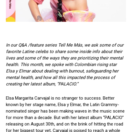
In our Q&A /feature series Tell Me Más, we ask some of our
favorite Latine celebs to share some inside info about their
lives and some of the ways they are prioritizing their mental
health. This month, we spoke with Colombian rising star
Elsa y Elmar about dealing with burnout, safeguarding her
mental health, and how all this impacted the process of
creating her latest album, “PALACIO.”
Elsa Margarita Carvajal is no stranger to success. Better
known by her stage name, Elsa y Elmar, the Latin Grammy-
nominated singer has been making waves in the music scene
for more than a decade. But with her latest album “PALACIO”
releasing on August 30th, and on the brink of hitting the road
for her biggest tour yet, Carvajal is poised to reach a whole