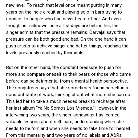
new level. To reach that level once meant putting in many
years on the indie circuit and playing solo in bars trying to
connect to people who had never heard of her. And even
though her unknown indie artist days are behind her, the
singer admits that the pressure remains. Carvajal says that
pressure can be both good and bad. On the one hand it can
push artists to achieve bigger and better things, reaching the
levels previously reached by their idols.
But on the other hand, the constant pressure to push for
more and compare oneself to their peers or those who came
before can be detrimental from a mental health perspective.
The songstress says that she sometimes found herself in a
constant state of work, thinking about what more she can do.
This led her to take a much needed break to recharge after
her last album “Ya No Somos Los Mismos.” However, in the
intervening two years, the singer-songwriter has learned
valuable lessons about self-care, understanding when she
needs to be “on” and when she needs to take time for herself.
From this mentality and two years of no labels and A&Rs