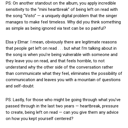
PS: On another standout on the album, you apply incredible
sensitivity to the “mini heartbreak” of being left on read with
the song “Visto” — a uniquely digital problem that the singer
manages to make feel timeless. Why did you think something
as simple as being ignored via text can be so painful?
Elsa y Elmar: I mean, obviously there are legitimate reasons
that people get left on read . . . but what I’m talking about in
the song is when you’re being vulnerable with someone and
they leave you on read, and that feels horrible, to not
understand why the other side of the conversation rather
than communicate what they feel, eliminates the possibility of
communication and leaves you with a mountain of questions
and self-doubt.
PS: Lastly, for those who might be going through what you’ve
passed through in the last two years — heartbreak, pressure
to create, being left on read — can you give them any advice
on how you kept yourself centered?