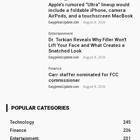
Apple’s rumored “Ultra” lineup would
include a foldable iPhone, camera
AirPods, and a touchscreen MacBook
EasypressUpdate.com
-
August 8, 2026
Entertainment
Dr. Torkian Reveals Why Filler Won’t
Lift Your Face and What Creates a
Snatched Look
EasypressUpdate.com
-
August 8, 2026
Finance
Carr staffer nominated for FCC
commissioner
EasypressUpdate.com
-
August 8, 2026
POPULAR CATEGORIES
Technology
245
Finance
236
Entertainment
231