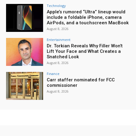
Technology
Apple’s rumored “Ultra” lineup would
include a foldable iPhone, camera
AirPods, and a touchscreen MacBook
August 8, 2026
Entertainment
Dr. Torkian Reveals Why Filler Won’t
Lift Your Face and What Creates a
Snatched Look
August 8, 2026
Finance
Carr staffer nominated for FCC
commissioner
August 8, 2026