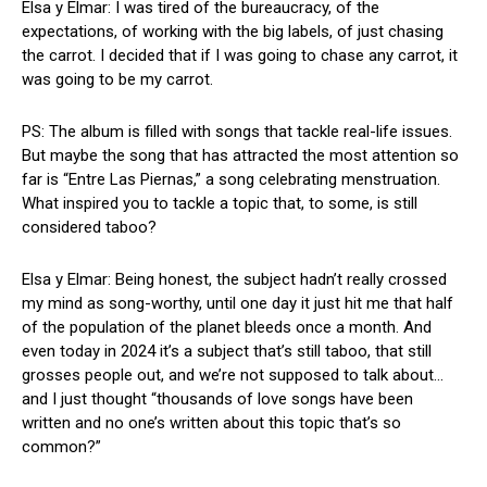
Elsa y Elmar: I was tired of the bureaucracy, of the
expectations, of working with the big labels, of just chasing
the carrot. I decided that if I was going to chase any carrot, it
was going to be my carrot.
PS: The album is filled with songs that tackle real-life issues.
But maybe the song that has attracted the most attention so
far is “Entre Las Piernas,” a song celebrating menstruation.
What inspired you to tackle a topic that, to some, is still
considered taboo?
Elsa y Elmar: Being honest, the subject hadn’t really crossed
my mind as song-worthy, until one day it just hit me that half
of the population of the planet bleeds once a month. And
even today in 2024 it’s a subject that’s still taboo, that still
grosses people out, and we’re not supposed to talk about…
and I just thought “thousands of love songs have been
written and no one’s written about this topic that’s so
common?”