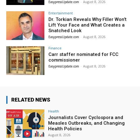
EasypressUpdate.com
-
August 8, 2026
Entertainment
Dr. Torkian Reveals Why Filler Won’t
Lift Your Face and What Creates a
Snatched Look
EasypressUpdate.com
-
August 8, 2026
Finance
Carr staffer nominated for FCC
commissioner
EasypressUpdate.com
-
August 8, 2026
RELATED NEWS
Health
Journalists Cover Cyclospora and
Measles Outbreaks, and Changing
Health Policies
August 8, 2026