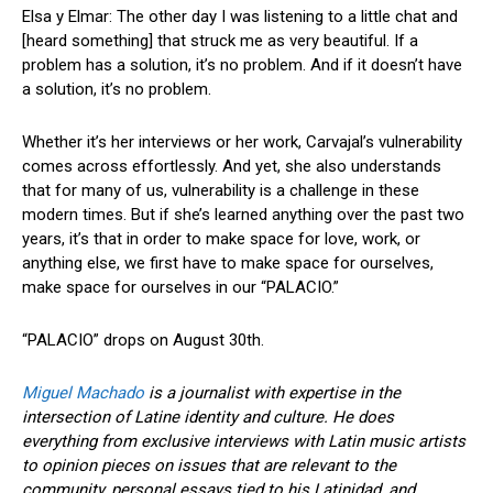
Elsa y Elmar: The other day I was listening to a little chat and
[heard something] that struck me as very beautiful. If a
problem has a solution, it’s no problem. And if it doesn’t have
a solution, it’s no problem.
Whether it’s her interviews or her work, Carvajal’s vulnerability
comes across effortlessly. And yet, she also understands
that for many of us, vulnerability is a challenge in these
modern times. But if she’s learned anything over the past two
years, it’s that in order to make space for love, work, or
anything else, we first have to make space for ourselves,
make space for ourselves in our “PALACIO.”
“PALACIO” drops on August 30th.
Miguel Machado
is a journalist with expertise in the
intersection of Latine identity and culture. He does
everything from exclusive interviews with Latin music artists
to opinion pieces on issues that are relevant to the
community, personal essays tied to his Latinidad, and