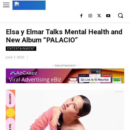
Elsa y Elmar Talks Mental Health and
New Album “PALACIO”
ENTERTAINMENT
June 1, 2026
- Advertisement -