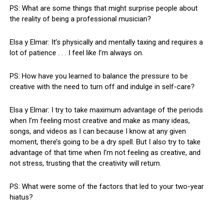
PS: What are some things that might surprise people about
the reality of being a professional musician?
Elsa y Elmar: It’s physically and mentally taxing and requires a
lot of patience . . . I feel like I’m always on.
PS: How have you learned to balance the pressure to be
creative with the need to turn off and indulge in self-care?
Elsa y Elmar: I try to take maximum advantage of the periods
when I’m feeling most creative and make as many ideas,
songs, and videos as I can because I know at any given
moment, there’s going to be a dry spell. But I also try to take
advantage of that time when I’m not feeling as creative, and
not stress, trusting that the creativity will return.
PS: What were some of the factors that led to your two-year
hiatus?