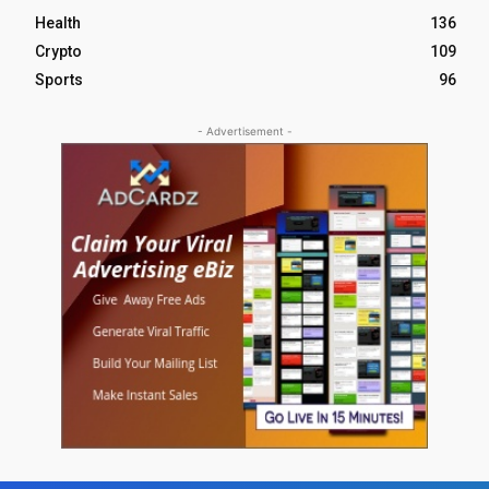
Health
136
Crypto
109
Sports
96
- Advertisement -