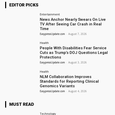
EDITOR PICKS
Entertainment
News Anchor Nearly Swears On Live
TV After Seeing Car Crash in Real
Time
EasypressUpdate.com
-
August 7, 2026
Health
People With Disabilities Fear Service
Cuts as Trump’s DOJ Questions Legal
Protections
EasypressUpdate.com
-
August 3, 2026
Health
NLM Collaboration Improves
Standards for Reporting Clinical
Genomics Variants
EasypressUpdate.com
-
August 4, 2026
MUST READ
Technology