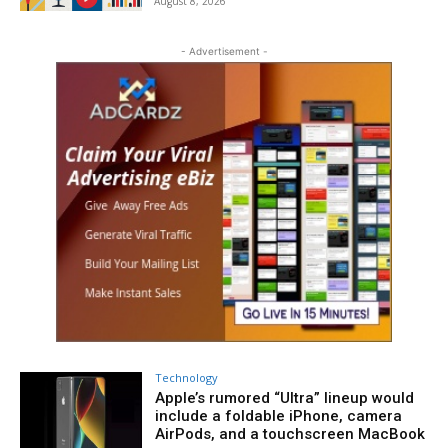
August 8, 2026
- Advertisement -
Technology
Apple’s rumored “Ultra” lineup would
include a foldable iPhone, camera
AirPods, and a touchscreen MacBook