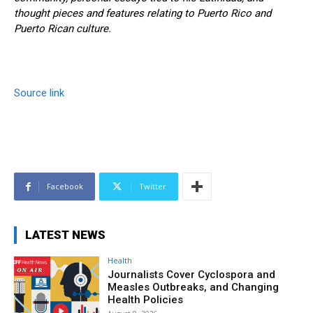
thought pieces and features relating to Puerto Rico and
Puerto Rican culture.
Source link
Facebook
Twitter
LATEST NEWS
Health
Journalists Cover Cyclospora and
Measles Outbreaks, and Changing
Health Policies