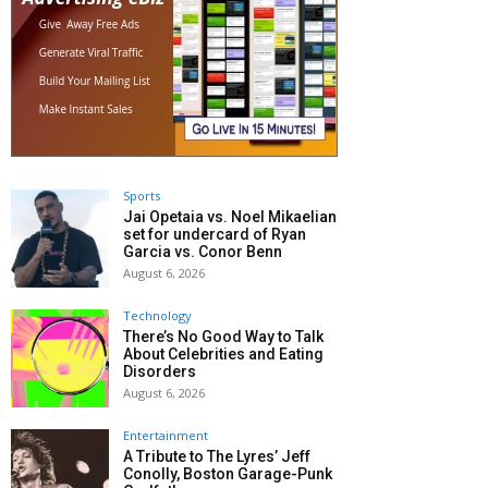
Sports
Jai Opetaia vs. Noel Mikaelian
set for undercard of Ryan
Garcia vs. Conor Benn
August 6, 2026
Technology
There’s No Good Way to Talk
About Celebrities and Eating
Disorders
August 6, 2026
Entertainment
A Tribute to The Lyres’ Jeff
Conolly, Boston Garage-Punk