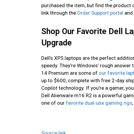
purchased the item, but find the product o
link through the
Order Support portal
and 
Shop Our Favorite Dell L
Upgrade
Dell’s XPS laptops are the perfect additio
speedy. They’re Windows’ rough answer t
14 Premium are some of
our favorite la
up to $600, complete with free 2-day shi
Copilot technology. If you’re a gamer, yo
Dell Alienware m16 R2 is a powerful gam
one of our
favorite dual-use gaming rigs
Source link