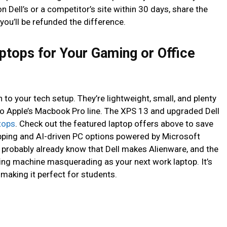
n Dell’s or a competitor’s site within 30 days, share the
you’ll be refunded the difference.
aptops for Your Gaming or Office
n to your tech setup. They’re lightweight, small, and plenty
o Apple’s Macbook Pro line. The XPS 13 and upgraded Dell
ptops
. Check out the featured laptop offers above to save
pping and AI-driven PC options powered by Microsoft
u probably already know that Dell makes Alienware, and the
ing machine masquerading as your next work laptop. It’s
, making it perfect for students.