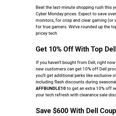
Beat the last-minute shopping rush this ye
Cyber Monday prices. Expect to save over
monitors, for crisp and clear gaming (or 
for true gamers. We’ve rounded up the to
pricey tech.
Get 10% Off With Top De
If you haven’t bought from Dell, right no
new customers can get 10% off Dell pr
you’ll get additional perks like exclusive o
including flash discounts during seasonal
AFFBUNDLE10
to get an extra 10% off w
your tech refresh with clearance sale di
Save $600 With Dell Coup