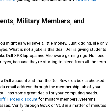
ents, Military Members, and
you might as well save a little money. Just kidding, life only
be. What is not a joke is this deal. Dell is giving students
ike Dell XPS laptops and Alienware gaming rigs. No need
r eyes, because they’re starting to bleed from all the term
e a Dell account and that the Dell Rewards box is checked.
 .edu email address through the membership tab of your
 still has some great deals for your computing needs.
off Heroes discount
for military members, veterans,
ses. Verify through GovX or VCS in a matter of minutes