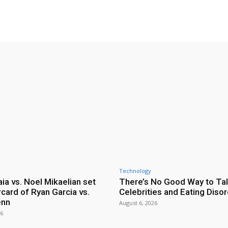
Technology
ia vs. Noel Mikaelian set
There’s No Good Way to Ta
card of Ryan Garcia vs.
Celebrities and Eating Diso
enn
August 6, 2026
26