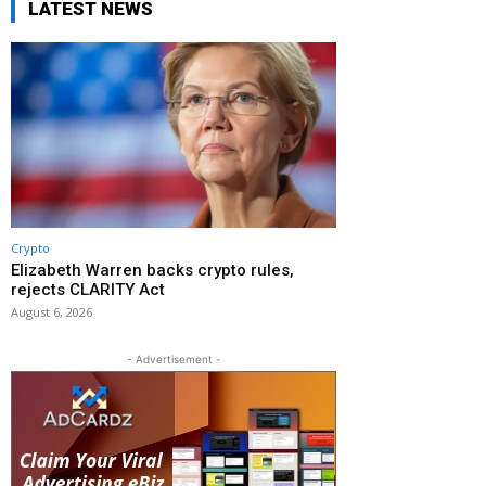
LATEST NEWS
Crypto
Elizabeth Warren backs crypto rules,
rejects CLARITY Act
August 6, 2026
- Advertisement -