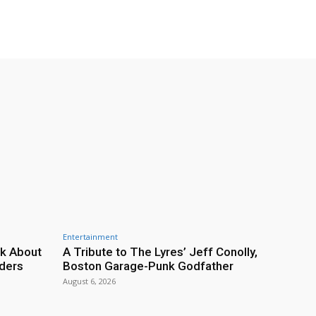
Entertainment
lk About
A Tribute to The Lyres’ Jeff Conolly,
rders
Boston Garage-Punk Godfather
August 6, 2026