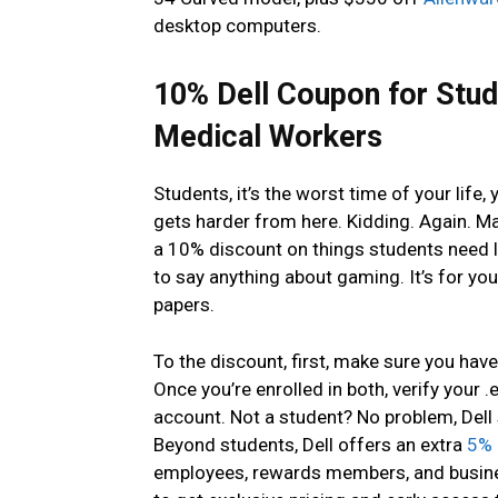
desktop computers.
10% Dell Coupon for Stud
Medical Workers
Students, it’s the worst time of your life, 
gets harder from here. Kidding. Again. May
a 10% discount on things students need l
to say anything about gaming. It’s for you
papers.
To the discount, first, make sure you hav
Once you’re enrolled in both, verify your
account. Not a student? No problem, Dell
Beyond students, Dell offers an extra
5% 
employees, rewards members, and busines