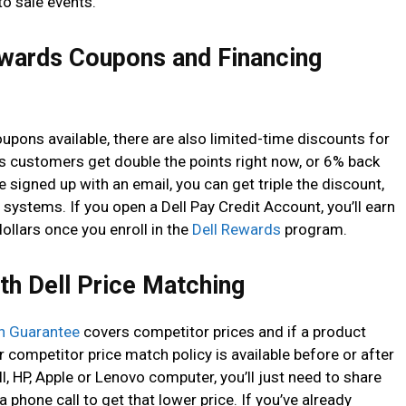
to sale events.
ewards Coupons and Financing
coupons available, there are also limited-time discounts for
customers get double the points right now, or 6% back
 signed up with an email, you can get triple the discount,
systems. If you open a Dell Pay Credit Account, you’ll earn
ollars once you enroll in the
Dell Rewards
program.
th Dell Price Matching
h Guarantee
covers competitor prices and if a product
ir competitor price match policy is available before or after
ll, HP, Apple or Lenovo computer, you’ll just need to share
 a phone call to get that lower price. If you’ve already