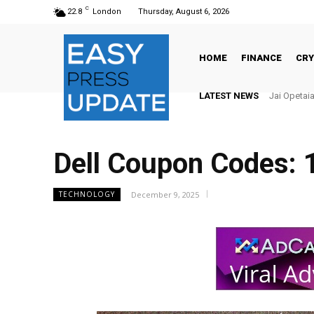
C
22.8
London
Thursday, August 6, 2026
HOME
FINANCE
CR
LATEST NEWS
Jai Opetaia vs
There’s No
Dell Coupon Codes: 
December 9, 2025
TECHNOLOGY