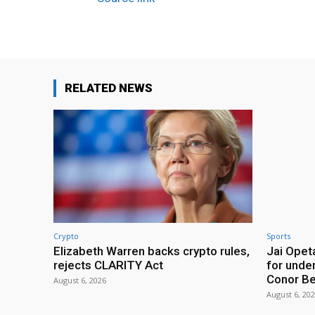
RELATED NEWS
Crypto
Sports
Elizabeth Warren backs crypto rules,
Jai Opeta
rejects CLARITY Act
for under
Conor B
August 6, 2026
August 6, 20