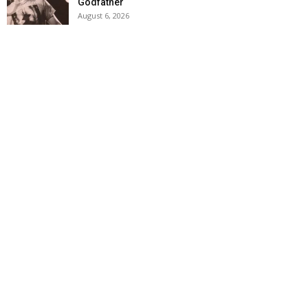
Godfather
August 6, 2026