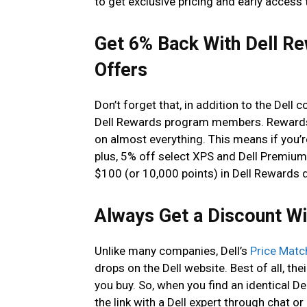
to get exclusive pricing and early access 
Get 6% Back With Dell R
Offers
Don’t forget that, in addition to the Dell 
Dell Rewards program members. Rewards 
on almost everything. This means if you’re
plus, 5% off select XPS and Dell Premium 
$100 (or 10,000 points) in Dell Rewards d
Always Get a Discount Wi
Unlike many companies, Dell’s
Price Matc
drops on the Dell website. Best of all, the
you buy. So, when you find an identical De
the link with a Dell expert through chat or