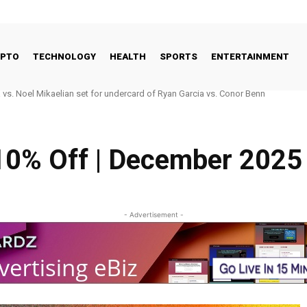
YPTO
TECHNOLOGY
HEALTH
SPORTS
ENTERTAINMENT
. Noel Mikaelian set for undercard of Ryan Garcia vs. Conor Benn
 Good Way to Talk About Celebrities and Eating Disorders
10% Off | December 2025
- Advertisement -