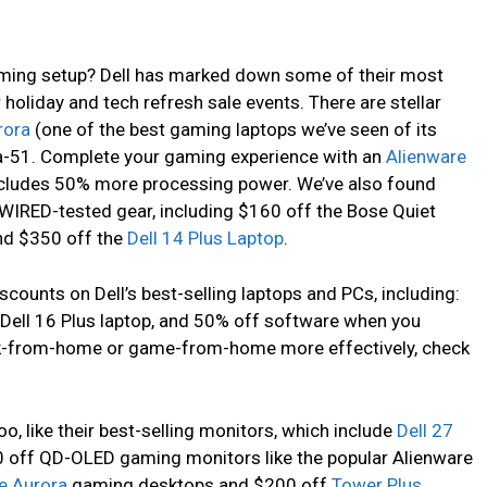
ming setup? Dell has marked down some of their most
 holiday and tech refresh sale events. There are stellar
rora
(one of the best gaming laptops we’ve seen of its
ea-51. Complete your gaming experience with an
Alienware
ncludes 50% more processing power. We’ve also found
WIRED-tested gear, including $160 off the Bose Quiet
nd $350 off the
Dell 14 Plus Laptop
.
scounts on Dell’s best-selling laptops and PCs, including:
e Dell 16 Plus laptop, and 50% off software when you
k-from-home or game-from-home more effectively, check
oo, like their best-selling monitors, which include
Dell 27
0 off QD-OLED gaming monitors like the popular Alienware
e Aurora
gaming desktops and $200 off
Tower Plus