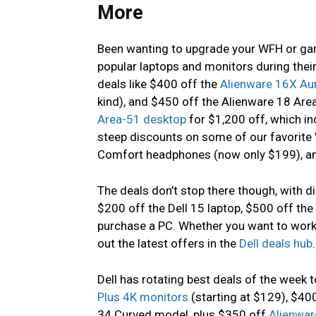
More
Been wanting to upgrade your WFH or ga
popular laptops and monitors during their
deals like $400 off the
Alienware 16X Au
kind), and $450 off the Alienware 18 Ar
Area-51 desktop
for $1,200 off, which i
steep discounts on some of our favorite 
Comfort headphones (now only $199), a
The deals don’t stop there though, with di
$200 off the Dell 15 laptop, $500 off th
purchase a PC. Whether you want to wor
out the latest offers in the
Dell deals hub
.
Dell has rotating best deals of the week t
Plus 4K monitors
(starting at $129), $40
34 Curved model, plus $350 off
Alienwar