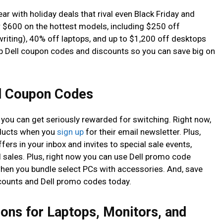
ar with holiday deals that rival even Black Friday and
 $600 on the hottest models, including $250 off
writing), 40% off laptops, and up to $1,200 off desktops
p Dell coupon codes and discounts so you can save big on
ll Coupon Codes
w you can get seriously rewarded for switching. Right now,
oducts when you
sign up
for their email newsletter. Plus,
ffers in your inbox and invites to special sale events,
 sales. Plus, right now you can use Dell promo code
hen you bundle select PCs with accessories. And, save
scounts and Dell promo codes today.
ons for Laptops, Monitors, and