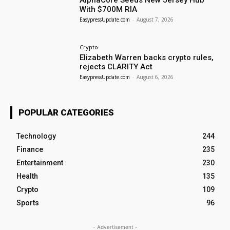
AlphaCore Seeds New Jersey Hub
With $700M RIA
EasypressUpdate.com
-
August 7, 2026
Crypto
Elizabeth Warren backs crypto rules,
rejects CLARITY Act
EasypressUpdate.com
-
August 6, 2026
POPULAR CATEGORIES
Technology
244
Finance
235
Entertainment
230
Health
135
Crypto
109
Sports
96
- Advertisement -