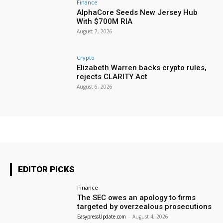
Finance
AlphaCore Seeds New Jersey Hub
With $700M RIA
August 7, 2026
Crypto
Elizabeth Warren backs crypto rules,
rejects CLARITY Act
August 6, 2026
EDITOR PICKS
Finance
The SEC owes an apology to firms
targeted by overzealous prosecutions
EasypressUpdate.com
-
August 4, 2026