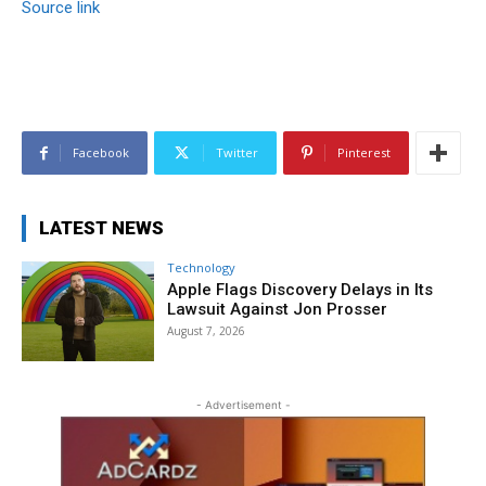
Source link
Facebook
Twitter
Pinterest
LATEST NEWS
Technology
Apple Flags Discovery Delays in Its
Lawsuit Against Jon Prosser
August 7, 2026
- Advertisement -