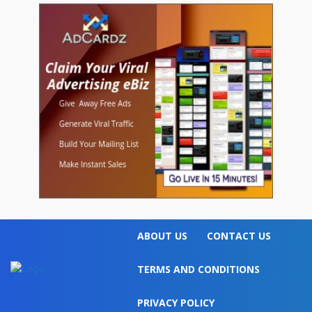
ABOUT US
CONTACT US
TERMS AND CONDITIONS
PRIVACY POLICY