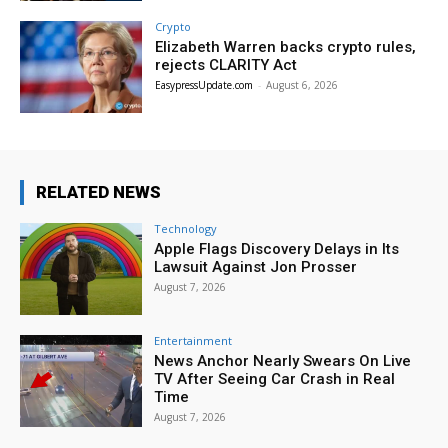
Crypto
Elizabeth Warren backs crypto rules,
rejects CLARITY Act
EasypressUpdate.com
-
August 6, 2026
RELATED NEWS
Technology
Apple Flags Discovery Delays in Its
Lawsuit Against Jon Prosser
August 7, 2026
Entertainment
News Anchor Nearly Swears On Live
TV After Seeing Car Crash in Real
Time
August 7, 2026