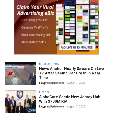
Entertainment
News Anchor Nearly Swears On Live
TV After Seeing Car Crash in Real
Time
EasypressUpdate.com
-
August 7, 2026
Finance
AlphaCore Seeds New Jersey Hub
With $700M RIA
EasypressUpdate.com
-
August 7, 2026