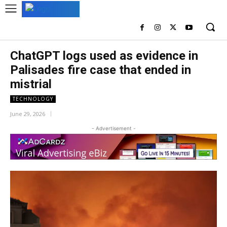
ChatGPT logs used as evidence in
Palisades fire case that ended in
mistrial
TECHNOLOGY
June 29, 2026
- Advertisement -