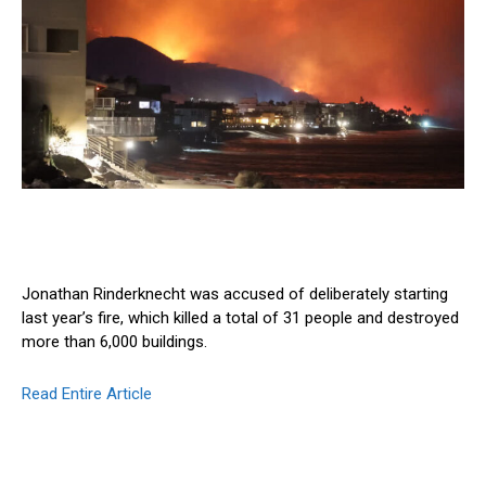
Jonathan Rinderknecht was accused of deliberately starting
last year’s fire, which killed a total of 31 people and destroyed
more than 6,000 buildings.
Read Entire Article