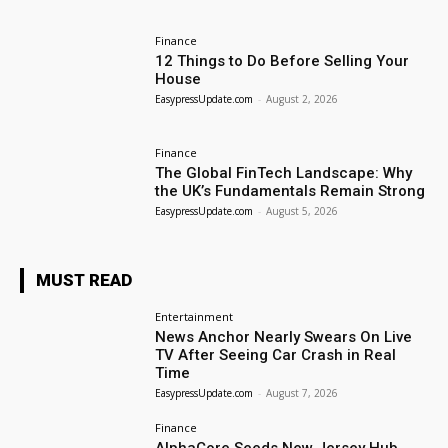
Finance
12 Things to Do Before Selling Your
House
EasypressUpdate.com
-
August 2, 2026
Finance
The Global FinTech Landscape: Why
the UK’s Fundamentals Remain Strong
EasypressUpdate.com
-
August 5, 2026
MUST READ
Entertainment
News Anchor Nearly Swears On Live
TV After Seeing Car Crash in Real
Time
EasypressUpdate.com
-
August 7, 2026
Finance