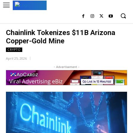
Chainlink Tokenizes $11B Arizona
Copper-Gold Mine
CRYPTO
April 25, 2026
- Advertisement -