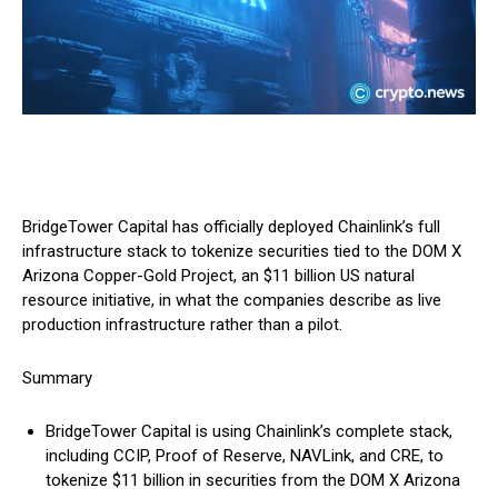
BridgeTower Capital has officially deployed Chainlink’s full
infrastructure stack to tokenize securities tied to the DOM X
Arizona Copper-Gold Project, an $11 billion US natural
resource initiative, in what the companies describe as live
production infrastructure rather than a pilot.
Summary
BridgeTower Capital is using Chainlink’s complete stack,
including CCIP, Proof of Reserve, NAVLink, and CRE, to
tokenize $11 billion in securities from the DOM X Arizona