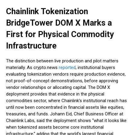
Chainlink Tokenization
BridgeTower DOM X Marks a
First for Physical Commodity
Infrastructure
The distinction between live production and pilot matters
materially. As crypto.news
reported
, institutional buyers
evaluating tokenization vendors require production evidence,
not proof-of-concept demonstrations, before approving
vendor relationships or allocating capital. The DOM X
deployment provides that evidence in the physical
commodities sector, where Chainlink’s institutional reach has
until now been concentrated in financial assets like equities,
treasuries, and funds. Johann Eid, Chief Business Officer at
Chainlink Labs, said the deployment shows “what it looks like
when tokenized assets become core institutional
infrastructure,” adding that the world’s largest financial