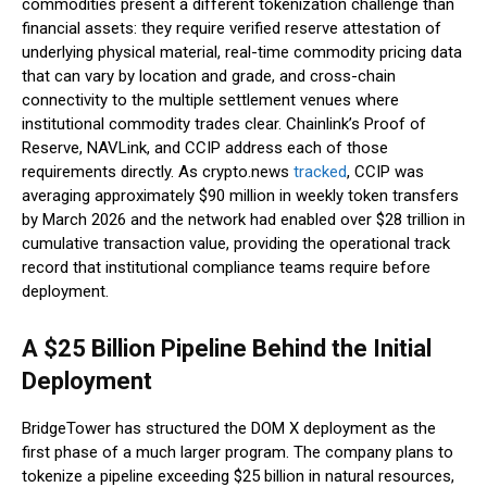
commodities present a different tokenization challenge than
financial assets: they require verified reserve attestation of
underlying physical material, real-time commodity pricing data
that can vary by location and grade, and cross-chain
connectivity to the multiple settlement venues where
institutional commodity trades clear. Chainlink’s Proof of
Reserve, NAVLink, and CCIP address each of those
requirements directly. As crypto.news
tracked
, CCIP was
averaging approximately $90 million in weekly token transfers
by March 2026 and the network had enabled over $28 trillion in
cumulative transaction value, providing the operational track
record that institutional compliance teams require before
deployment.
A $25 Billion Pipeline Behind the Initial
Deployment
BridgeTower has structured the DOM X deployment as the
first phase of a much larger program. The company plans to
tokenize a pipeline exceeding $25 billion in natural resources,