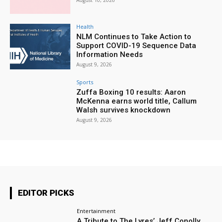
August 10, 2026
Health
NLM Continues to Take Action to
Support COVID-19 Sequence Data
Information Needs
August 9, 2026
Sports
Zuffa Boxing 10 results: Aaron
McKenna earns world title, Callum
Walsh survives knockdown
August 9, 2026
EDITOR PICKS
Entertainment
A Tribute to The Lyres’ Jeff Conolly,