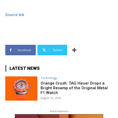
Source link
Facebook
Twitter
LATEST NEWS
Technology
Orange Crush: TAG Heuer Drops a
Bright Revamp of the Original Metal
F1 Watch
August 10, 2026
- Advertisement -