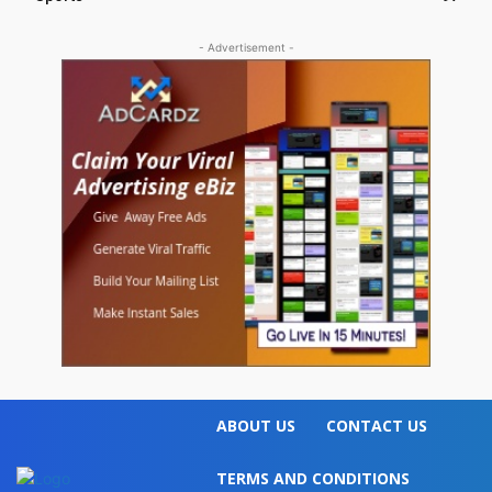
- Advertisement -
ABOUT US
CONTACT US
TERMS AND CONDITIONS