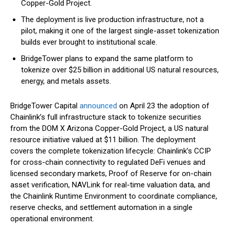
Copper-Gold Project.
The deployment is live production infrastructure, not a
pilot, making it one of the largest single-asset tokenization
builds ever brought to institutional scale.
BridgeTower plans to expand the same platform to
tokenize over $25 billion in additional US natural resources,
energy, and metals assets.
BridgeTower Capital
announced
on April 23 the adoption of
Chainlink’s full infrastructure stack to tokenize securities
from the DOM X Arizona Copper-Gold Project, a US natural
resource initiative valued at $11 billion. The deployment
covers the complete tokenization lifecycle: Chainlink’s CCIP
for cross-chain connectivity to regulated DeFi venues and
licensed secondary markets, Proof of Reserve for on-chain
asset verification, NAVLink for real-time valuation data, and
the Chainlink Runtime Environment to coordinate compliance,
reserve checks, and settlement automation in a single
operational environment.