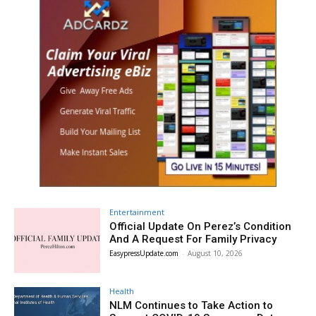
Entertainment
Official Update On Perez’s Condition
And A Request For Family Privacy
EasypressUpdate.com
-
August 10, 2026
Health
NLM Continues to Take Action to