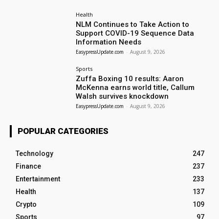
Health
NLM Continues to Take Action to
Support COVID-19 Sequence Data
Information Needs
EasypressUpdate.com
-
August 9, 2026
Sports
Zuffa Boxing 10 results: Aaron
McKenna earns world title, Callum
Walsh survives knockdown
EasypressUpdate.com
-
August 9, 2026
POPULAR CATEGORIES
Technology
247
Finance
237
Entertainment
233
Health
137
Crypto
109
Sports
97