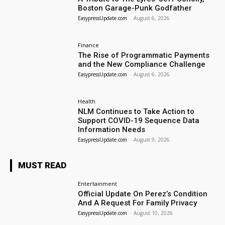
Boston Garage-Punk Godfather
EasypressUpdate.com
-
August 6, 2026
Finance
The Rise of Programmatic Payments
and the New Compliance Challenge
EasypressUpdate.com
-
August 6, 2026
Health
NLM Continues to Take Action to
Support COVID-19 Sequence Data
Information Needs
EasypressUpdate.com
-
August 9, 2026
MUST READ
Entertainment
Official Update On Perez’s Condition
And A Request For Family Privacy
EasypressUpdate.com
-
August 10, 2026