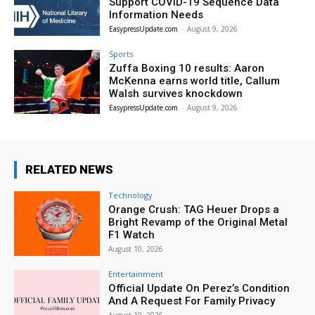
Support COVID-19 Sequence Data
Information Needs
EasypressUpdate.com
-
August 9, 2026
Sports
Zuffa Boxing 10 results: Aaron
McKenna earns world title, Callum
Walsh survives knockdown
EasypressUpdate.com
-
August 9, 2026
RELATED NEWS
Technology
Orange Crush: TAG Heuer Drops a
Bright Revamp of the Original Metal
F1 Watch
August 10, 2026
Entertainment
Official Update On Perez’s Condition
And A Request For Family Privacy