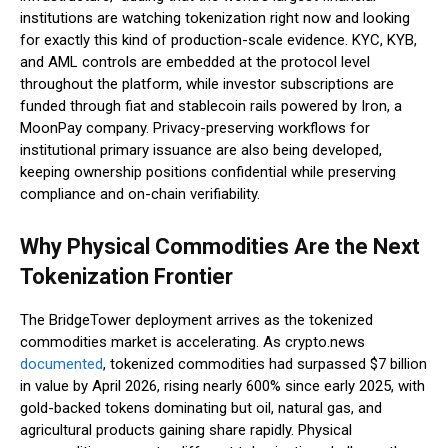
institutions are watching tokenization right now and looking
for exactly this kind of production-scale evidence. KYC, KYB,
and AML controls are embedded at the protocol level
throughout the platform, while investor subscriptions are
funded through fiat and stablecoin rails powered by Iron, a
MoonPay company. Privacy-preserving workflows for
institutional primary issuance are also being developed,
keeping ownership positions confidential while preserving
compliance and on-chain verifiability.
Why Physical Commodities Are the Next
Tokenization Frontier
The BridgeTower deployment arrives as the tokenized
commodities market is accelerating. As crypto.news
documented
, tokenized commodities had surpassed $7 billion
in value by April 2026, rising nearly 600% since early 2025, with
gold-backed tokens dominating but oil, natural gas, and
agricultural products gaining share rapidly. Physical