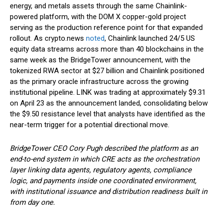
energy, and metals assets through the same Chainlink-
powered platform, with the DOM X copper-gold project
serving as the production reference point for that expanded
rollout. As crypto.news
noted
, Chainlink launched 24/5 US
equity data streams across more than 40 blockchains in the
same week as the BridgeTower announcement, with the
tokenized RWA sector at $27 billion and Chainlink positioned
as the primary oracle infrastructure across the growing
institutional pipeline. LINK was trading at approximately $9.31
on April 23 as the announcement landed, consolidating below
the $9.50 resistance level that analysts have identified as the
near-term trigger for a potential directional move.
BridgeTower CEO Cory Pugh described the platform as an
end-to-end system in which CRE acts as the orchestration
layer linking data agents, regulatory agents, compliance
logic, and payments inside one coordinated environment,
with institutional issuance and distribution readiness built in
from day one.