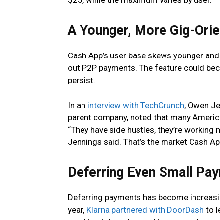
$25, while the maximum varies by user.
A Younger, More Gig-Ori
Cash App’s user base skews younger and
out P2P payments. The feature could bec
persist.
In an
interview with TechCrunch
, Owen Je
parent company, noted that many America
“They have side hustles, they’re working 
Jennings said. That’s the market Cash Ap
Deferring Even Small Pa
Deferring payments has become increasin
year,
Klarna partnered with DoorDash
to l