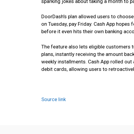
sparking jokes about taking a month to pay
DoorDash’s plan allowed users to choose
on Tuesday, pay Friday. Cash App hopes f
before it even hits their own banking acc
The feature also lets eligible customers 
plans, instantly receiving the amount back 
weekly installments. Cash App rolled out 
debit cards, allowing users to retroactiv
Source link