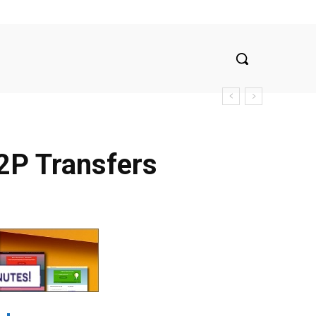
2P Transfers