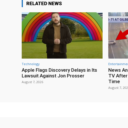
RELATED NEWS
Technology
Entertainme
Apple Flags Discovery Delays in Its
News Anc
Lawsuit Against Jon Prosser
TV After
Time
August 7, 2026
August 7, 20