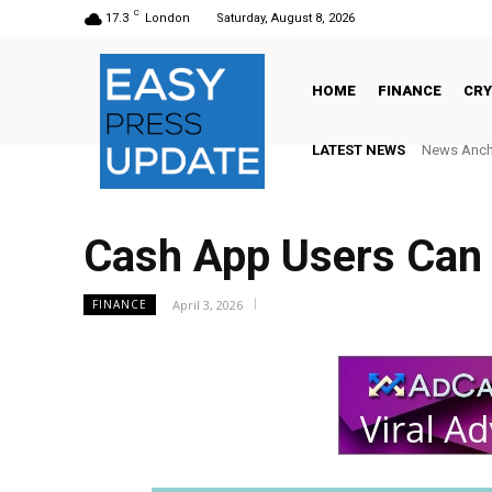
C
17.3
London
Saturday, August 8, 2026
HOME
FINANCE
CR
LATEST NEWS
News Anchor N
AlphaCore
Cash App Users Can
April 3, 2026
FINANCE