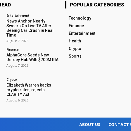
READ
POPULAR CATEGORIES
Entertainment
Technology
News Anchor Nearly
Swears On Live TV After
Finance
Seeing Car Crash in Real
Entertainment
Time
August 7, 2026
Health
Crypto
Finance
AlphaCore Seeds New
Sports
Jersey Hub With $700M RIA
August 7, 2026
Crypto
Elizabeth Warren backs
crypto rules, rejects
CLARITY Act
August 6, 2026
ABOUT US
CONTACT 