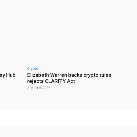
Crypto
ey Hub
Elizabeth Warren backs crypto rules,
rejects CLARITY Act
August 6, 2026