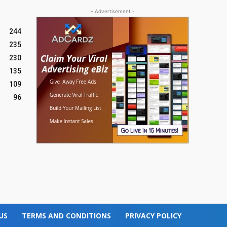
- Advertisement -
244
235
230
135
109
96
US
TERMS AND CONDITIONS
PRIVACY POLICY