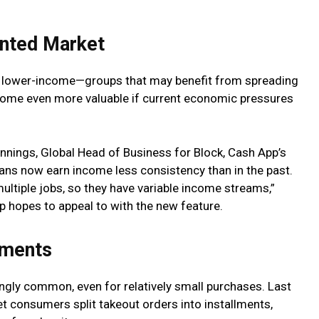
ented Market
 lower-income—groups that may benefit from spreading
ome even more valuable if current economic pressures
nnings, Global Head of Business for Block, Cash App’s
ns now earn income less consistency than in the past.
multiple jobs, so they have variable income streams,”
p hopes to appeal to with the new feature.
yments
gly common, even for relatively small purchases. Last
et consumers split takeout orders into installments,