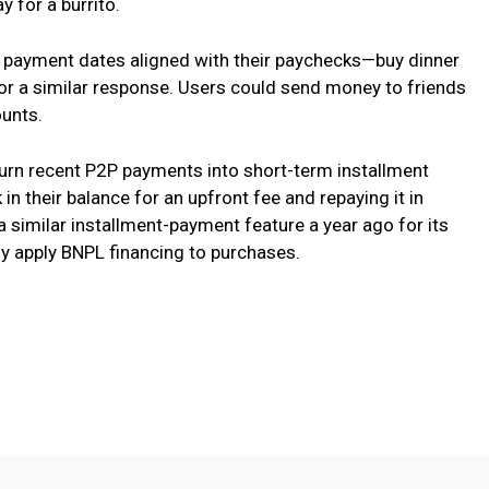
 for a burrito.
 payment dates aligned with their paychecks—buy dinner
or a similar response. Users could send money to friends
ounts.
turn recent P2P payments into short-term installment
in their balance for an upfront fee and repaying it in
a similar installment-payment feature a year ago for its
ely apply BNPL financing to purchases.