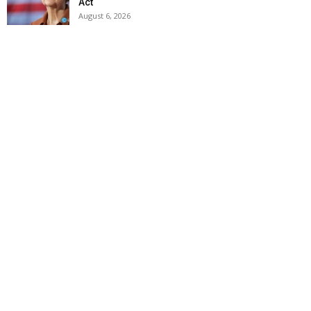
Act
August 6, 2026