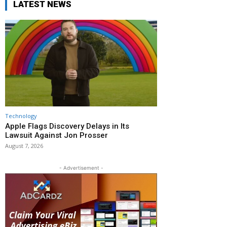
LATEST NEWS
Technology
Apple Flags Discovery Delays in Its
Lawsuit Against Jon Prosser
August 7, 2026
- Advertisement -