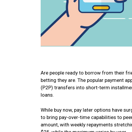
Are people ready to borrow from their fr
betting they are. The popular payment app
(P2P) transfers into short-term installm
loans.
While buy now, pay later options have surg
to bring pay-over-time capabilities to pe
amount, with weekly repayments stretchin