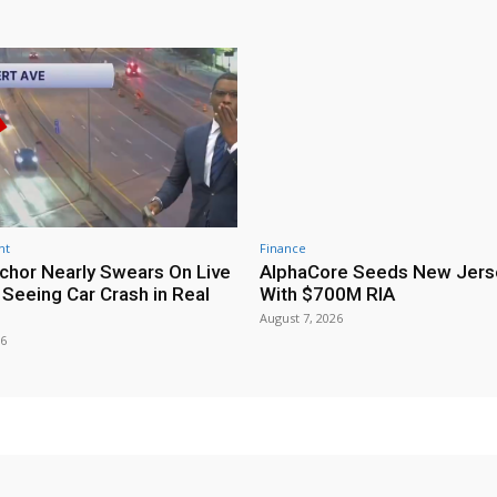
nt
Finance
hor Nearly Swears On Live
AlphaCore Seeds New Jers
 Seeing Car Crash in Real
With $700M RIA
August 7, 2026
26