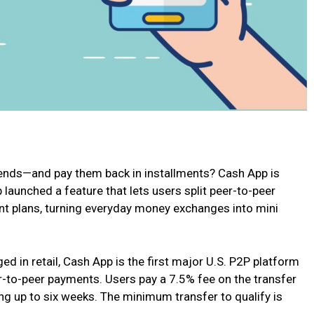
iends—and pay them back in installments? Cash App is
 launched a feature that lets users split peer-to-peer
ent plans, turning everyday money exchanges into mini
ed in retail, Cash App is the first major U.S. P2P platform
er-to-peer payments. Users pay a 7.5% fee on the transfer
g up to six weeks. The minimum transfer to qualify is