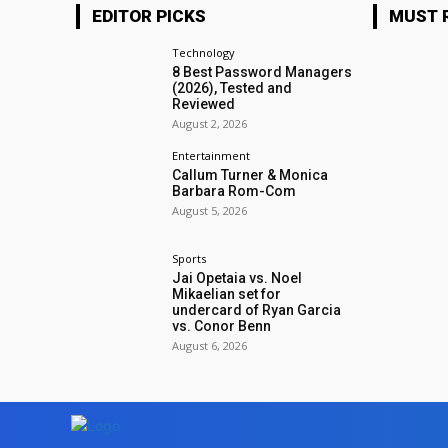
EDITOR PICKS
MUST 
Technology
8 Best Password Managers
(2026), Tested and
Reviewed
August 2, 2026
Entertainment
Callum Turner & Monica
Barbara Rom-Com
August 5, 2026
Sports
Jai Opetaia vs. Noel
Mikaelian set for
undercard of Ryan Garcia
vs. Conor Benn
August 6, 2026