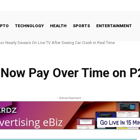
YPTO
TECHNOLOGY
HEALTH
SPORTS
ENTERTAINMENT
early Swears On Live TV After Seeing Car Crash in Real Time
 Seeds New Jersey Hub With $700M RIA
 Now Pay Over Time on P
- Advertisement -