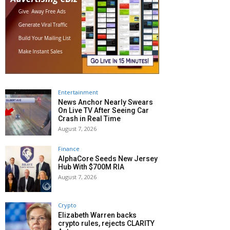
Entertainment
News Anchor Nearly Swears
On Live TV After Seeing Car
Crash in Real Time
August 7, 2026
Finance
AlphaCore Seeds New Jersey
Hub With $700M RIA
August 7, 2026
Crypto
Elizabeth Warren backs
crypto rules, rejects CLARITY