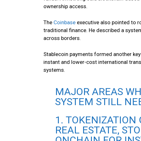
ownership access.
The
Coinbase
executive also pointed to r
traditional finance. He described a syste
across borders.
Stablecoin payments formed another key 
instant and lower-cost international tra
systems.
MAJOR AREAS WH
SYSTEM STILL NE
1. TOKENIZATION
REAL ESTATE, STO
ONCHAIN FOR IN