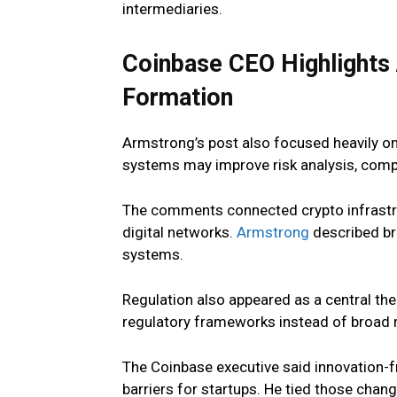
intermediaries.
Coinbase CEO Highlights A
Formation
Armstrong’s post also focused heavily on 
systems may improve risk analysis, compl
The comments connected crypto infrastru
digital networks.
Armstrong
described br
systems.
Regulation also appeared as a central th
regulatory frameworks instead of broad rul
The Coinbase executive said innovation-f
barriers for startups. He tied those chan