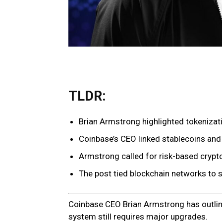
TLDR:
Brian Armstrong highlighted tokenizatio
Coinbase’s CEO linked stablecoins and 
Armstrong called for risk-based crypto
The post tied blockchain networks to s
Coinbase CEO Brian Armstrong has outline
system still requires major upgrades.