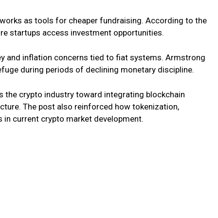
orks as tools for cheaper fundraising. According to the
re startups access investment opportunities.
 and inflation concerns tied to fiat systems. Armstrong
fuge during periods of declining monetary discipline.
s the crypto industry toward integrating blockchain
ucture. The post also reinforced how tokenization,
s in current crypto market development.