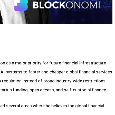
n as a major priority for future financial infrastructure
AI systems to faster and cheaper global financial services
 regulation instead of broad industry-wide restrictions
tartup funding, open access, and self-custodial finance
d several areas where he believes the global financial