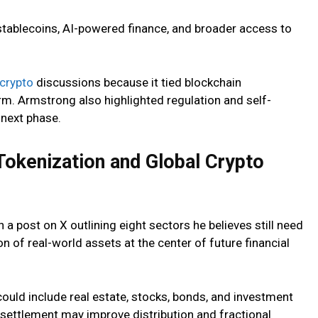
tablecoins, AI-powered finance, and broader access to
crypto
discussions because it tied blockchain
orm. Armstrong also highlighted regulation and self-
 next phase.
okenization and Global Crypto
 post on X outlining eight sectors he believes still need
n of real-world assets at the center of future financial
ould include real estate, stocks, bonds, and investment
settlement may improve distribution and fractional