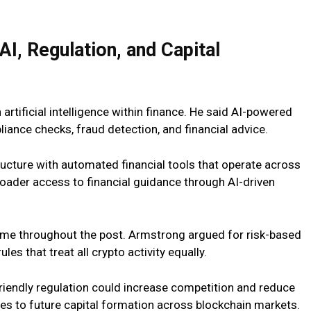
I, Regulation, and Capital
artificial intelligence within finance. He said AI-powered
iance checks, fraud detection, and financial
advice.
cture with automated financial tools that operate across
oader access to financial guidance through AI-driven
eme throughout the post. Armstrong argued for risk-based
es that treat all crypto activity equally.
riendly regulation could increase competition and reduce
ges to future capital formation across blockchain markets.