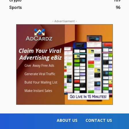
Crypto
109
Sports
96
- Advertisement -
ABOUT US
CONTACT US