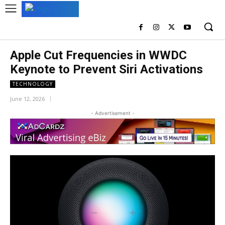
Apple Cut Frequencies in WWDC
Keynote to Prevent Siri Activations
TECHNOLOGY
June 12, 2026
- Advertisement -