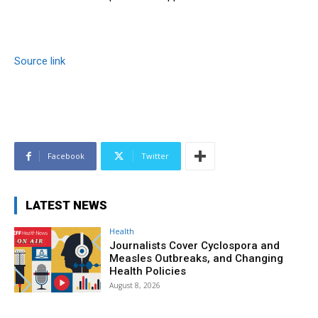
Source link
Facebook
Twitter
LATEST NEWS
Health
Journalists Cover Cyclospora and
Measles Outbreaks, and Changing
Health Policies
August 8, 2026