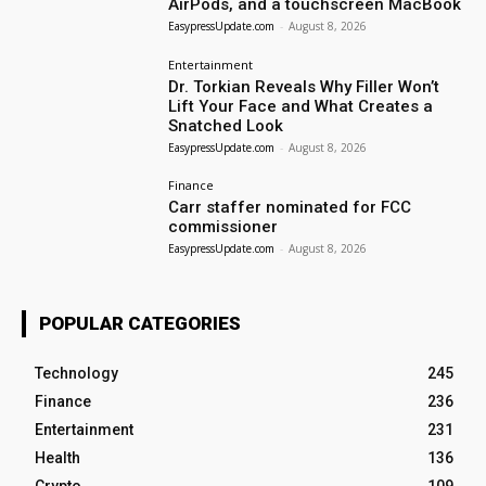
AirPods, and a touchscreen MacBook
EasypressUpdate.com
-
August 8, 2026
Entertainment
Dr. Torkian Reveals Why Filler Won’t
Lift Your Face and What Creates a
Snatched Look
EasypressUpdate.com
-
August 8, 2026
Finance
Carr staffer nominated for FCC
commissioner
EasypressUpdate.com
-
August 8, 2026
POPULAR CATEGORIES
Technology
245
Finance
236
Entertainment
231
Health
136