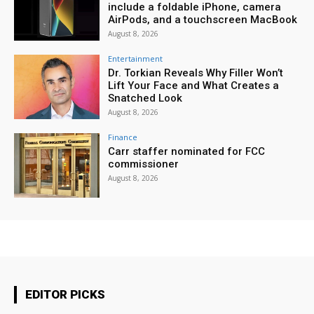
include a foldable iPhone, camera
AirPods, and a touchscreen MacBook
August 8, 2026
Entertainment
Dr. Torkian Reveals Why Filler Won’t
Lift Your Face and What Creates a
Snatched Look
August 8, 2026
Finance
Carr staffer nominated for FCC
commissioner
August 8, 2026
EDITOR PICKS