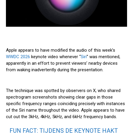
Apple appears to have modified the audio of this week’s
WWDC 2026
keynote video whenever “
Siri
” was mentioned,
apparently in an effort to prevent viewers’ nearby devices
from waking inadvertently during the presentation.
The technique was spotted by observers on X, who shared
spectrogram screenshots showing clear gaps in those
specific frequency ranges coinciding precisely with instances
of the ‌Siri‌ name throughout the video. Apple appears to have
cut out the 3kHz, 4kHz, 5kHz, and 6kHz frequency bands.
FUN FACT: TIJDENS DE KEYNOTE HAKT