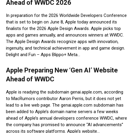
Ahead of WWDC 2026
In preparation for the 2026 Worldwide Developers Conference
that is set to begin on June 8, Apple today announced its
finalists for the 2026 Apple Design Awards. Apple picks top
apps and games annually, and announces winners at WWDC.
The Apple Design Awards recognize apps with innovation,
ingenuity, and technical achievement in app and game design.
Delight and Fun – Apps Blippo+ Meta…
Apple Preparing New ‘Gen AI’ Website
Ahead of WWDC
Apple is readying the subdomain genai.apple.com, according
to MacRumors contributor Aaron Perris, but it does not yet
lead to a live web page. The genai.apple.com subdomain has
been added to Apple’s domain name servers a few weeks
ahead of Apple’s annual developers conference WWDC, where
the company has promised to announce “AI advancements”
across its software platforms. Apple’s website…