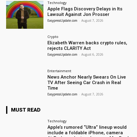
Technology
Apple Flags Discovery Delays in Its
Lawsuit Against Jon Prosser
EasypressUpdate.com
-
August 7, 2026
Crypto
Elizabeth Warren backs crypto rules,
rejects CLARITY Act
EasypressUpdate.com
-
August 6, 2026
Entertainment
News Anchor Nearly Swears On Live
TV After Seeing Car Crash in Real
Time
EasypressUpdate.com
-
August 7, 2026
MUST READ
Technology
Apple’s rumored “Ultra” lineup would
include a foldable iPhone, camera