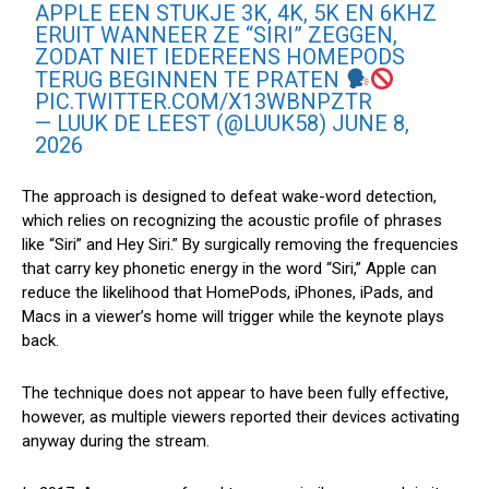
APPLE EEN STUKJE 3K, 4K, 5K EN 6KHZ
ERUIT WANNEER ZE “SIRI” ZEGGEN,
ZODAT NIET IEDEREENS HOMEPODS
TERUG BEGINNEN TE PRATEN
PIC.TWITTER.COM/X13WBNPZTR
— LUUK DE LEEST (@LUUK58)
JUNE 8,
2026
The approach is designed to defeat wake-word detection,
which relies on recognizing the acoustic profile of phrases
like “‌Siri‌” and Hey ‌Siri‌.” By surgically removing the frequencies
that carry key phonetic energy in the word “‌Siri‌,” Apple can
reduce the likelihood that HomePods, iPhones, iPads, and
Macs in a viewer’s home will trigger while the keynote plays
back.
The technique does not appear to have been fully effective,
however, as multiple viewers reported their devices activating
anyway during the stream.