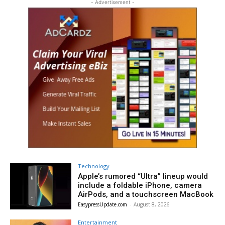
- Advertisement -
Technology
Apple’s rumored “Ultra” lineup would
include a foldable iPhone, camera
AirPods, and a touchscreen MacBook
EasypressUpdate.com
-
August 8, 2026
Entertainment