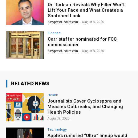
Dr. Torkian Reveals Why Filler Won’t
Lift Your Face and What Creates a
Snatched Look
EasypressUpdate.com
-
August 8, 2026
Finance
Carr staffer nominated for FCC
commissioner
EasypressUpdate.com
-
August 8, 2026
RELATED NEWS
Health
Journalists Cover Cyclospora and
Measles Outbreaks, and Changing
Health Policies
August 8, 2026
Technology
Apple’s rumored “Ultra” lineup would