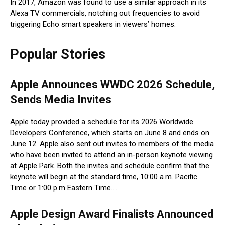
In 2017, Amazon was found to use a similar approach in its
Alexa TV commercials, notching out frequencies to avoid
triggering Echo smart speakers in viewers’ homes.
Popular Stories
Apple Announces WWDC 2026 Schedule,
Sends Media Invites
Apple today provided a schedule for its 2026 Worldwide
Developers Conference, which starts on June 8 and ends on
June 12. Apple also sent out invites to members of the media
who have been invited to attend an in-person keynote viewing
at Apple Park. Both the invites and schedule confirm that the
keynote will begin at the standard time, 10:00 a.m. Pacific
Time or 1:00 p.m Eastern Time….
Apple Design Award Finalists Announced