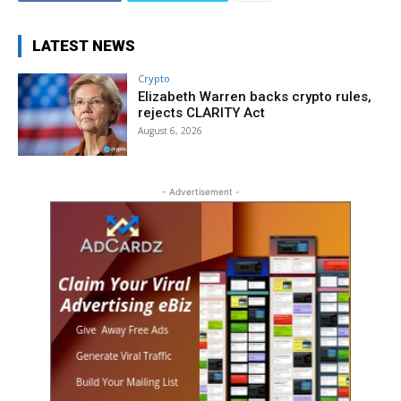
LATEST NEWS
Crypto
Elizabeth Warren backs crypto rules,
rejects CLARITY Act
August 6, 2026
- Advertisement -