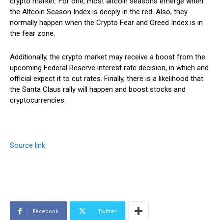
crypto market. For one, most altcoin seasons emerge when
the Altcoin Season Index is deeply in the red. Also, they
normally happen when the Crypto Fear and Greed Index is in
the fear zone.
Additionally, the crypto market may receive a boost from the
upcoming Federal Reserve interest rate decision, in which and
official expect it to cut rates. Finally, there is a likelihood that
the Santa Claus rally will happen and boost stocks and
cryptocurrencies.
Source link
Facebook
Twitter