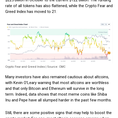
$225 billion in October to the current $122 billion. The funding
rate of all tokens has also flattened, while the Crypto Fear and
Greed Index has moved to 21.
Crypto Fear and Greed Index | Source: CMC
Many investors have also remained cautious about altcoins,
with Kevin O’Leary warning that most altcoins are worthless
and that only Bitcoin and Ethereum will survive in the long
term. Indeed, data shows that most meme coins like Shiba
Inu and Pepe have all slumped harder in the past few months.
Still, there are some positive signs that may help to boost the