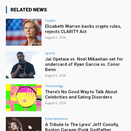
RELATED NEWS
Crypto
Elizabeth Warren backs crypto rules,
rejects CLARITY Act
August 6, 2026
Sports
Jai Opetaia vs. Noel Mikaelian set for
undercard of Ryan Garcia vs. Conor
Benn
August 6, 2026
Technology
There’s No Good Way to Talk About
Celebrities and Eating Disorders
August 6, 2026
Entertainment
A Tribute to The Lyres’ Jeff Conolly,
Boston Garage-Punk Godfather