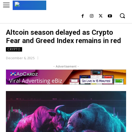
Altcoin season delayed as Crypto
Fear and Greed Index remains in red
CRYPTO
December 6, 2025
- Advertisement -