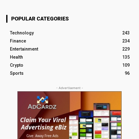
POPULAR CATEGORIES
Technology
243
Finance
234
Entertainment
229
Health
135
Crypto
109
Sports
96
- Advertisement -