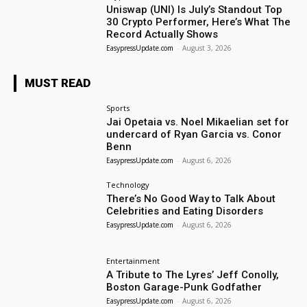
Uniswap (UNI) Is July’s Standout Top
30 Crypto Performer, Here’s What The
Record Actually Shows
EasypressUpdate.com
-
August 3, 2026
MUST READ
Sports
Jai Opetaia vs. Noel Mikaelian set for
undercard of Ryan Garcia vs. Conor
Benn
EasypressUpdate.com
-
August 6, 2026
Technology
There’s No Good Way to Talk About
Celebrities and Eating Disorders
EasypressUpdate.com
-
August 6, 2026
Entertainment
A Tribute to The Lyres’ Jeff Conolly,
Boston Garage-Punk Godfather
EasypressUpdate.com
-
August 6, 2026