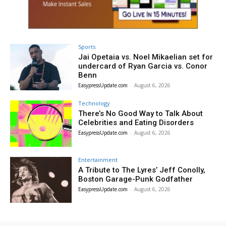
Sports
Jai Opetaia vs. Noel Mikaelian set for
undercard of Ryan Garcia vs. Conor
Benn
EasypressUpdate.com
-
August 6, 2026
Technology
There’s No Good Way to Talk About
Celebrities and Eating Disorders
EasypressUpdate.com
-
August 6, 2026
Entertainment
A Tribute to The Lyres’ Jeff Conolly,
Boston Garage-Punk Godfather
EasypressUpdate.com
-
August 6, 2026