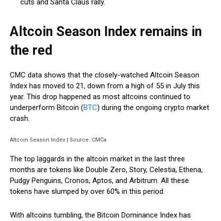
cuts and Santa Claus rally.
Altcoin Season Index remains in
the red
CMC data shows that the closely-watched Altcoin Season
Index has moved to 21, down from a high of 55 in July this
year. This drop happened as most altcoins continued to
underperform Bitcoin (
BTC
) during the ongoing crypto market
crash.
Altcoin Season Index | Source: CMCa
The top laggards in the altcoin market in the last three
months are tokens like Double Zero, Story, Celestia, Ethena,
Pudgy Penguins, Cronos, Aptos, and Arbitrum. All these
tokens have slumped by over 60% in this period.
With altcoins tumbling, the Bitcoin Dominance Index has