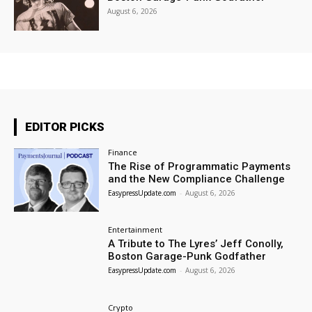
August 6, 2026
EDITOR PICKS
Finance
The Rise of Programmatic Payments
and the New Compliance Challenge
EasypressUpdate.com
-
August 6, 2026
Entertainment
A Tribute to The Lyres’ Jeff Conolly,
Boston Garage-Punk Godfather
EasypressUpdate.com
-
August 6, 2026
Crypto