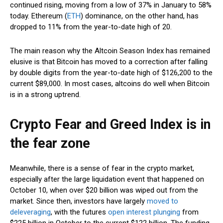
continued rising, moving from a low of 37% in January to 58%
today. Ethereum (
ETH
) dominance, on the other hand, has
dropped to 11% from the year-to-date high of 20.
The main reason why the Altcoin Season Index has remained
elusive is that Bitcoin has moved to a correction after falling
by double digits from the year-to-date high of $126,200 to the
current $89,000. In most cases, altcoins do well when Bitcoin
is in a strong uptrend.
Crypto Fear and Greed Index is in
the fear zone
Meanwhile, there is a sense of fear in the crypto market,
especially after the large liquidation event that happened on
October 10, when over $20 billion was wiped out from the
market. Since then, investors have largely
moved to
deleveraging
, with the futures
open interest plunging
from