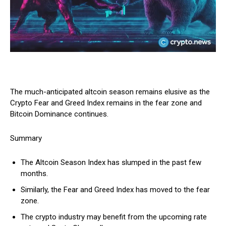
The much-anticipated altcoin season remains elusive as the
Crypto Fear and Greed Index remains in the fear zone and
Bitcoin Dominance continues.
Summary
The Altcoin Season Index has slumped in the past few
months.
Similarly, the Fear and Greed Index has moved to the fear
zone.
The crypto industry may benefit from the upcoming rate