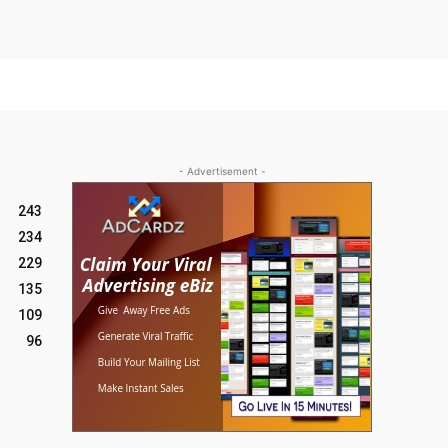
- Advertisement -
243
234
229
135
109
96