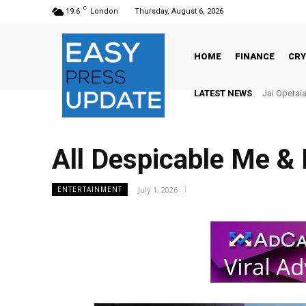
C
19.6
London
Thursday, August 6, 2026
HOME
FINANCE
CR
LATEST NEWS
Jai Opetaia v
There’s N
All Despicable Me &
July 1, 2026
ENTERTAINMENT