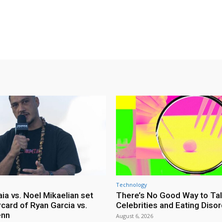
Technology
ia vs. Noel Mikaelian set
There’s No Good Way to Ta
card of Ryan Garcia vs.
Celebrities and Eating Diso
enn
August 6, 2026