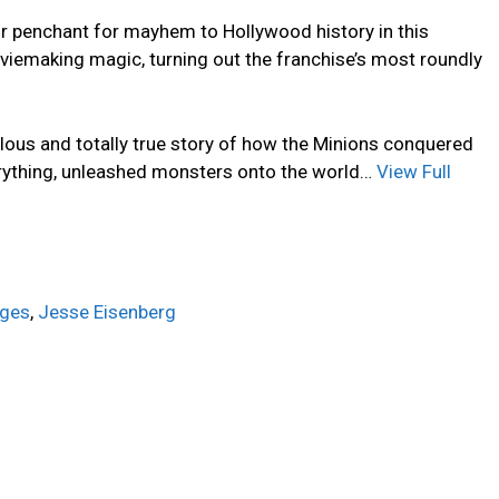
ir penchant for mayhem to Hollywood history in this
iemaking magic, turning out the franchise’s most roundly
ulous and totally true story of how the Minions conquered
rything, unleashed monsters onto the world…
View Full
dges
,
Jesse Eisenberg