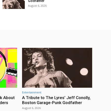
Godfather
August 6, 2026
Entertainment
lk About
A Tribute to The Lyres’ Jeff Conolly,
rders
Boston Garage-Punk Godfather
August 6, 2026