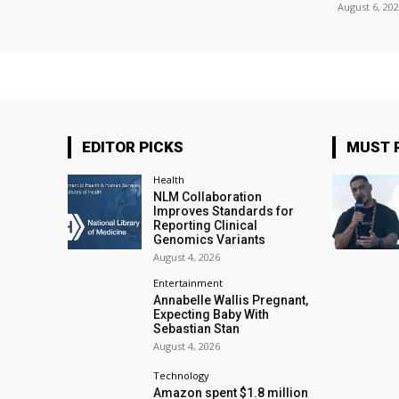
August 6, 20
EDITOR PICKS
MUST 
Health
NLM Collaboration
Improves Standards for
Reporting Clinical
Genomics Variants
August 4, 2026
Entertainment
Annabelle Wallis Pregnant,
Expecting Baby With
Sebastian Stan
August 4, 2026
Technology
Amazon spent $1.8 million