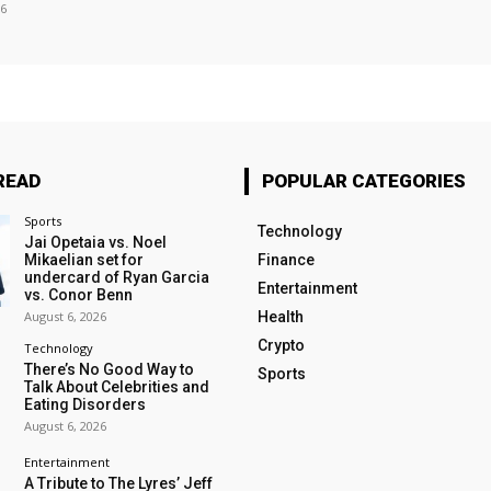
26
READ
POPULAR CATEGORIES
Sports
Technology
Jai Opetaia vs. Noel
Mikaelian set for
Finance
undercard of Ryan Garcia
Entertainment
vs. Conor Benn
August 6, 2026
Health
Crypto
Technology
There’s No Good Way to
Sports
Talk About Celebrities and
Eating Disorders
August 6, 2026
Entertainment
A Tribute to The Lyres’ Jeff