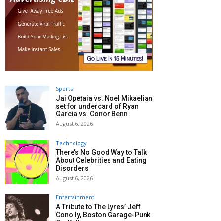
Sports
Jai Opetaia vs. Noel Mikaelian
set for undercard of Ryan
Garcia vs. Conor Benn
August 6, 2026
Technology
There’s No Good Way to Talk
About Celebrities and Eating
Disorders
August 6, 2026
Entertainment
A Tribute to The Lyres’ Jeff
Conolly, Boston Garage-Punk