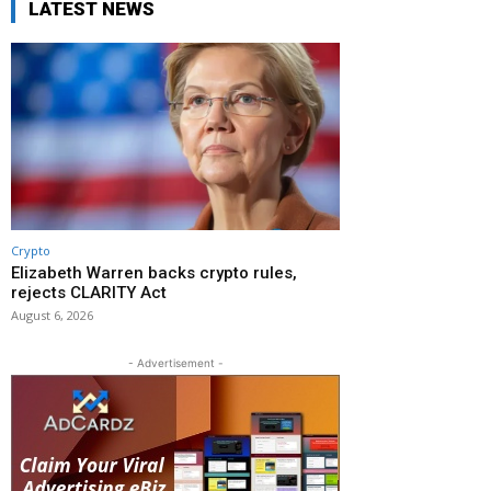
LATEST NEWS
Crypto
Elizabeth Warren backs crypto rules,
rejects CLARITY Act
August 6, 2026
- Advertisement -