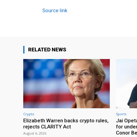
Source link
RELATED NEWS
Crypto
Sports
Elizabeth Warren backs crypto rules,
Jai Opeta
rejects CLARITY Act
for under
Conor B
August 6, 2026