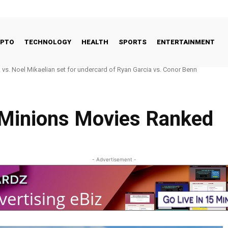
YPTO
TECHNOLOGY
HEALTH
SPORTS
ENTERTAINMENT
s. Noel Mikaelian set for undercard of Ryan Garcia vs. Conor Benn
o Good Way to Talk About Celebrities and Eating Disorders
 Minions Movies Ranked
- Advertisement -