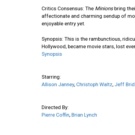
Critics Consensus:
The
Minions
bring the
affectionate and charming sendup of mov
enjoyable entry yet.
Synopsis:
This is the rambunctious, ridic
Hollywood, became movie stars, lost eve
Synopsis
Starring:
Allison Janney
,
Christoph Waltz
,
Jeff Bri
Directed By:
Pierre Coffin
,
Brian Lynch