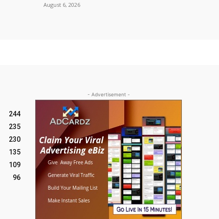
August 6, 2026
- Advertisement -
244
235
230
135
109
96