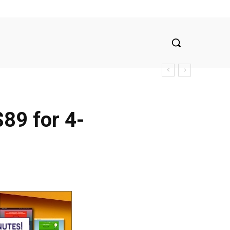
$89 for 4-