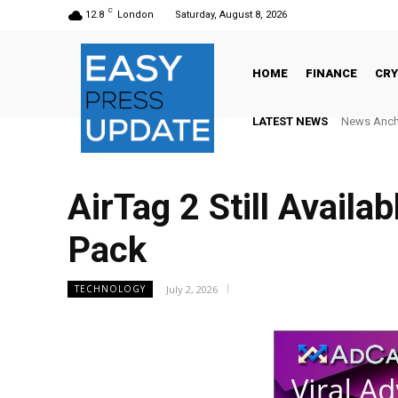
C
12.8
London
Saturday, August 8, 2026
HOME
FINANCE
CR
LATEST NEWS
News Anchor N
AlphaCore
AirTag 2 Still Availa
Pack
July 2, 2026
TECHNOLOGY