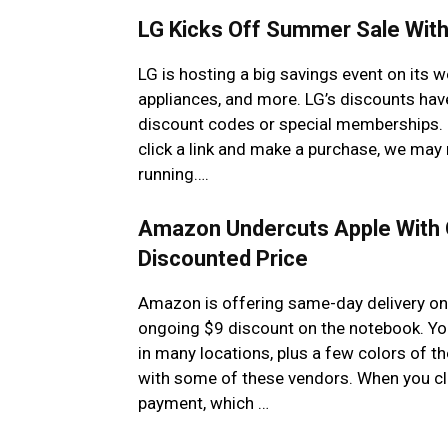
LG Kicks Off Summer Sale With
LG is hosting a big savings event on its 
appliances, and more. LG’s discounts hav
discount codes or special memberships. N
click a link and make a purchase, we may 
running….
Amazon Undercuts Apple With 
Discounted Price
Amazon is offering same-day delivery on 
ongoing $9 discount on the notebook. You
in many locations, plus a few colors of t
with some of these vendors. When you cli
payment, which …