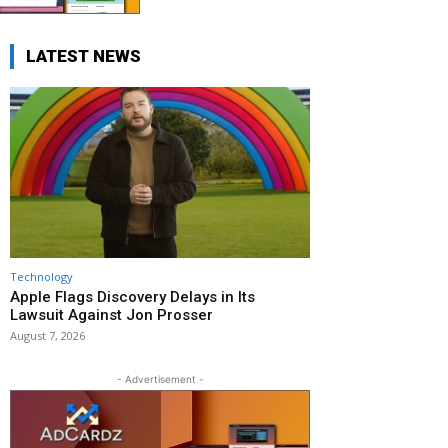
LATEST NEWS
Technology
Apple Flags Discovery Delays in Its
Lawsuit Against Jon Prosser
August 7, 2026
- Advertisement -