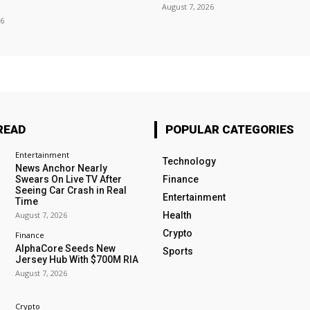
August 7, 2026
26
READ
POPULAR CATEGORIES
Entertainment
Technology
News Anchor Nearly
Swears On Live TV After
Finance
Seeing Car Crash in Real
Entertainment
Time
August 7, 2026
Health
Crypto
Finance
AlphaCore Seeds New
Sports
Jersey Hub With $700M RIA
August 7, 2026
Crypto