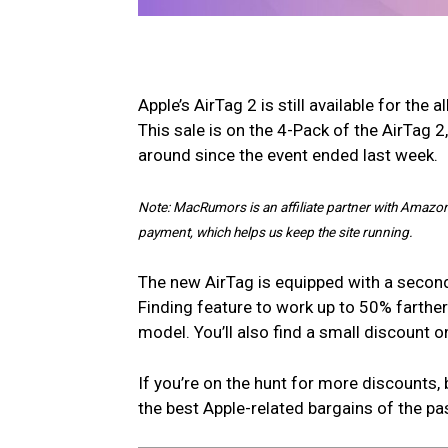
Apple’s AirTag 2 is still available for the 
This sale is on the 4-Pack of the AirTag 2
around since the event ended last week.
Note: MacRumors is an affiliate partner with Amazon
payment, which helps us keep the site running.
The new AirTag is equipped with a second
Finding feature to work up to 50% farth
model. You’ll also find a small discount
If you’re on the hunt for more discounts, 
the best Apple-related bargains of the pa