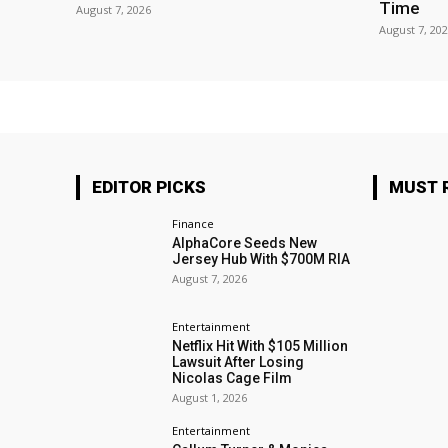
Time
August 7, 2026
August 7, 20
EDITOR PICKS
MUST 
Finance
AlphaCore Seeds New
Jersey Hub With $700M RIA
August 7, 2026
Entertainment
Netflix Hit With $105 Million
Lawsuit After Losing
Nicolas Cage Film
August 1, 2026
Entertainment