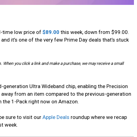
all-time low price of
$89.00
this week, down from $99.00.
, and it’s one of the very few Prime Day deals that’s stuck
. When you click a link and make a purchase, we may receive a small
-generation Ultra Wideband chip, enabling the Precision
er away from an item compared to the previous-generation
 on the 1-Pack right now on Amazon.
be sure to visit our
Apple Deals
roundup where we recap
st week.