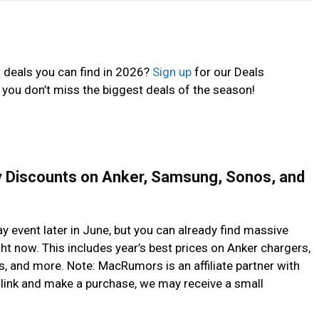
t deals you can find in 2026?
Sign up
for our Deals
 you don’t miss the biggest deals of the season!
y Discounts on Anker, Samsung, Sonos, and
y event later in June, but you can already find massive
t now. This includes year’s best prices on Anker chargers,
 and more. Note: MacRumors is an affiliate partner with
link and make a purchase, we may receive a small