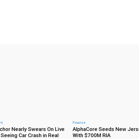
nt
Finance
hor Nearly Swears On Live
AlphaCore Seeds New Jers
 Seeing Car Crash in Real
With $700M RIA