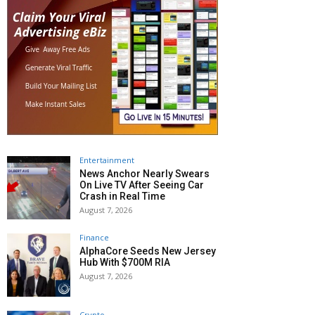
Entertainment
News Anchor Nearly Swears
On Live TV After Seeing Car
Crash in Real Time
August 7, 2026
Finance
AlphaCore Seeds New Jersey
Hub With $700M RIA
August 7, 2026
Crypto