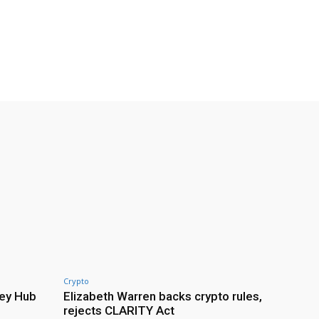
Crypto
ey Hub
Elizabeth Warren backs crypto rules,
rejects CLARITY Act