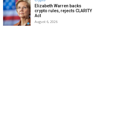
Elizabeth Warren backs
crypto rules, rejects CLARITY
Act
August 6, 2026