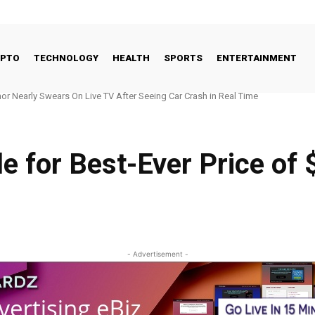
YPTO
TECHNOLOGY
HEALTH
SPORTS
ENTERTAINMENT
early Swears On Live TV After Seeing Car Crash in Real Time
 Seeds New Jersey Hub With $700M RIA
ble for Best-Ever Price of 
- Advertisement -