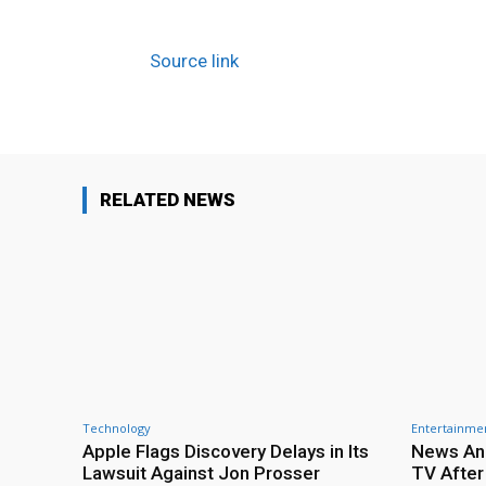
Source link
RELATED NEWS
Technology
Entertainme
Apple Flags Discovery Delays in Its
News Anc
Lawsuit Against Jon Prosser
TV After