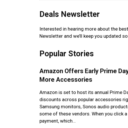
Deals Newsletter
Interested in hearing more about the bes
Newsletter and we’ll keep you updated so
Popular Stories
Amazon Offers Early Prime Da
More Accessories
Amazon is set to host its annual Prime Da
discounts across popular accessories righ
Samsung monitors, Sonos audio products,
some of these vendors. When you click a 
payment, which…