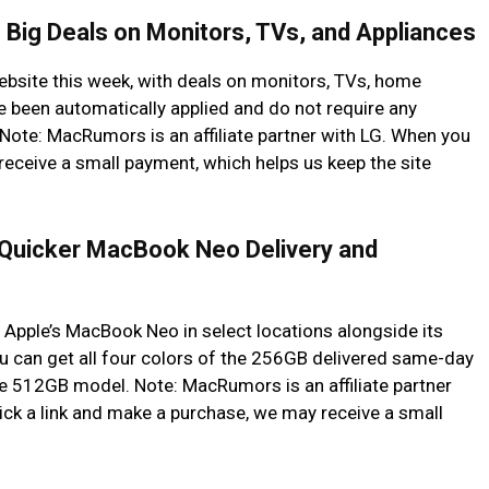
 Big Deals on Monitors, TVs, and Appliances
website this week, with deals on monitors, TVs, home
e been automatically applied and do not require any
ote: MacRumors is an affiliate partner with LG. When you
receive a small payment, which helps us keep the site
Quicker MacBook Neo Delivery and
Apple’s MacBook Neo in select locations alongside its
 can get all four colors of the 256GB delivered same-day
he 512GB model. Note: MacRumors is an affiliate partner
ck a link and make a purchase, we may receive a small