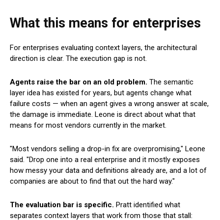
What this means for enterprises
For enterprises evaluating context layers, the architectural
direction is clear. The execution gap is not.
Agents raise the bar on an old problem.
The semantic
layer idea has existed for years, but agents change what
failure costs — when an agent gives a wrong answer at scale,
the damage is immediate. Leone is direct about what that
means for most vendors currently in the market.
"Most vendors selling a drop-in fix are overpromising," Leone
said. "Drop one into a real enterprise and it mostly exposes
how messy your data and definitions already are, and a lot of
companies are about to find that out the hard way."
The evaluation bar is specific.
Pratt identified what
separates context layers that work from those that stall: