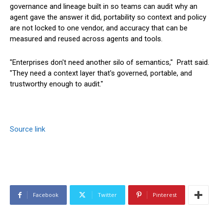
governance and lineage built in so teams can audit why an
agent gave the answer it did, portability so context and policy
are not locked to one vendor, and accuracy that can be
measured and reused across agents and tools.
"Enterprises don't need another silo of semantics," Pratt said.
"They need a context layer that's governed, portable, and
trustworthy enough to audit."
Source link
Facebook
Twitter
Pinterest