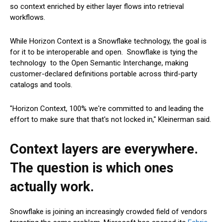
so context enriched by either layer flows into retrieval
workflows.
While Horizon Context is a Snowflake technology, the goal is
for it to be interoperable and open. Snowflake is tying the
technology to the Open Semantic Interchange, making
customer-declared definitions portable across third-party
catalogs and tools.
"Horizon Context, 100% we're committed to and leading the
effort to make sure that that's not locked in," Kleinerman said.
Context layers are everywhere.
The question is which ones
actually work.
Snowflake is joining an increasingly crowded field of vendors