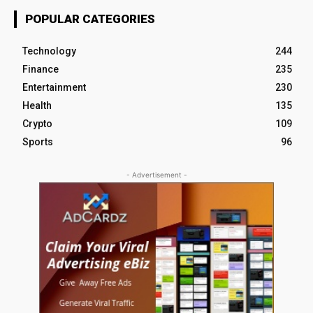
POPULAR CATEGORIES
Technology
244
Finance
235
Entertainment
230
Health
135
Crypto
109
Sports
96
- Advertisement -