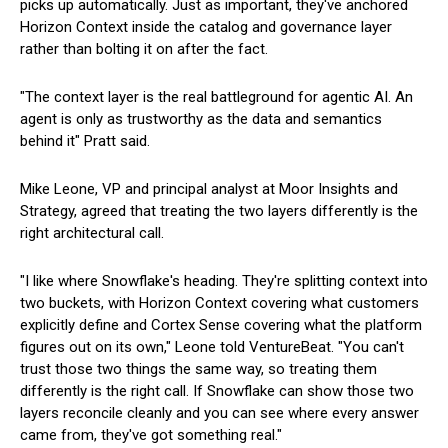
picks up automatically. Just as important, they've anchored
Horizon Context inside the catalog and governance layer
rather than bolting it on after the fact.
"The context layer is the real battleground for agentic AI. An
agent is only as trustworthy as the data and semantics
behind it" Pratt said.
Mike Leone, VP and principal analyst at Moor Insights and
Strategy, agreed that treating the two layers differently is the
right architectural call.
"I like where Snowflake's heading. They're splitting context into
two buckets, with Horizon Context covering what customers
explicitly define and Cortex Sense covering what the platform
figures out on its own," Leone told VentureBeat. "You can't
trust those two things the same way, so treating them
differently is the right call. If Snowflake can show those two
layers reconcile cleanly and you can see where every answer
came from, they've got something real."