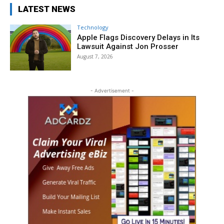
LATEST NEWS
Technology
Apple Flags Discovery Delays in Its
Lawsuit Against Jon Prosser
August 7, 2026
- Advertisement -