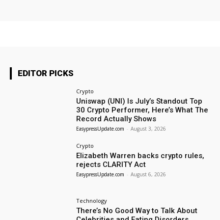
EDITOR PICKS
Crypto
Uniswap (UNI) Is July’s Standout Top
30 Crypto Performer, Here’s What The
Record Actually Shows
EasypressUpdate.com
-
August 3, 2026
Crypto
Elizabeth Warren backs crypto rules,
rejects CLARITY Act
EasypressUpdate.com
-
August 6, 2026
Technology
There’s No Good Way to Talk About
Celebrities and Eating Disorders