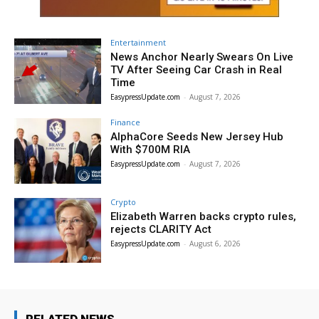
Entertainment
News Anchor Nearly Swears On Live
TV After Seeing Car Crash in Real
Time
EasypressUpdate.com
-
August 7, 2026
Finance
AlphaCore Seeds New Jersey Hub
With $700M RIA
EasypressUpdate.com
-
August 7, 2026
Crypto
Elizabeth Warren backs crypto rules,
rejects CLARITY Act
EasypressUpdate.com
-
August 6, 2026