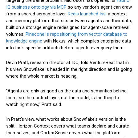
targeting the same problem. Microsoft has opened its
Fabric
IQ business ontology via MCP
so any vendor's agent can draw
from a shared semantic layer.
Redis launched Iris
, a context
and memory platform that sits between agents and their data,
built on a storage engine redesigned for agent-scale retrieval
volumes.
Pinecone is repositioning from vector database to
knowledge engine
with Nexus, which compiles enterprise data
into task-specific artifacts before agents ever query them.
Devin Pratt, research director at IDC, told VentureBeat that in
his view Snowflake is headed in the right direction and is going
where the whole market is heading.
"Agents are only as good as the data and semantics behind
them, so the context layer, not the model, is the thing to
watch right now," Pratt said.
In Pratt's view, what works about Snowflake's version is the
split. Horizon Context covers what teams declare and curate
themselves, and Cortex Sense covers what the platform