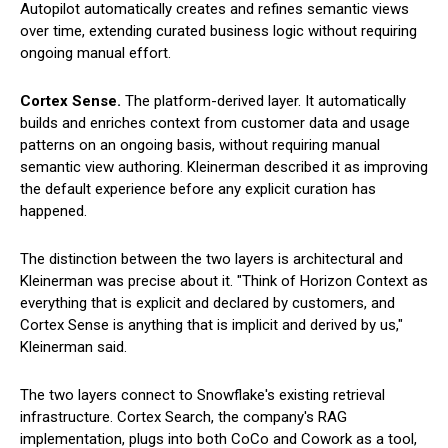
Autopilot automatically creates and refines semantic views
over time, extending curated business logic without requiring
ongoing manual effort.
Cortex Sense.
The platform-derived layer. It automatically
builds and enriches context from customer data and usage
patterns on an ongoing basis, without requiring manual
semantic view authoring. Kleinerman described it as improving
the default experience before any explicit curation has
happened.
The distinction between the two layers is architectural and
Kleinerman was precise about it. "Think of Horizon Context as
everything that is explicit and declared by customers, and
Cortex Sense is anything that is implicit and derived by us,"
Kleinerman said.
The two layers connect to Snowflake's existing retrieval
infrastructure. Cortex Search, the company's RAG
implementation, plugs into both CoCo and Cowork as a tool,