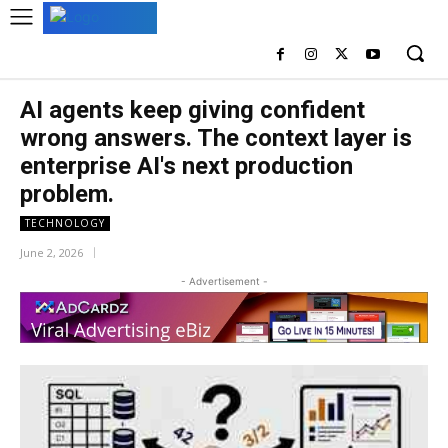
AI agents keep giving confident
wrong answers. The context layer is
enterprise AI's next production
problem.
TECHNOLOGY
June 2, 2026
- Advertisement -