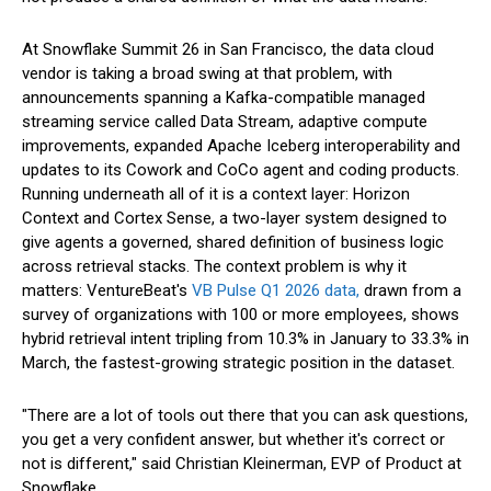
At Snowflake Summit 26 in San Francisco, the data cloud
vendor is taking a broad swing at that problem, with
announcements spanning a Kafka-compatible managed
streaming service called Data Stream, adaptive compute
improvements, expanded Apache Iceberg interoperability and
updates to its Cowork and CoCo agent and coding products.
Running underneath all of it is a context layer: Horizon
Context and Cortex Sense, a two-layer system designed to
give agents a governed, shared definition of business logic
across retrieval stacks. The context problem is why it
matters: VentureBeat's
VB Pulse Q1 2026 data,
drawn from a
survey of organizations with 100 or more employees, shows
hybrid retrieval intent tripling from 10.3% in January to 33.3% in
March, the fastest-growing strategic position in the dataset.
"There are a lot of tools out there that you can ask questions,
you get a very confident answer, but whether it's correct or
not is different," said Christian Kleinerman, EVP of Product at
Snowflake.