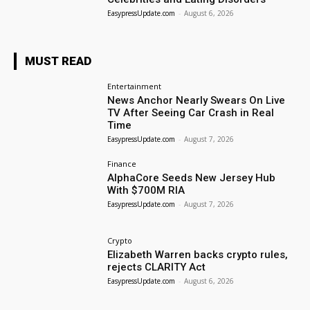
EasypressUpdate.com
-
August 6, 2026
MUST READ
Entertainment
News Anchor Nearly Swears On Live
TV After Seeing Car Crash in Real
Time
EasypressUpdate.com
-
August 7, 2026
Finance
AlphaCore Seeds New Jersey Hub
With $700M RIA
EasypressUpdate.com
-
August 7, 2026
Crypto
Elizabeth Warren backs crypto rules,
rejects CLARITY Act
EasypressUpdate.com
-
August 6, 2026