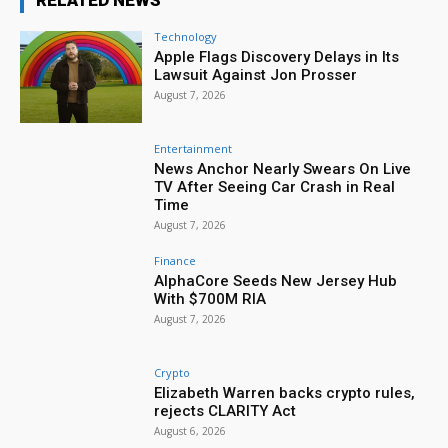
RELATED NEWS
Technology
Apple Flags Discovery Delays in Its
Lawsuit Against Jon Prosser
August 7, 2026
Entertainment
News Anchor Nearly Swears On Live
TV After Seeing Car Crash in Real
Time
August 7, 2026
Finance
AlphaCore Seeds New Jersey Hub
With $700M RIA
August 7, 2026
Crypto
Elizabeth Warren backs crypto rules,
rejects CLARITY Act
August 6, 2026