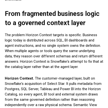
From fragmented business logic
to a governed context layer
The problem Horizon Context targets is specific. Business
logic today is distributed across SQL, BI dashboards and
agent instructions, and no single system owns the definition.
When multiple agents or tools query the same underlying
data, they reason over different schemas and return different
answers. Horizon Context is Snowflake's attempt to fix that at
the catalog layer rather than at the agent layer.
Horizon Context.
The customer-managed layer, built on
Snowflake's acquisition of Select Star. It pulls metadata from
Postgres, SQL Server, Tableau and Power BI into the Horizon
Catalog, so every agent, BI tool and external system draws
from the same governed definition rather than reasoning
independently over a raw physical schema. Semantic View