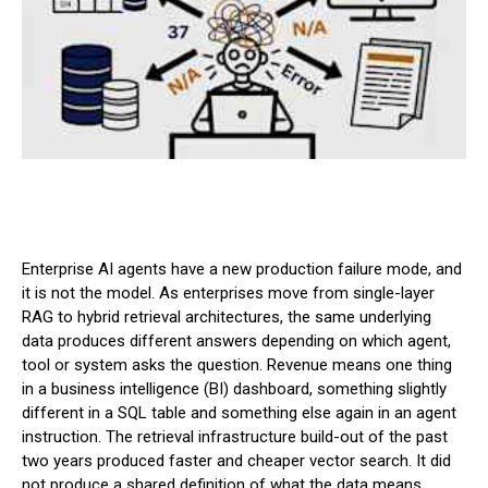
Enterprise AI agents have a new production failure mode, and
it is not the model. As enterprises move from single-layer
RAG to hybrid retrieval architectures, the same underlying
data produces different answers depending on which agent,
tool or system asks the question. Revenue means one thing
in a business intelligence (BI) dashboard, something slightly
different in a SQL table and something else again in an agent
instruction. The retrieval infrastructure build-out of the past
two years produced faster and cheaper vector search. It did
not produce a shared definition of what the data means.