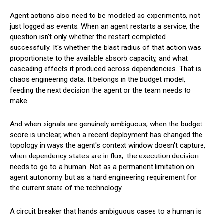
Agent actions also need to be modeled as experiments, not
just logged as events. When an agent restarts a service, the
question isn't only whether the restart completed
successfully. It's whether the blast radius of that action was
proportionate to the available absorb capacity, and what
cascading effects it produced across dependencies. That is
chaos engineering data. It belongs in the budget model,
feeding the next decision the agent or the team needs to
make.
And when signals are genuinely ambiguous, when the budget
score is unclear, when a recent deployment has changed the
topology in ways the agent's context window doesn't capture,
when dependency states are in flux, the execution decision
needs to go to a human. Not as a permanent limitation on
agent autonomy, but as a hard engineering requirement for
the current state of the technology.
A circuit breaker that hands ambiguous cases to a human is