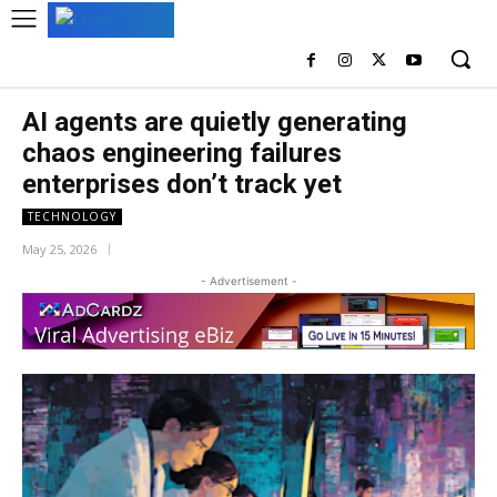
AI agents are quietly generating
chaos engineering failures
enterprises don’t track yet
TECHNOLOGY
May 25, 2026
- Advertisement -