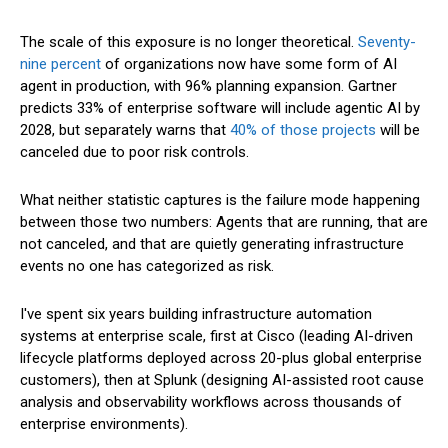
The scale of this exposure is no longer theoretical.
Seventy-
nine percent
of organizations now have some form of AI
agent in production, with 96% planning expansion. Gartner
predicts 33% of enterprise software will include agentic AI by
2028, but separately warns that
40% of those projects
will be
canceled due to poor risk controls.
What neither statistic captures is the failure mode happening
between those two numbers: Agents that are running, that are
not canceled, and that are quietly generating infrastructure
events no one has categorized as risk.
I've spent six years building infrastructure automation
systems at enterprise scale, first at Cisco (leading AI-driven
lifecycle platforms deployed across 20-plus global enterprise
customers), then at Splunk (designing AI-assisted root cause
analysis and observability workflows across thousands of
enterprise environments).