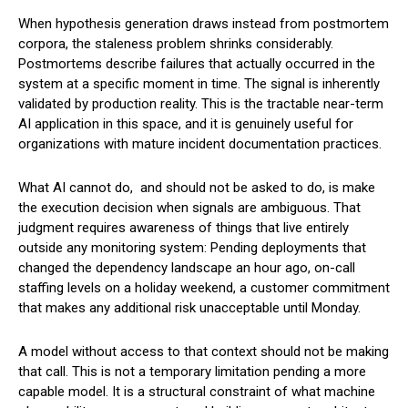
When hypothesis generation draws instead from postmortem
corpora, the staleness problem shrinks considerably.
Postmortems describe failures that actually occurred in the
system at a specific moment in time. The signal is inherently
validated by production reality. This is the tractable near-term
AI application in this space, and it is genuinely useful for
organizations with mature incident documentation practices.
What AI cannot do, and should not be asked to do, is make
the execution decision when signals are ambiguous. That
judgment requires awareness of things that live entirely
outside any monitoring system: Pending deployments that
changed the dependency landscape an hour ago, on-call
staffing levels on a holiday weekend, a customer commitment
that makes any additional risk unacceptable until Monday.
A model without access to that context should not be making
that call. This is not a temporary limitation pending a more
capable model. It is a structural constraint of what machine