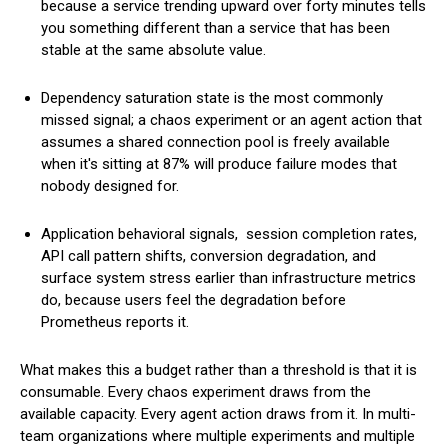
because a service trending upward over forty minutes tells
you something different than a service that has been
stable at the same absolute value.
Dependency saturation state is the most commonly
missed signal; a chaos experiment or an agent action that
assumes a shared connection pool is freely available
when it's sitting at 87% will produce failure modes that
nobody designed for.
Application behavioral signals, session completion rates,
API call pattern shifts, conversion degradation, and
surface system stress earlier than infrastructure metrics
do, because users feel the degradation before
Prometheus reports it.
What makes this a budget rather than a threshold is that it is
consumable. Every chaos experiment draws from the
available capacity. Every agent action draws from it. In multi-
team organizations where multiple experiments and multiple