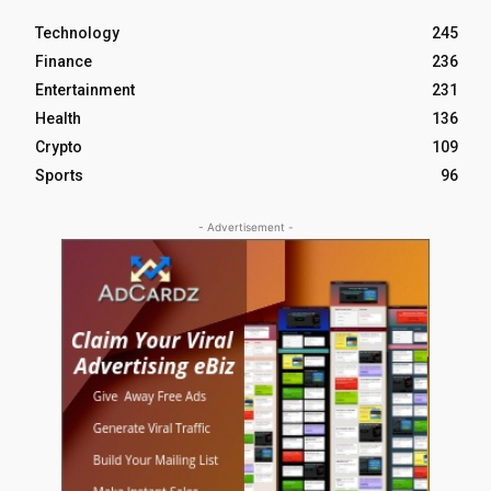
Technology
245
Finance
236
Entertainment
231
Health
136
Crypto
109
Sports
96
- Advertisement -