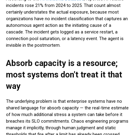
incidents rose 21% from 2024 to 2025. That count almost
certainly understates the actual exposure, because most
organizations have no incident classification that captures an
autonomous agent action as the initiating cause of a
cascade. The incident gets logged as a service restart, a
connection pool saturation, or a latency event. The agent is
invisible in the postmortem.
Absorb capacity is a resource;
most systems don't treat it that
way
The underlying problem is that enterprise systems have no
shared language for absorb capacity — the real-time estimate
of how much additional stress a system can take before it
breaches its SLO commitments. Chaos engineering programs
manage it implicitly, through human judgment and static
thresholds that fire after a limit has already been crossed.