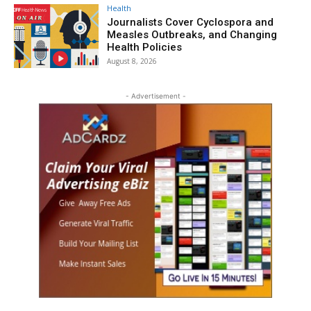
Health
Journalists Cover Cyclospora and
Measles Outbreaks, and Changing
Health Policies
August 8, 2026
- Advertisement -