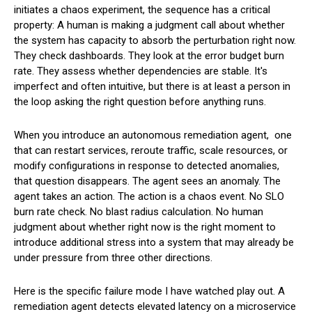
initiates a chaos experiment, the sequence has a critical
property: A human is making a judgment call about whether
the system has capacity to absorb the perturbation right now.
They check dashboards. They look at the error budget burn
rate. They assess whether dependencies are stable. It's
imperfect and often intuitive, but there is at least a person in
the loop asking the right question before anything runs.
When you introduce an autonomous remediation agent, one
that can restart services, reroute traffic, scale resources, or
modify configurations in response to detected anomalies,
that question disappears. The agent sees an anomaly. The
agent takes an action. The action is a chaos event. No SLO
burn rate check. No blast radius calculation. No human
judgment about whether right now is the right moment to
introduce additional stress into a system that may already be
under pressure from three other directions.
Here is the specific failure mode I have watched play out. A
remediation agent detects elevated latency on a microservice