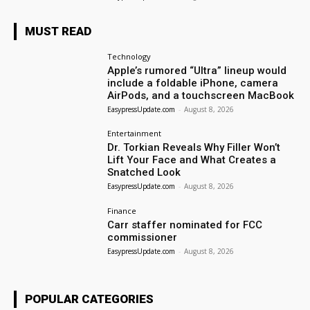
MUST READ
Technology
Apple’s rumored “Ultra” lineup would
include a foldable iPhone, camera
AirPods, and a touchscreen MacBook
EasypressUpdate.com
-
August 8, 2026
Entertainment
Dr. Torkian Reveals Why Filler Won’t
Lift Your Face and What Creates a
Snatched Look
EasypressUpdate.com
-
August 8, 2026
Finance
Carr staffer nominated for FCC
commissioner
EasypressUpdate.com
-
August 8, 2026
POPULAR CATEGORIES