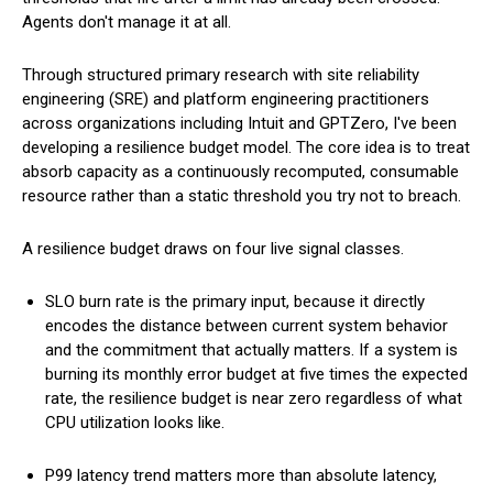
Agents don't manage it at all.
Through structured primary research with site reliability
engineering (SRE) and platform engineering practitioners
across organizations including Intuit and GPTZero, I've been
developing a resilience budget model. The core idea is to treat
absorb capacity as a continuously recomputed, consumable
resource rather than a static threshold you try not to breach.
A resilience budget draws on four live signal classes.
SLO burn rate is the primary input, because it directly
encodes the distance between current system behavior
and the commitment that actually matters. If a system is
burning its monthly error budget at five times the expected
rate, the resilience budget is near zero regardless of what
CPU utilization looks like.
P99 latency trend matters more than absolute latency,