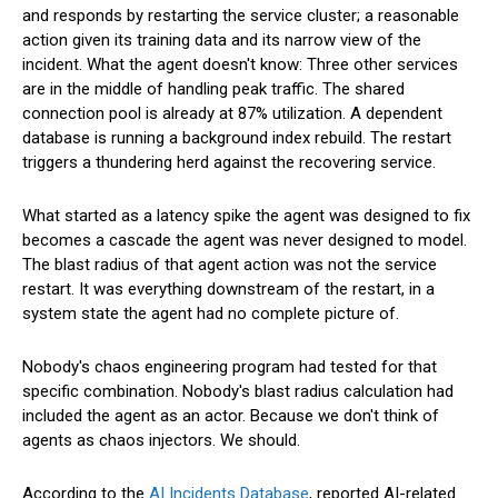
and responds by restarting the service cluster; a reasonable
action given its training data and its narrow view of the
incident. What the agent doesn't know: Three other services
are in the middle of handling peak traffic. The shared
connection pool is already at 87% utilization. A dependent
database is running a background index rebuild. The restart
triggers a thundering herd against the recovering service.
What started as a latency spike the agent was designed to fix
becomes a cascade the agent was never designed to model.
The blast radius of that agent action was not the service
restart. It was everything downstream of the restart, in a
system state the agent had no complete picture of.
Nobody's chaos engineering program had tested for that
specific combination. Nobody's blast radius calculation had
included the agent as an actor. Because we don't think of
agents as chaos injectors. We should.
According to the
AI Incidents Database
, reported AI-related