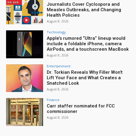
Journalists Cover Cyclospora and
Measles Outbreaks, and Changing
Health Policies
August 8, 2026
Technology
Apple’s rumored “Ultra” lineup would
include a foldable iPhone, camera
AirPods, and a touchscreen MacBook
August 8, 2026
Entertainment
Dr. Torkian Reveals Why Filler Won’t
Lift Your Face and What Creates a
Snatched Look
August 8, 2026
Finance
Carr staffer nominated for FCC
commissioner
August 8, 2026