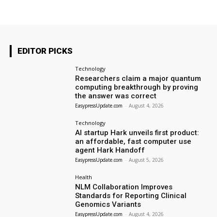
EDITOR PICKS
Technology
Researchers claim a major quantum
computing breakthrough by proving
the answer was correct
EasypressUpdate.com
-
August 4, 2026
Technology
AI startup Hark unveils first product:
an affordable, fast computer use
agent Hark Handoff
EasypressUpdate.com
-
August 5, 2026
Health
NLM Collaboration Improves
Standards for Reporting Clinical
Genomics Variants
EasypressUpdate.com
-
August 4, 2026