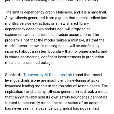
The limit is dependency graph staleness, and it is a hard limit.
A hypothesis generated from a graph that doesn't reflect last
month's service extraction, or a new shared library
dependency added two sprints ago, will propose an
experiment with incorrect blast radius assumptions. The
problem is not that the model makes a mistake, it's that the
model doesn't know it's making one. It will be confidently
incorrect about a system boundary that no longer exists, and
in chaos engineering, confident incorrectness in production
means an unplanned outage.
Stanford's
Trustworthy AI Research Lab
found that model-
level guardrails alone are insufficient: Fine-tuning attacks
bypassed leading models in the majority of tested cases. The
implication for chaos hypothesis generation is direct, a model
that cannot reliably hold its own safety boundaries cannot be
trusted to accurately model the blast radius of an action it
has never seen in a dependency graph it has not verified.