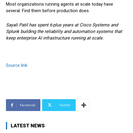
Most organizations running agents at scale today have
several. Find them before production does.
Sayali Patil has spent 6-plus years at Cisco Systems and
Splunk building the reliability and automation systems that
keep enterprise AI infrastructure running at scale.
Source link
Facebook
Twitter
LATEST NEWS