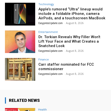
Technology
Apple’s rumored “Ultra” lineup would
include a foldable iPhone, camera
AirPods, and a touchscreen MacBook
EasypressUpdate.com
-
August 8, 2026
Entertainment
Dr. Torkian Reveals Why Filler Won’t
Lift Your Face and What Creates a
Snatched Look
EasypressUpdate.com
-
August 8, 2026
Finance
Carr staffer nominated for FCC
commissioner
EasypressUpdate.com
-
August 8, 2026
RELATED NEWS
Health