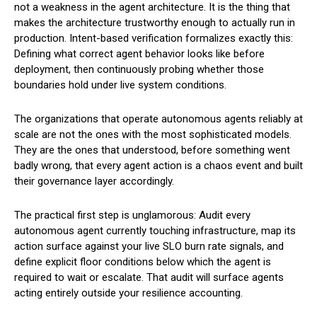
not a weakness in the agent architecture. It is the thing that
makes the architecture trustworthy enough to actually run in
production. Intent-based verification formalizes exactly this:
Defining what correct agent behavior looks like before
deployment, then continuously probing whether those
boundaries hold under live system conditions.
The organizations that operate autonomous agents reliably at
scale are not the ones with the most sophisticated models.
They are the ones that understood, before something went
badly wrong, that every agent action is a chaos event and built
their governance layer accordingly.
The practical first step is unglamorous: Audit every
autonomous agent currently touching infrastructure, map its
action surface against your live SLO burn rate signals, and
define explicit floor conditions below which the agent is
required to wait or escalate. That audit will surface agents
acting entirely outside your resilience accounting.