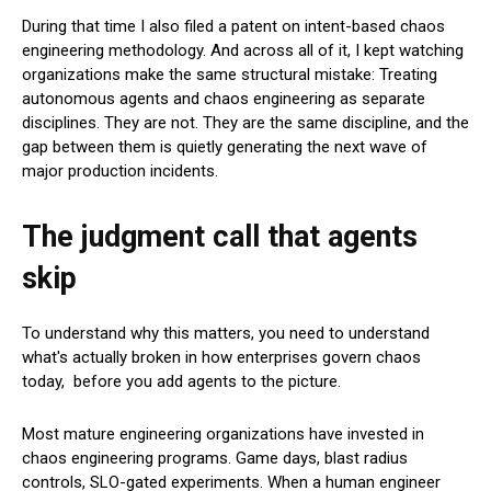
During that time I also filed a patent on intent-based chaos
engineering methodology. And across all of it, I kept watching
organizations make the same structural mistake: Treating
autonomous agents and chaos engineering as separate
disciplines. They are not. They are the same discipline, and the
gap between them is quietly generating the next wave of
major production incidents.
The judgment call that agents
skip
To understand why this matters, you need to understand
what's actually broken in how enterprises govern chaos
today, before you add agents to the picture.
Most mature engineering organizations have invested in
chaos engineering programs. Game days, blast radius
controls, SLO-gated experiments. When a human engineer