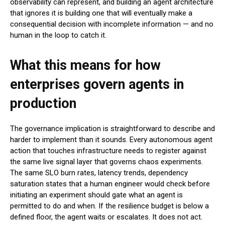
observability can represent, and building an agent architecture
that ignores it is building one that will eventually make a
consequential decision with incomplete information — and no
human in the loop to catch it.
What this means for how
enterprises govern agents in
production
The governance implication is straightforward to describe and
harder to implement than it sounds. Every autonomous agent
action that touches infrastructure needs to register against
the same live signal layer that governs chaos experiments.
The same SLO burn rates, latency trends, dependency
saturation states that a human engineer would check before
initiating an experiment should gate what an agent is
permitted to do and when. If the resilience budget is below a
defined floor, the agent waits or escalates. It does not act.