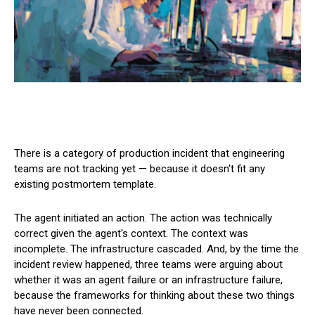
There is a category of production incident that engineering
teams are not tracking yet — because it doesn't fit any
existing postmortem template.
The agent initiated an action. The action was technically
correct given the agent's context. The context was
incomplete. The infrastructure cascaded. And, by the time the
incident review happened, three teams were arguing about
whether it was an agent failure or an infrastructure failure,
because the frameworks for thinking about these two things
have never been connected.