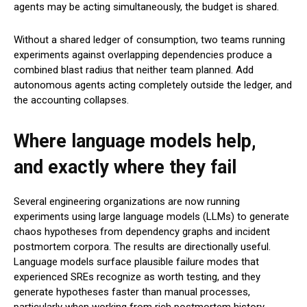
agents may be acting simultaneously, the budget is shared.
Without a shared ledger of consumption, two teams running
experiments against overlapping dependencies produce a
combined blast radius that neither team planned. Add
autonomous agents acting completely outside the ledger, and
the accounting collapses.
Where language models help,
and exactly where they fail
Several engineering organizations are now running
experiments using large language models (LLMs) to generate
chaos hypotheses from dependency graphs and incident
postmortem corpora. The results are directionally useful.
Language models surface plausible failure modes that
experienced SREs recognize as worth testing, and they
generate hypotheses faster than manual processes,
particularly when working from rich postmortem history.