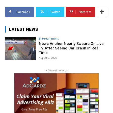
Facebook
Twitter
Pinterest
LATEST NEWS
Entertainment
News Anchor Nearly Swears On Live
TV After Seeing Car Crash in Real
Time
August 7, 2026
- Advertisement -