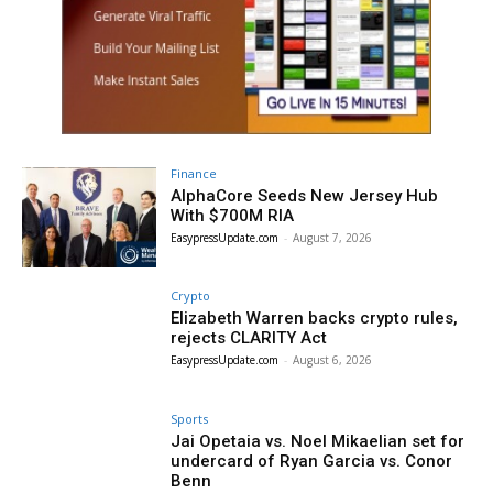
Finance
AlphaCore Seeds New Jersey Hub
With $700M RIA
EasypressUpdate.com
-
August 7, 2026
Crypto
Elizabeth Warren backs crypto rules,
rejects CLARITY Act
EasypressUpdate.com
-
August 6, 2026
Sports
Jai Opetaia vs. Noel Mikaelian set for
undercard of Ryan Garcia vs. Conor
Benn