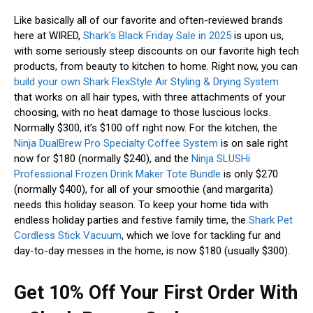
Like basically all of our favorite and often-reviewed brands
here at WIRED,
Shark’s Black Friday Sale in 2025
is upon us,
with some seriously steep discounts on our favorite high tech
products, from beauty to kitchen to home. Right now, you can
build your own Shark FlexStyle Air Styling & Drying System
that works on all hair types, with three attachments of your
choosing, with no heat damage to those luscious locks.
Normally $300, it’s $100 off right now. For the kitchen, the
Ninja DualBrew Pro Specialty Coffee System
is on sale right
now for $180 (normally $240), and the
Ninja SLUSHi
Professional Frozen Drink Maker Tote Bundle
is only $270
(normally $400), for all of your smoothie (and margarita)
needs this holiday season. To keep your home tida with
endless holiday parties and festive family time, the
Shark Pet
Cordless Stick Vacuum
, which we love for tackling fur and
day-to-day messes in the home, is now $180 (usually $300).
Get 10% Off Your First Order With