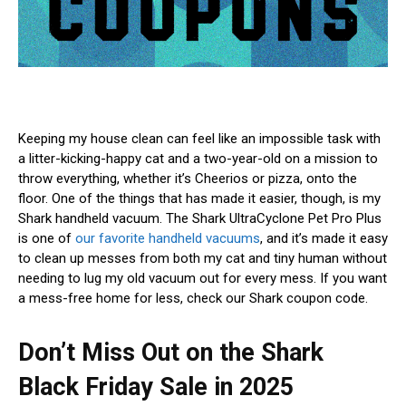
Keeping my house
clean can feel like an impossible task with
a litter-kicking-happy cat and a two-year-old on a mission to
throw everything, whether it’s Cheerios or pizza, onto the
floor. One of the things that has made it easier, though, is my
Shark handheld vacuum. The Shark UltraCyclone Pet Pro Plus
is one of
our favorite handheld vacuums
, and it’s made it easy
to clean up messes from both my cat and tiny human without
needing to lug my old vacuum out for every mess. If you want
a mess-free home for less, check our Shark coupon code.
Don’t Miss Out on the Shark
Black Friday Sale in 2025