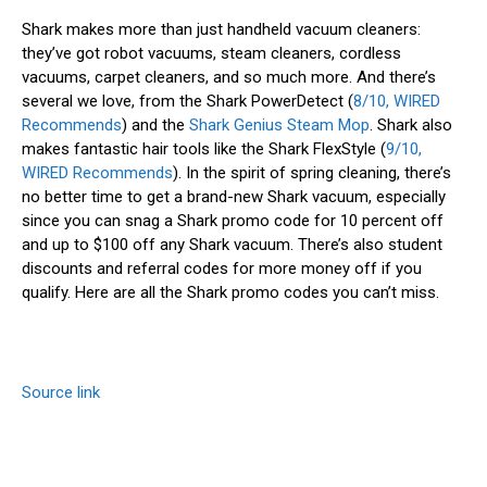
Shark makes more than just handheld vacuum cleaners:
they’ve got robot vacuums, steam cleaners, cordless
vacuums, carpet cleaners, and so much more. And there’s
several we love, from the Shark PowerDetect (
8/10, WIRED
Recommends
) and the
Shark Genius Steam Mop
. Shark also
makes fantastic hair tools like the Shark FlexStyle (
9/10,
WIRED Recommends
). In the spirit of spring cleaning, there’s
no better time to get a brand-new Shark vacuum, especially
since you can snag a Shark promo code for 10 percent off
and up to $100 off any Shark vacuum. There’s also student
discounts and referral codes for more money off if you
qualify. Here are all the Shark promo codes you can’t miss.
Source link