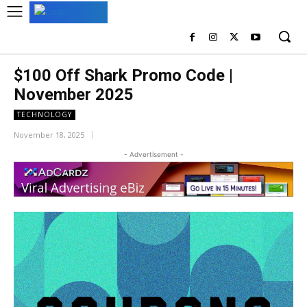
$100 Off Shark Promo Code |
November 2025
TECHNOLOGY
November 18, 2025
- Advertisement -