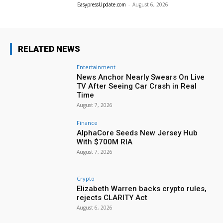
EasypressUpdate.com
-
August 6, 2026
RELATED NEWS
Entertainment
News Anchor Nearly Swears On Live
TV After Seeing Car Crash in Real
Time
August 7, 2026
Finance
AlphaCore Seeds New Jersey Hub
With $700M RIA
August 7, 2026
Crypto
Elizabeth Warren backs crypto rules,
rejects CLARITY Act
August 6, 2026