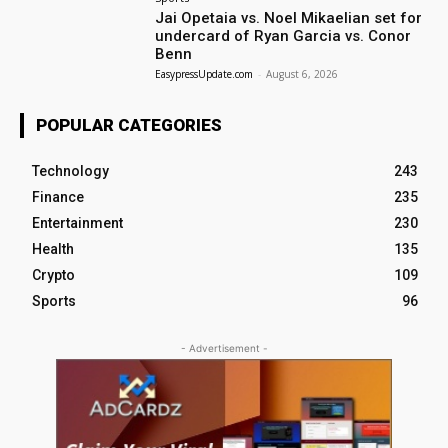
Jai Opetaia vs. Noel Mikaelian set for
undercard of Ryan Garcia vs. Conor
Benn
EasypressUpdate.com
-
August 6, 2026
POPULAR CATEGORIES
Technology
243
Finance
235
Entertainment
230
Health
135
Crypto
109
Sports
96
- Advertisement -