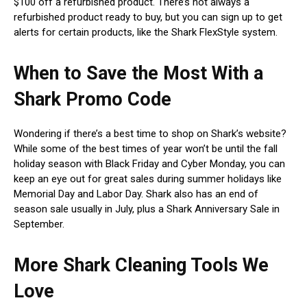
$100 off a refurbished product. There’s not always a
refurbished product ready to buy, but you can sign up to get
alerts for certain products, like the Shark FlexStyle system.
When to Save the Most With a
Shark Promo Code
Wondering if there’s a best time to shop on Shark’s website?
While some of the best times of year won’t be until the fall
holiday season with Black Friday and Cyber Monday, you can
keep an eye out for great sales during summer holidays like
Memorial Day and Labor Day. Shark also has an end of
season sale usually in July, plus a Shark Anniversary Sale in
September.
More Shark Cleaning Tools We
Love