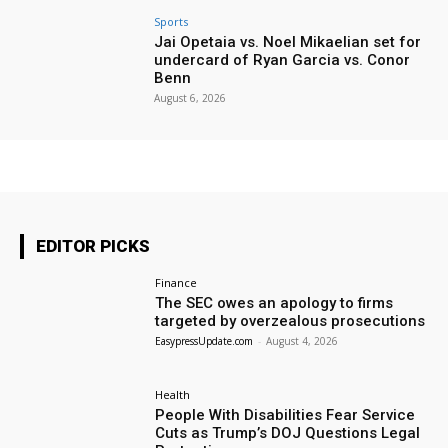
Sports
Jai Opetaia vs. Noel Mikaelian set for
undercard of Ryan Garcia vs. Conor
Benn
August 6, 2026
EDITOR PICKS
Finance
The SEC owes an apology to firms
targeted by overzealous prosecutions
EasypressUpdate.com
-
August 4, 2026
Health
People With Disabilities Fear Service
Cuts as Trump’s DOJ Questions Legal