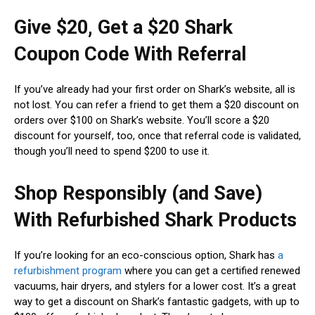
Give $20, Get a $20 Shark
Coupon Code With Referral
If you’ve already had your first order on Shark’s website, all is
not lost. You can refer a friend to get them a $20 discount on
orders over $100 on Shark’s website. You’ll score a $20
discount for yourself, too, once that referral code is validated,
though you’ll need to spend $200 to use it.
Shop Responsibly (and Save)
With Refurbished Shark Products
If you’re looking for an eco-conscious option, Shark has
a
refurbishment program
where you can get a certified renewed
vacuums, hair dryers, and stylers for a lower cost. It’s a great
way to get a discount on Shark’s fantastic gadgets, with up to