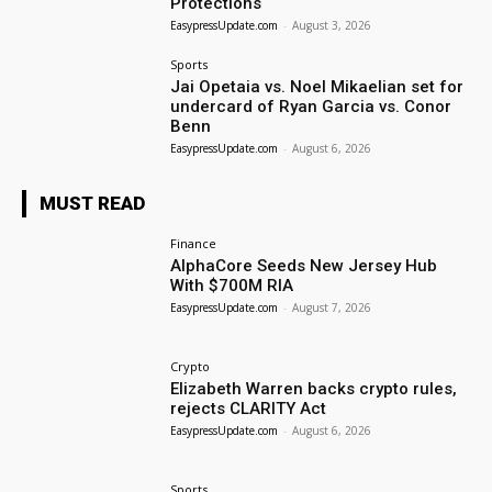
Protections
EasypressUpdate.com
-
August 3, 2026
Sports
Jai Opetaia vs. Noel Mikaelian set for
undercard of Ryan Garcia vs. Conor
Benn
EasypressUpdate.com
-
August 6, 2026
MUST READ
Finance
AlphaCore Seeds New Jersey Hub
With $700M RIA
EasypressUpdate.com
-
August 7, 2026
Crypto
Elizabeth Warren backs crypto rules,
rejects CLARITY Act
EasypressUpdate.com
-
August 6, 2026
Sports