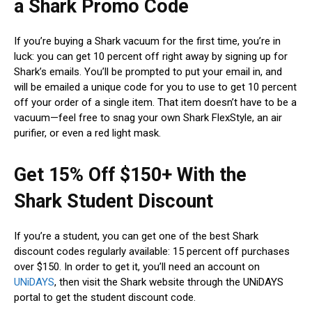
a Shark Promo Code
If you’re buying a Shark vacuum for the first time, you’re in
luck: you can get 10 percent off right away by signing up for
Shark’s emails. You’ll be prompted to put your email in, and
will be emailed a unique code for you to use to get 10 percent
off your order of a single item. That item doesn’t have to be a
vacuum—feel free to snag your own Shark FlexStyle, an air
purifier, or even a red light mask.
Get 15% Off $150+ With the
Shark Student Discount
If you’re a student, you can get one of the best Shark
discount codes regularly available: 15 percent off purchases
over $150. In order to get it, you’ll need an account on
UNiDAYS
, then visit the Shark website through the UNiDAYS
portal to get the student discount code.